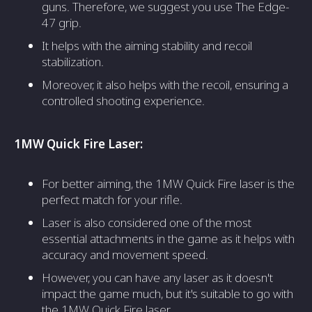
guns. Therefore, we suggest you use The Edge-
47 grip.
It helps with the aiming stability and recoil
stabilization.
Moreover, it also helps with the recoil, ensuring a
controlled shooting experience.
1MW Quick Fire Laser:
For better aiming, the 1MW Quick Fire laser is the
perfect match for your rifle.
Laser is also considered one of the most
essential attachments in the game as it helps with
accuracy and movement speed.
However, you can have any laser as it doesn't
impact the game much, but it's suitable to go with
the 1MW Quick Fire laser.