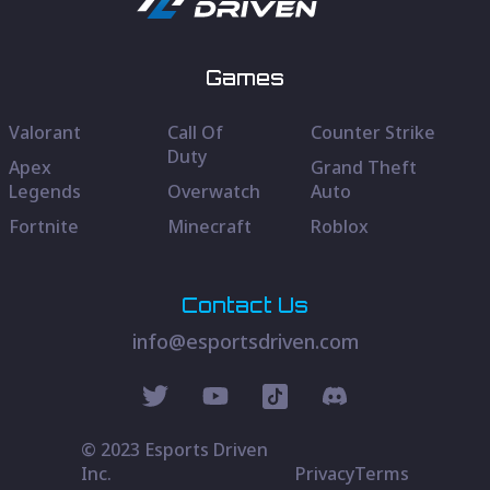
Games
Valorant
Call Of
Counter Strike
Duty
Apex
Grand Theft
Legends
Overwatch
Auto
Fortnite
Minecraft
Roblox
Contact Us
info@esportsdriven.com
© 2023 Esports Driven
Inc.
Privacy
Terms