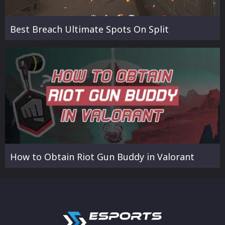
Best Breach Ultimate Spots On Split
How to Obtain Riot Gun Buddy in Valorant