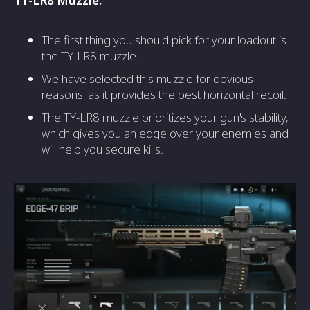
TY-LR8 Muzzle:
The first thing you should pick for your loadout is
the TY-LR8 muzzle.
We have selected this muzzle for obvious
reasons, as it provides the best horizontal recoil.
The TY-LR8 muzzle prioritizes your gun's stability,
which gives you an edge over your enemies and
will help you secure kills.