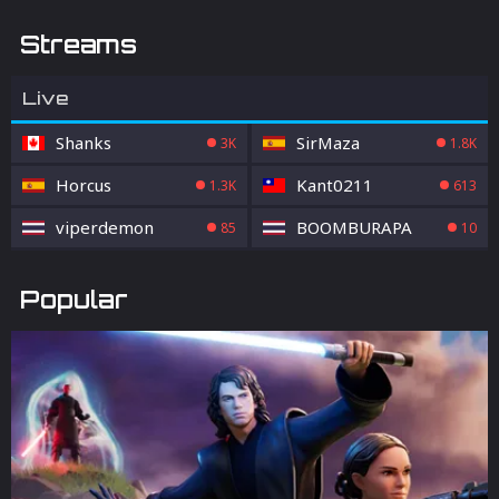
Streams
Live
Shanks
SirMaza
3K
1.8K
Horcus
Kant0211
1.3K
613
viperdemon
BOOMBURAPA
85
10
Popular