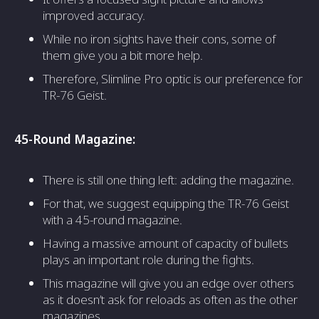
improved accuracy.
While no iron sights have their cons, some of
them give you a bit more help.
Therefore, Slimline Pro optic is our preference for
TR-76 Geist.
45-Round Magazine:
There is still one thing left: adding the magazine.
For that, we suggest equipping the TR-76 Geist
with a 45-round magazine.
Having a massive amount of capacity of bullets
plays an important role during the fights.
This magazine will give you an edge over others
as it doesn’t ask for reloads as often as the other
magazines.