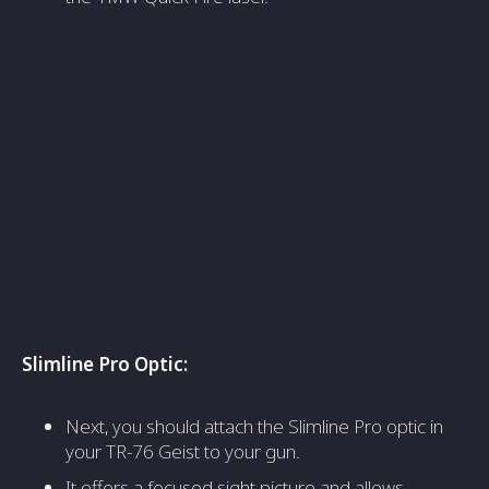
Slimline Pro Optic:
Next, you should attach the Slimline Pro optic in
your TR-76 Geist to your gun.
It offers a focused sight picture and allows