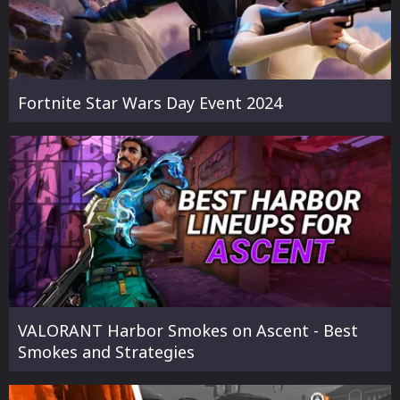
Fortnite Star Wars Day Event 2024
VALORANT Harbor Smokes on Ascent - Best
Smokes and Strategies