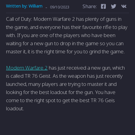
Written by:
William
Share:
-
09/10/2023
Call of Duty: Modern Warfare 2 has plenty of guns in
the game, and everyone has their favourite rifle to play
with. If you are one of the players who have been
waiting for a new gun to drop in the game so you can
master it, it is the right time for you to grind the game.
Modern Warfare 2
has just received a new gun, which
is called TR 76 Geist. As the weapon has just recently
launched, many players are trying to master it and
looking for the best loadout for the gun. You have
come to the right spot to get the best TR 76 Geis
loadout.