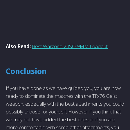
Also Read:
Best Warzone 2 ISO 9MM Loadout
Conclusion
If you have done as we have guided you, you are now
ready to dominate the matches with the TR-76 Geist
weapon, especially with the best attachments you could
possibly choose for yourself. However, if you think that
we may not have added the best ones or if you are
more comfortable with some other attachments, you