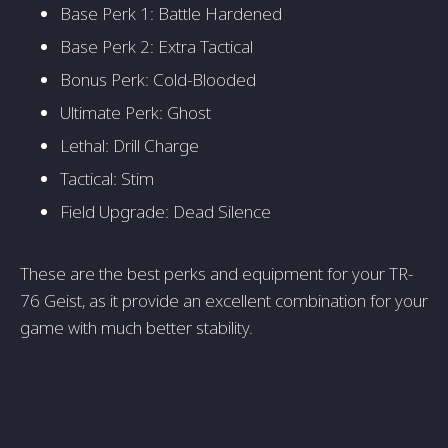
Base Perk 1: Battle Hardened
Base Perk 2: Extra Tactical
Bonus Perk: Cold-Blooded
Ultimate Perk: Ghost
Lethal: Drill Charge
Tactical: Stim
Field Upgrade: Dead Silence
These are the best perks and equipment for your TR-
76 Geist, as it provide an excellent combination for your
game with much better stability.