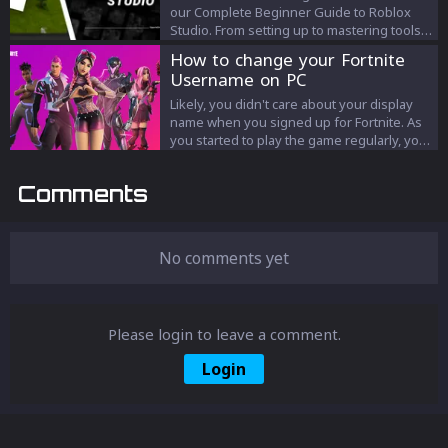
our Complete Beginner Guide to Roblox
Studio. From setting up to mastering tools,
transform from novice to game designer
How to change your Fortnite
seamlessly!
Username on PC
Likely, you didn't care about your display
name when you signed up for Fortnite. As
you started to play the game regularly, you
thought of some ideas for your display
name. So here is how you can change your
Comments
display name.
No comments yet
Please login to leave a comment.
Login