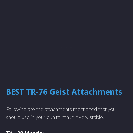
BEST TR-76 Geist Attachments
Following are the attachments mentioned that you
should use in your gun to make it very stable.