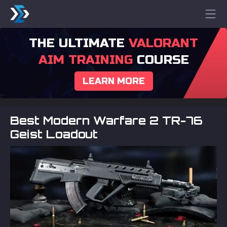
THE ULTIMATE
VALORANT
AIM TRAINING
COURSE
LEARN MORE
Best Modern Warfare 2 TR-76
Geist Loadout