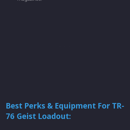
Best Perks & Equipment For TR-
76 Geist Loadout: