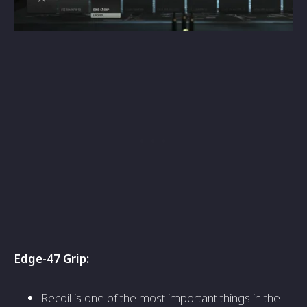
Edge-47 Grip
:
Recoil is one of the most important things in the