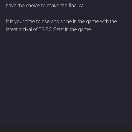
have the choice to make the final call.
It is your time to rise and shine in the game with the
latest arrival of TR-76 Geist in the game.