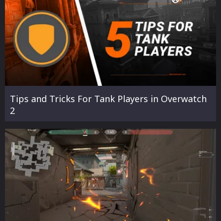
Tips and Tricks For Tank Players in Overwatch
2