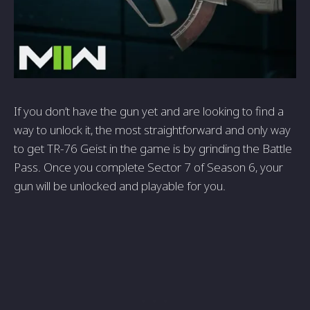
If you don’t have the gun yet and are looking to find a
way to unlock it, the most straightforward and only way
to get
TR-76 Geist in the game is by grinding the Battle
Pass. Once you complete Sector 7 of Season 6, your
gun will be unlocked and playable for you.