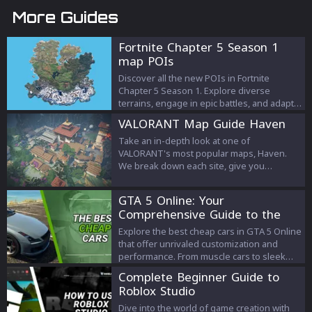
More Guides
Fortnite Chapter 5 Season 1
map POIs
Discover all the new POIs in Fortnite
Chapter 5 Season 1. Explore diverse
terrains, engage in epic battles, and adapt
to innovative gameplay mechanics in the
VALORANT Map Guide Haven
latest season!
Take an in-depth look at one of
VALORANT's most popular maps, Haven.
We break down each site, give you
attacking and defending tips and much
more.
GTA 5 Online: Your
Comprehensive Guide to the
Best Cheap Cars
Explore the best cheap cars in GTA 5 Online
that offer unrivaled customization and
performance. From muscle cars to sleek
sedans, we’ve got the comprehensive
Complete Beginner Guide to
guide to affordable vehicles that will
Roblox Studio
elevate your gameplay without emptying
your wallet.
Dive into the world of game creation with