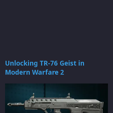
Unlocking TR-76 Geist in
Modern Warfare 2