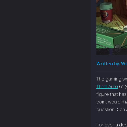
Written by:
Wi
The gaming wor
Theft Auto
6" (
figure that ha
point would mar
question: Can a
For over a dec