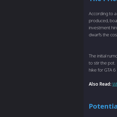
According to a
produced, boas
investment hint
dwarfs the cost
The initial ru
to stir the pot
hike for GTA 6 
Also Read:
Wh
Potentia