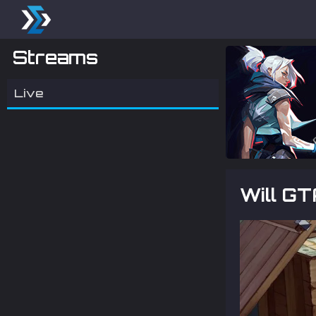
Streams
Live
Will G