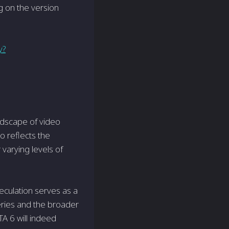
g on the version
y?
ndscape of video
o reflects the
varying levels of
culation serves as a
eries and the broader
TA 6 will indeed