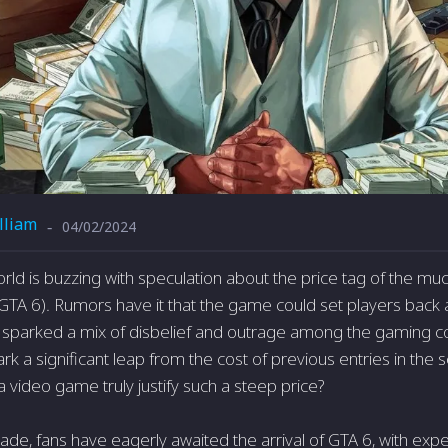
lliam
04/02/2024
-
ld is buzzing with speculation about the price tag of the muc
GTA 6). Rumors have it that the game could set players back
s sparked a mix of disbelief and outrage among the gaming c
k a significant leap from the cost of previous entries in the 
 video game truly justify such a steep price?
ade, fans have eagerly awaited the arrival of GTA 6, with expec