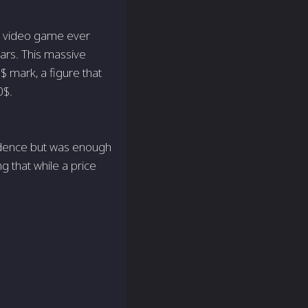
e video game ever
ars. This massive
0$ mark, a figure that
0$.
idence but was enough
g that while a price