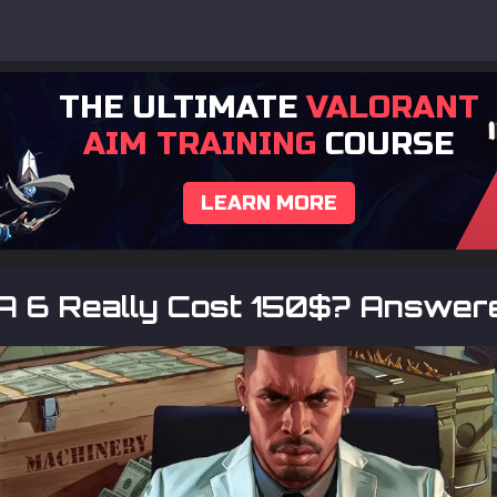
THE ULTIMATE
VALORANT
AIM TRAINING
COURSE
LEARN MORE
TA 6 Really Cost 150$? Answer