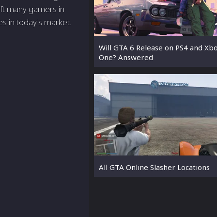
eft many gamers in
s in today's market.
Will GTA 6 Release on PS4 and Xb
One? Answered
All GTA Online Slasher Locations