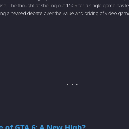
ase. The thought of shelling out 150$ for a single game has l
ng a heated debate over the value and pricing of video game
e of GTA 6: A New High?