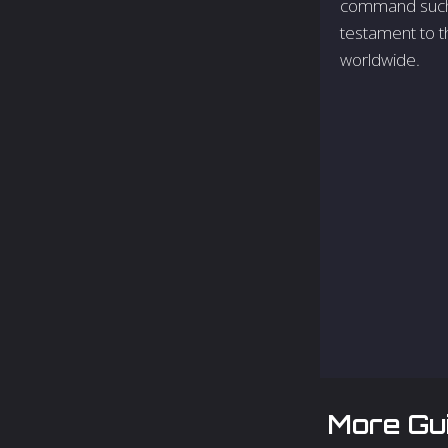
command such a
testament to t
worldwide.
More Gu