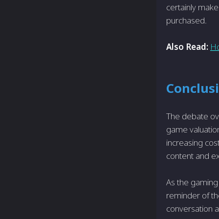
certainly make
purchased.
Also Read:
Ho
Conclus
The debate ove
game valuation
increasing cos
content and ex
As the gaming 
reminder of th
conversation a