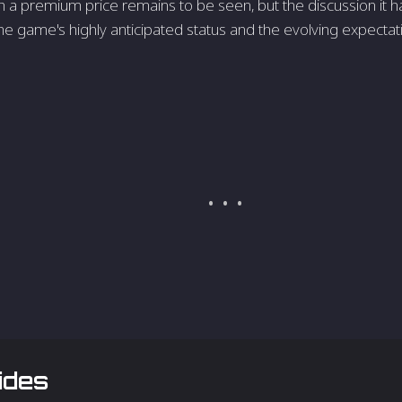
 premium price remains to be seen, but the discussion it ha
he game's highly anticipated status and the evolving expecta
ides