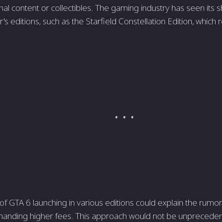
onal content or collectibles. The gaming industry has seen its
r's editions, such as the Starfield Constellation Edition, which 
 of GTA 6 launching in various editions could explain the rumor
anding higher fees. This approach would not be unprecede