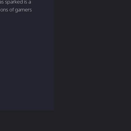
s sparked is a
tions of gamers