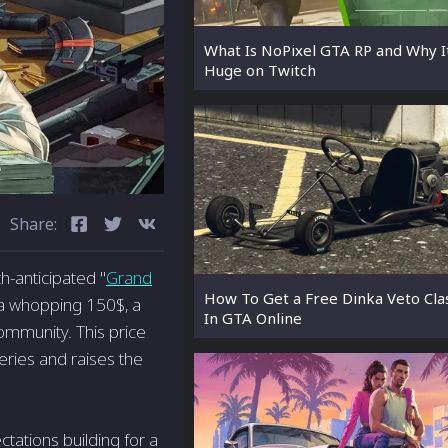
What Is NoPixel GTA RP and Why It
Huge on Twitch
Share:
h-anticipated "
Grand
How To Get a Free Dinka Veto Clas
 a whopping 150$, a
In GTA Online
ommunity. This price
series and raises the
tations building for a