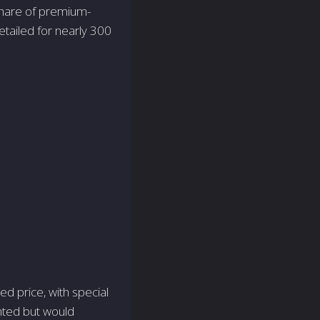
 share of premium-
retailed for nearly 300
ed price, with special
nted but would