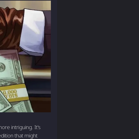
re intriguing. It's
dition that might