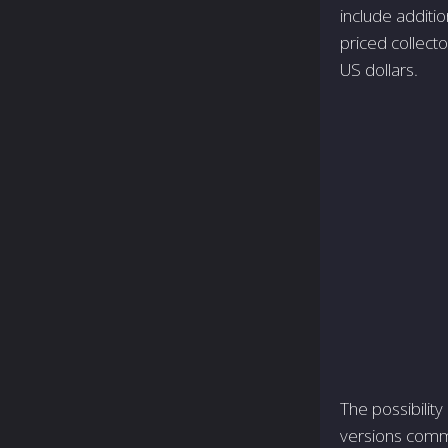
include additi
priced collecto
US dollars.
The possibility
versions comm