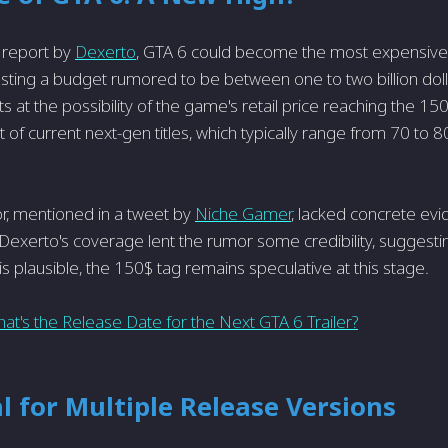
 report by
Dexerto
, GTA 6 could become the most expensiv
ting a budget rumored to be between one to two billion doll
s at the possibility of the game's retail price reaching the 15
 of current next-gen titles, which typically range from 70 to 8
mor, mentioned in a tweet by
Niche Gamer
, lacked concrete ev
. Dexerto's coverage lent the rumor some credibility, suggestin
is plausible, the 150$ tag remains speculative at this stage.
at's the Release Date for the Next GTA 6 Trailer?
l for Multiple Release Versions