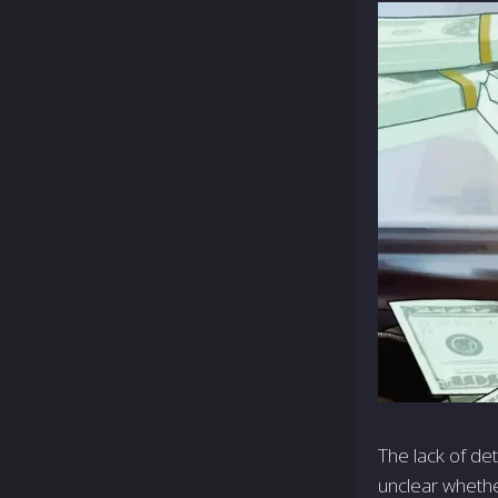
The lack of de
unclear whethe