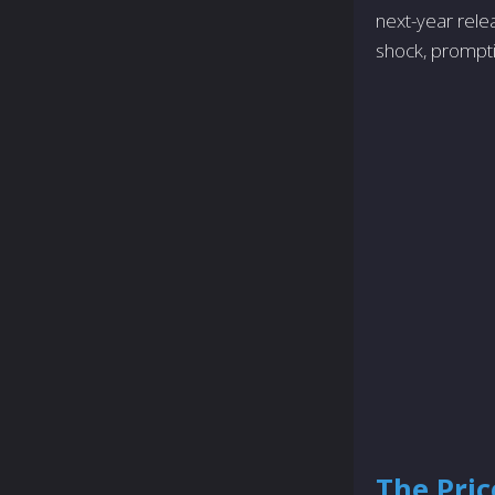
next-year rele
shock, prompti
The Pric