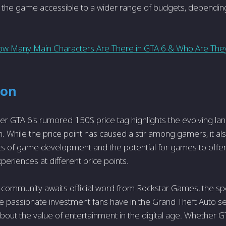
 the game accessible to a wider range of budgets, dependin
w Many Main Characters Are There in GTA 6 & Who Are The
ion
r GTA 6's rumored 150$ price tag highlights the evolving la
. While the price point has caused a stir among gamers, it als
ts of game development and the potential for games to offer 
periences at different price points.
community awaits official word from Rockstar Games, the spe
e passionate investment fans have in the Grand Theft Auto s
bout the value of entertainment in the digital age. Whether G