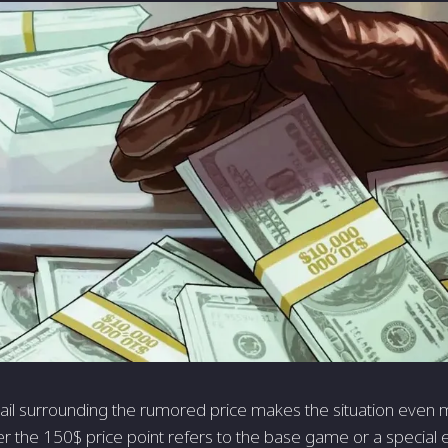
tail surrounding the rumored price makes the situation even mo
r the 150$ price point refers to the base game or a special e