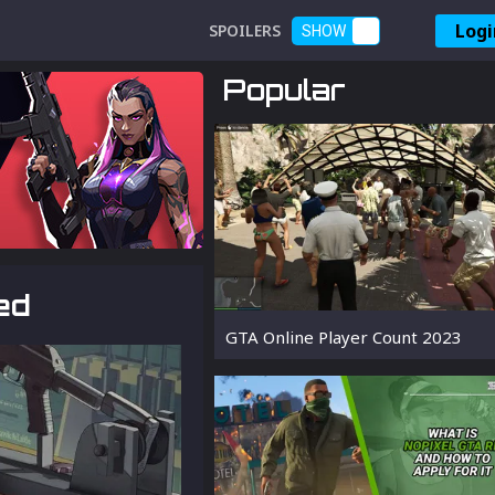
Logi
SPOILERS
SHOW
Popular
ed
GTA Online Player Count 2023