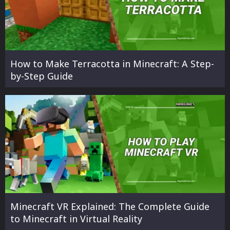
How to Make Terracotta in Minecraft: A Step-
by-Step Guide
Minecraft VR Explained: The Complete Guide
to Minecraft in Virtual Reality