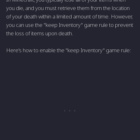
you die, and you must retrieve them from the location
of your death within a limited amount of time. However,
you can use the "keep Inventory" game rule to prevent
the loss of items upon death.
Here's how to enable the "keep Inventory" game rule: