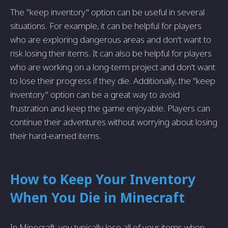
The "keep inventory" option can be useful in several
situations. For example, it can be helpful for players
who are exploring dangerous areas and don't want to
risk losing their items. It can also be helpful for players
who are working on a long-term project and don't want
to lose their progress if they die. Additionally, the "keep
inventory" option can be a great way to avoid
frustration and keep the game enjoyable. Players can
continue their adventures without worrying about losing
their hard-earned items.
How to Keep Your Inventory
When You Die in Minecraft
In Minecraft, you typically lose all of your items when