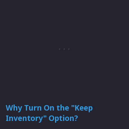
Why Turn On the "Keep
Inventory" Option?