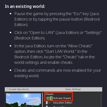
In an existing world:
Pause the game by pressing the "Esc" key (Java
Edition) or by tapping the pause button (Bedrock
Edition).
Click on "Open to LAN" (Java Edition) or "Settings"
(Bedrock Edition).
In the Java Edition, turn on the "Allow Cheats"
option, then click "Start LAN World." In the
Bedrock Edition, locate the "Cheats" tab in the
world settings and enable cheats.
Cheats and commands are now enabled for your
existing world.