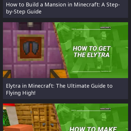
How to Build a Mansion in Minecraft: A Step-
by-Step Guide
Elytra in Minecraft: The Ultimate Guide to
Flying High!