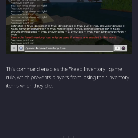
This command enables the "keep Inventory" game
rule, which prevents players from losing their inventory
items when they die.