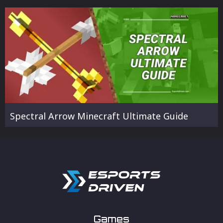
Spectral Arrow Minecraft Ultimate Guide
Games