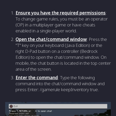
Ensure you have the required permissions
:
To change game rules, you must be an operator
(OP) in a multiplayer game or have cheats
enabled in a single-player world.
Open the chat/command window
: Press the
"T" key on your keyboard (Java Edition) or the
right D-Pad button on a controller (Bedrock
Edition) to open the chat/command window. On
mobile, the chat button is located in the top center
area of the screen.
Enter the command
: Type the following
command into the chat/command window and
press Enter: /gamerule keepInventory true.