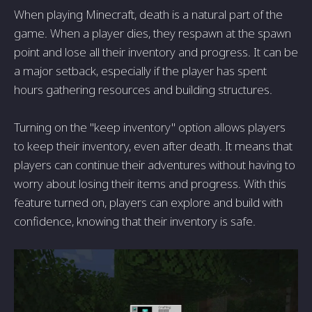
When playing Minecraft, death is a natural part of the
game. When a player dies, they respawn at the spawn
point and lose all their inventory and progress. It can be
a major setback, especially if the player has spent
hours gathering resources and building structures.
Turning on the "keep inventory" option allows players
to keep their inventory, even after death. It means that
players can continue their adventures without having to
worry about losing their items and progress. With this
feature turned on, players can explore and build with
confidence, knowing that their inventory is safe.