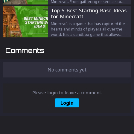
Minecraft. From gathering essentials to
slaying the Ender Dragon, we cover it all.
Top 5 Best Starting Base Ideas
Transform your gaming experience with
for Minecraft
our expert strategies and tips. Master
Minecraft today!
Minecraft is a game that has captured the
hearts and minds of players all over the
world. It is a sandbox game that allows
players to create and build their own
worlds from scratch. One of the most
Comments
important aspects of Minecraft is having a
good base to start from.
No comments yet
Please login to leave a comment.
Login