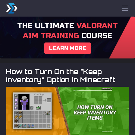
THE ULTIMATE
VALORANT
AIM TRAINING
COURSE
LEARN MORE
How to Turn On the "Keep
Inventory" Option in Minecraft