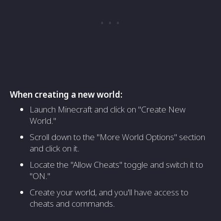
When creating a new world:
Launch Minecraft and click on "Create New
World."
Scroll down to the "More World Options" section
and click on it.
Locate the "Allow Cheats" toggle and switch it to
"ON."
Create your world, and you'll have access to
cheats and commands.