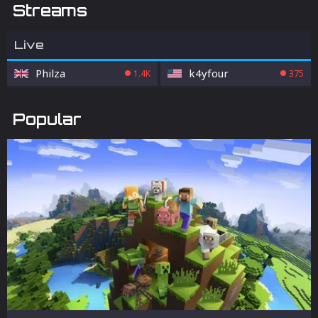
Streams
Live
Philza
k4yfour
1.4K
375
Popular