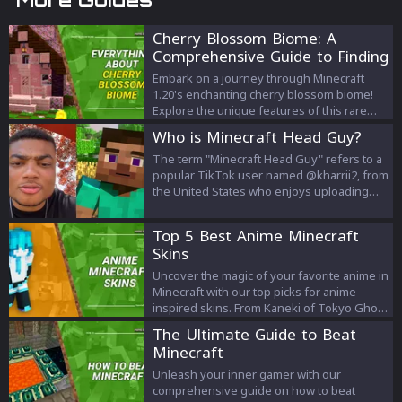
Cherry Blossom Biome: A
Comprehensive Guide to Finding
it in Minecraft 1.20
Embark on a journey through Minecraft
1.20's enchanting cherry blossom biome!
Explore the unique features of this rare
biome, learn effective strategies to find it,
Who is Minecraft Head Guy?
and understand how you can use in-game
commands to reach this vibrant destination.
The term "Minecraft Head Guy" refers to a
Your ultimate Minecraft adventure starts
popular TikTok user named @kharrii2, from
here.
the United States who enjoys uploading
selfies with his lip syncs and montages
displaying his abnormally square jawline
Top 5 Best Anime Minecraft
and head shape.
Skins
Uncover the magic of your favorite anime in
Minecraft with our top picks for anime-
inspired skins. From Kaneki of Tokyo Ghoul
to Ash Ketchum of Pokémon, explore the
The Ultimate Guide to Beat
unique world of anime Minecraft skins and
Minecraft
redefine your gaming experience.
Unleash your inner gamer with our
comprehensive guide on how to beat