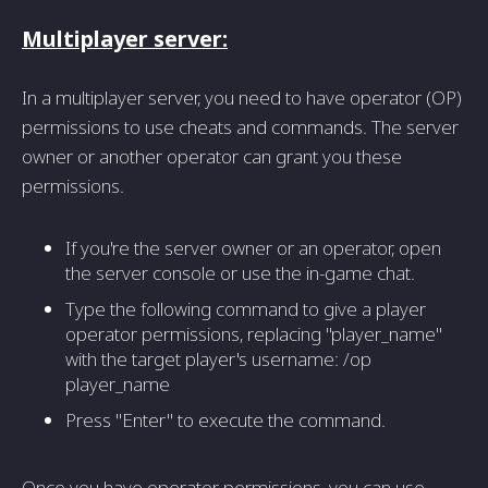
Multiplayer server:
In a multiplayer server, you need to have operator (OP)
permissions to use cheats and commands. The server
owner or another operator can grant you these
permissions.
If you're the server owner or an operator, open
the server console or use the in-game chat.
Type the following command to give a player
operator permissions, replacing "player_name"
with the target player's username: /op
player_name
Press "Enter" to execute the command.
Once you have operator permissions, you can use