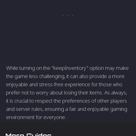
While turning on the "keepInventory" option may make
the game less challenging, it can also provide a more
enjoyable and stress-free experience for those who
prefer not to worry about losing their items. As always,
it is crucial to respect the preferences of other players
and server rules, ensuring a fair and enjoyable gaming
environment for everyone.
More Guides