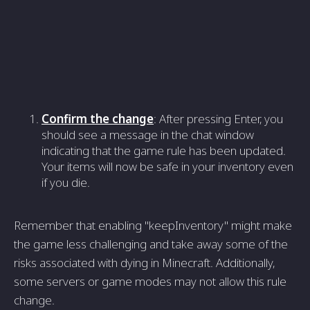
Confirm the change
: After pressing Enter, you
should see a message in the chat window
indicating that the game rule has been updated.
Your items will now be safe in your inventory even
if you die.
Remember that enabling "keepInventory" might make
the game less challenging and take away some of the
risks associated with dying in Minecraft. Additionally,
some servers or game modes may not allow this rule
change.