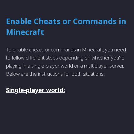
Enable Cheats or Commands in
Minecraft
To enable cheats or commands in Minecraft, you need
to follow different steps depending on whether you're
playing in a single-player world or a multiplayer server.
Below are the instructions for both situations:
Single-player world: