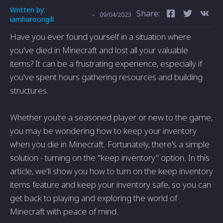
Written by:
Share:
-
09/04/2023
iamharoongill
Have you ever found yourself in a situation where
you've died in Minecraft and lost all your valuable
items? It can be a frustrating experience, especially if
you've spent hours gathering resources and building
structures.
Whether you're a seasoned player or new to the game,
you may be wondering how to keep your inventory
when you die in Minecraft. Fortunately, there's a simple
solution - turning on the "keep inventory" option. In this
article, we'll show you how to turn on the keep inventory
items feature and keep your inventory safe, so you can
get back to playing and exploring the world of
Minecraft with peace of mind.