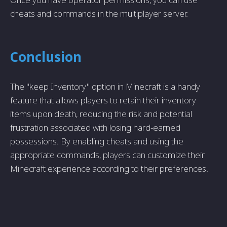
cheats and commands in the multiplayer server.
Conclusion
The "keep Inventory" option in Minecraft is a handy
feature that allows players to retain their inventory
items upon death, reducing the risk and potential
frustration associated with losing hard-earned
possessions. By enabling cheats and using the
appropriate commands, players can customize their
Minecraft experience according to their preferences.