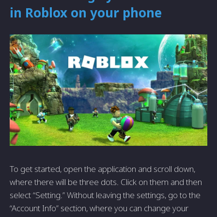
in Roblox on your phone
To get started, open the application and scroll down,
where there will be three dots. Click on them and then
select “Setting.” Without leaving the settings, go to the
“Account Info” section, where you can change your