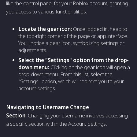
like the control panel for your Roblox account, granting
you access to various functionalities.
Locate the gear icon:
Once logged in, head to
the top-right corner of the page or app interface.
You'll notice a gear icon, symbolizing settings or
adjustments.
Select the "Settings" option from the drop-
down menu:
Clicking on the gear icon will open a
drop-down menu. From this list, select the
"Settings" option, which will redirect you to your
account settings.
Navigating to Username Change
Section:
Changing your username involves accessing
a specific section within the Account Settings.