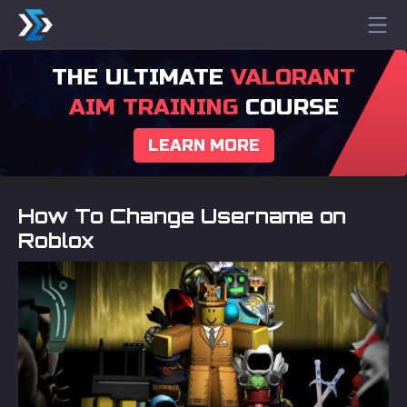
THE ULTIMATE
VALORANT
AIM TRAINING
COURSE
LEARN MORE
How To Change Username on
Roblox