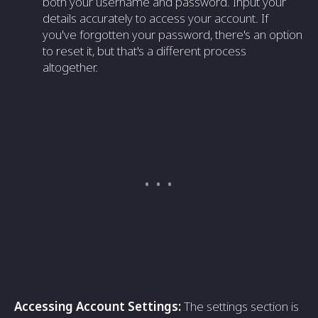
both your username and password. Input your
details accurately to access your account. If
you've forgotten your password, there's an option
to reset it, but that's a different process
altogether.
Accessing Account Settings:
The settings section is