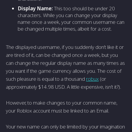
Display Name:
This too should be under 20
characters. While you can change your display
name once a week, your common username can
be changed multiple times, albeit for a cost.
The displayed username, if you suddenly don’t like it or
are tired of it, can be changed once a week, but you
can change the regular display name as many times as
you want if the game currency allows you. The cost of
such pleasure is equal to a thousand
robux
(or
approximately $14.98 USD. A little expensive, isn’t it?).
However, to make changes to your common name,
your Roblox account must be linked to an Email.
Your new name can only be limited by your imagination