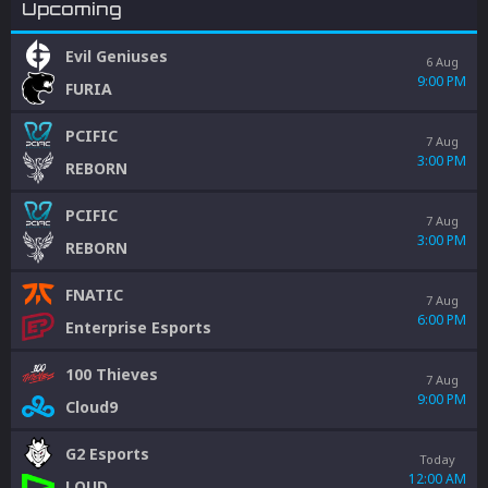
Upcoming
Evil Geniuses
6 Aug
9:00 PM
FURIA
PCIFIC
7 Aug
3:00 PM
REBORN
PCIFIC
7 Aug
3:00 PM
REBORN
FNATIC
7 Aug
6:00 PM
Enterprise Esports
100 Thieves
7 Aug
9:00 PM
Cloud9
G2 Esports
Today
12:00 AM
LOUD