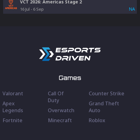
VCT 2026: Americas Stage 2
NA
16 Jul
-
6 Sep
Games
Valorant
Call Of
Counter Strike
Duty
Apex
Grand Theft
Legends
Overwatch
Auto
Fortnite
Minecraft
Roblox