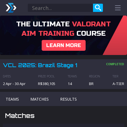
THE ULTIMATE
VALORANT
AIM TRAINING
COURSE
LEARN MORE
VCL 2025: Brazil Stage 1
COMPLETED
DATES
PRIZE POOL
TEAMS
REGION
TIER
2 Apr
-
30 Apr
R$380,105
14
BR
A
-TIER
TEAMS
MATCHES
RESULTS
Matches