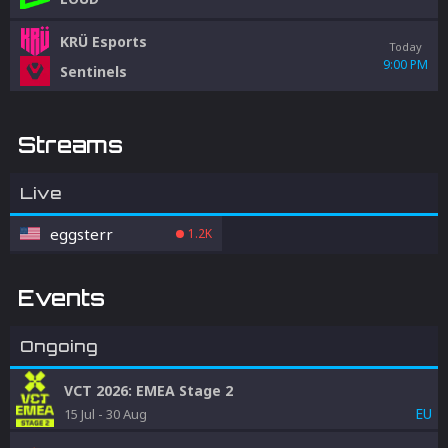
KRÜ Esports
Today
9:00 PM
Sentinels
Streams
Live
eggsterr
1.2K
Events
Ongoing
VCT 2026: EMEA Stage 2
EU
15 Jul
-
30 Aug