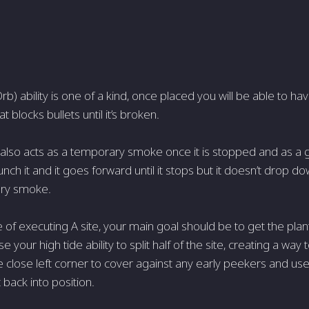
rb) ability is one of a kind, once placed you will be able to 
t blocks bullets until it’s broken.
 also acts as a temporary smoke once it is stopped and as a
nch it and it goes forward until it stops but it doesn’t drop 
ry smoke.
 of executing A site, your main goal should be to get the plan
e your high tide ability to split half of the site, creating a way
 close left corner to cover against any early peekers and use
 back into position.