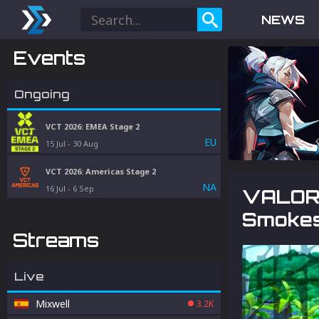
NEWS
Events
Ongoing
VCT 2026: EMEA Stage 2
EU
15 Jul
-
30 Aug
VCT 2026: Americas Stage 2
NA
16 Jul
-
6 Sep
VALORA
Smokes
Streams
Live
Mixwell
3.2K