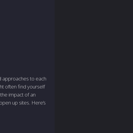
nd approaches to each
t often find yourself
 the impact of an
 open up sites. Here’s