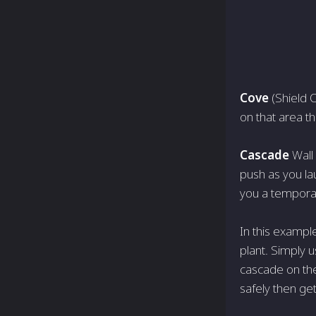
Cove
(Shield O
on that area tha
Cascade
Wall
push as you lau
you a tempora
In this example
plant. Simply us
cascade on the
safely then get