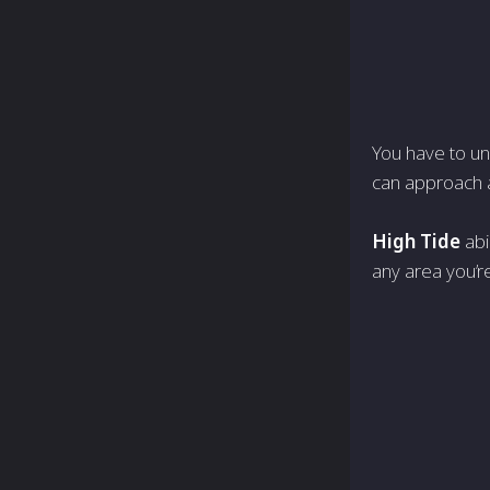
You have to un
can approach a
High Tide
abi
any area you’re