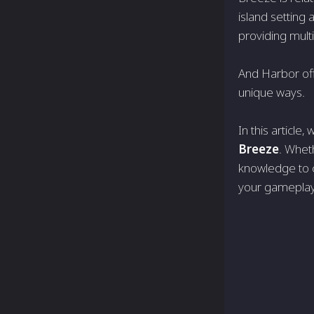
island setting
providing mult
And Harbor offe
unique ways.
In this article
Breeze
. Wheth
knowledge to c
your gameplay 