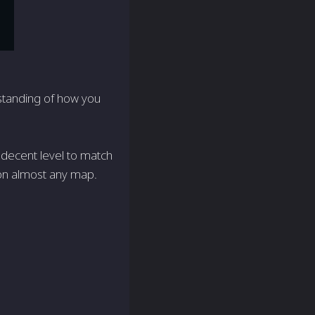
standing of how you
 a decent level to match
r on almost any map.