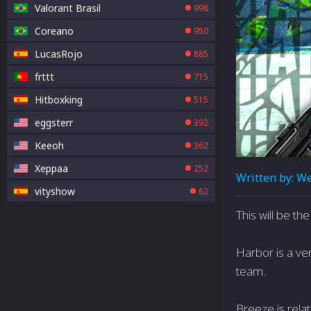
Valorant Brasil
998
Coreano
950
LucasRojo
885
frttt
715
Hitboxking
515
eggsterr
392
Keeoh
362
Xeppaa
252
Written by:
We
vityshow
62
This will be t
Harbor is a ver
team.
Breeze is relat