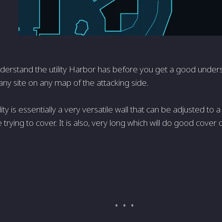
derstand the utility Harbor has before you get a good under
ny site on any map of the attacking side.
lity is essentially a very versatile wall that can be adjusted to
 trying to cover. It is also, very long which will do good cove