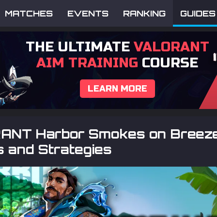
MATCHES
EVENTS
RANKING
GUIDES
THE ULTIMATE
VALORANT
AIM TRAINING
COURSE
LEARN MORE
NT Harbor Smokes on Breeze
 and Strategies