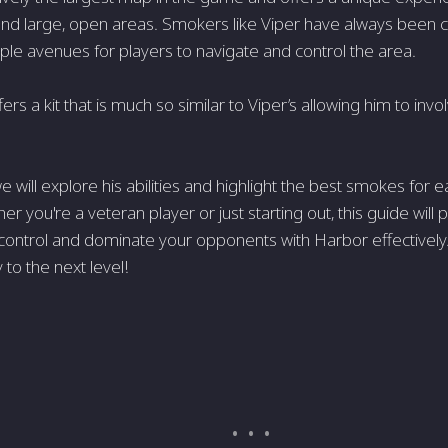
 and large, open areas. Smokers like Viper have always been cr
iple avenues for players to navigate and control the area.
rs a kit that is much so similar to Viper’s allowing him to invo
, we will explore his abilities and highlight the best smokes for 
er you're a veteran player or just starting out, this guide will
ontrol and dominate your opponents with Harbor effectively.
to the next level!