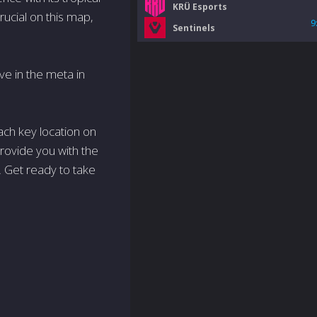
KRÜ Esports
ucial on this map,
9
Sentinels
lve in the meta in
each key location on
 provide you with the
 Get ready to take