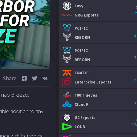
Envy
12
NRG Esports
PCIFIC
3
REBORN
PCIFIC
3
REBORN
FNATIC
Share:
6
Enterprise Esports
 map Breeze.
100 Thieves
9
Cloud9
uable addition to any
G2 Esports
12
LOUD
ce with its tropical