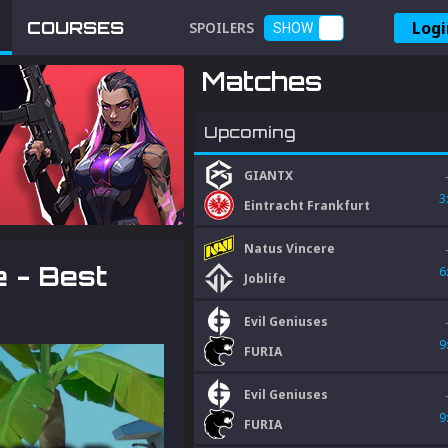
Logi
COURSES
SPOILERS
SHOW
Matches
Upcoming
GIANTX
3
Eintracht Frankfurt
Natus Vincere
 - Best
6
Joblife
Evil Geniuses
9
FURIA
Evil Geniuses
9
FURIA