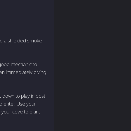
have a shielded smoke
 good mechanic to
down immediately giving
t down to play in post
 to enter. Use your
 your cove to plant