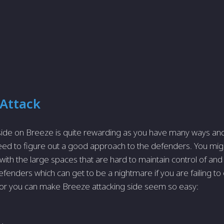
 Attack
 side on Breeze is quite rewarding as you have many ways a
 need to figure out a good approach to the defenders. You migh
th the large spaces that are hard to maintain control of and
efenders which can get to be a nightmare if you are failing to
or you can make Breeze attacking side seem so easy: