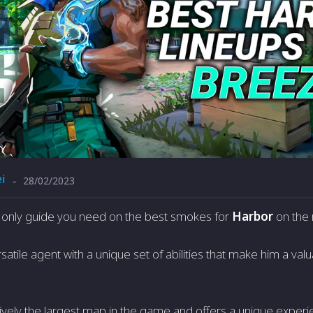
i
28/02/2023
-
he only guide you need on the best smokes for
Harbor
on the
satile agent with a unique set of abilities that make him a val
ively the largest map in the game and offers a unique experien