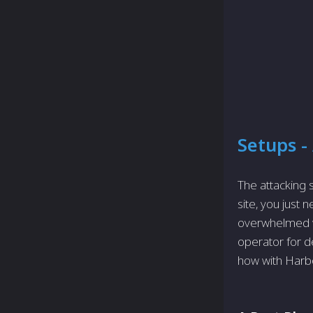
Setups -
The attacking
site, you just
overwhelmed wi
operator for d
how with Harb