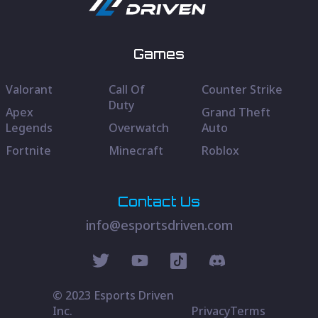
Games
Valorant
Call Of
Counter Strike
Duty
Apex
Grand Theft
Legends
Overwatch
Auto
Fortnite
Minecraft
Roblox
Contact Us
info@esportsdriven.com
© 2023 Esports Driven
Inc.
Privacy
Terms