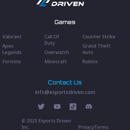
Games
Valorant
Call Of
Counter Strike
Duty
Apex
Grand Theft
Legends
Overwatch
Auto
Fortnite
Minecraft
Roblox
Contact Us
info@esportsdriven.com
© 2023 Esports Driven
Inc.
Privacy
Terms