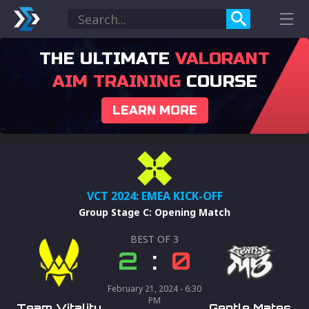
THE ULTIMATE
VALORANT
AIM TRAINING
COURSE
LEARN MORE
VCT 2024: EMEA KICK-OFF
Group Stage C
:
Opening Match
BEST OF
3
2
:
0
February 21, 2024 - 6:30
PM
Team Vitality
Gentle Mates