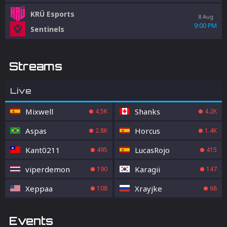
KRÜ Esports
8 Aug
9:00 PM
Sentinels
Streams
Live
Mixwell
Shanks
4.5K
4.2K
Aspas
Horcus
2.8K
1.4K
Kant0211
LucasRojo
495
415
viperdemon
Karagii
190
147
Xeppaa
Xrayjke
108
68
Events