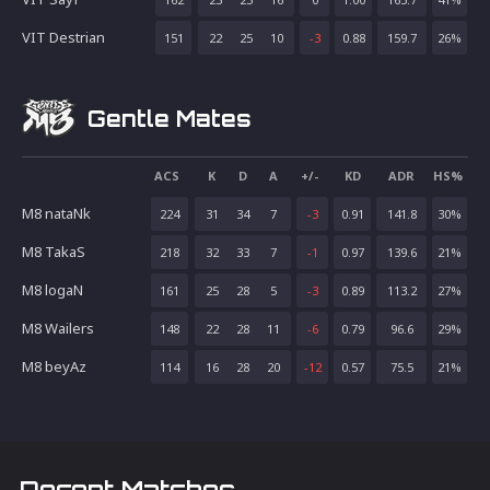
VIT Destrian
151
22
25
10
-3
0.88
159.7
26
%
Gentle Mates
ACS
K
D
A
+/-
KD
ADR
HS%
M8 nataNk
224
31
34
7
-3
0.91
141.8
30
%
M8 TakaS
218
32
33
7
-1
0.97
139.6
21
%
M8 logaN
161
25
28
5
-3
0.89
113.2
27
%
M8 Wailers
148
22
28
11
-6
0.79
96.6
29
%
M8 beyAz
114
16
28
20
-12
0.57
75.5
21
%
Recent Matches