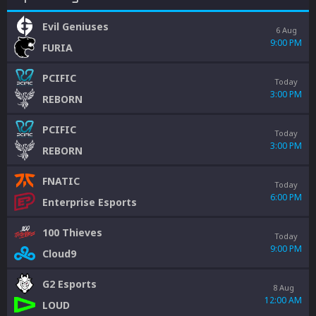
Evil Geniuses
6 Aug
9:00 PM
FURIA
PCIFIC
Today
3:00 PM
REBORN
PCIFIC
Today
3:00 PM
REBORN
FNATIC
Today
6:00 PM
Enterprise Esports
100 Thieves
Today
9:00 PM
Cloud9
G2 Esports
8 Aug
12:00 AM
LOUD