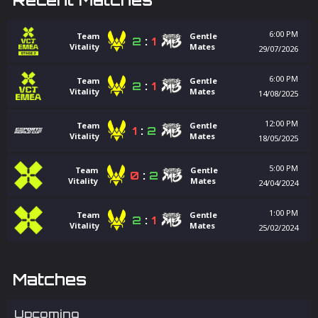
6:00 PM
Team
Gentle
2
:
1
Vitality
Mates
29/07/2026
6:00 PM
Team
Gentle
2
:
1
Vitality
Mates
14/08/2025
12:00 PM
Team
Gentle
1
:
2
Vitality
Mates
18/05/2025
5:00 PM
Team
Gentle
0
:
2
Vitality
Mates
24/04/2024
1:00 PM
Team
Gentle
2
:
1
Vitality
Mates
25/02/2024
Matches
Upcoming