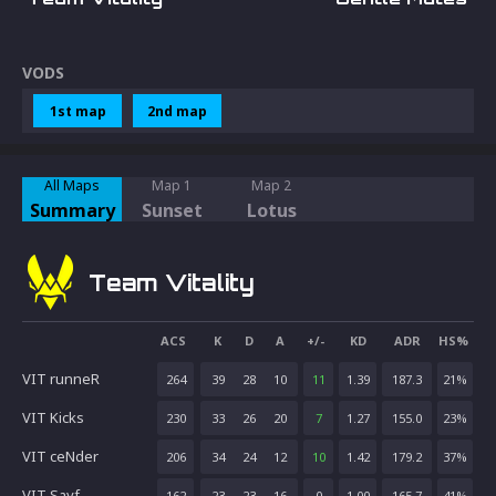
VODS
1st map
2nd map
All Maps
Map 1
Map 2
Summary
Sunset
Lotus
Team Vitality
ACS
K
D
A
+/-
KD
ADR
HS%
VIT runneR
264
39
28
10
11
1.39
187.3
21
%
VIT Kicks
230
33
26
20
7
1.27
155.0
23
%
VIT ceNder
206
34
24
12
10
1.42
179.2
37
%
VIT Sayf
162
23
23
16
0
1.00
165.7
41
%