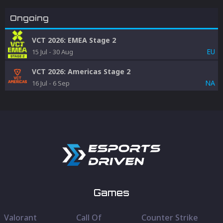
Ongoing
VCT 2026: EMEA Stage 2
EU
15 Jul
-
30 Aug
VCT 2026: Americas Stage 2
NA
16 Jul
-
6 Sep
Games
Valorant
Call Of
Counter Strike