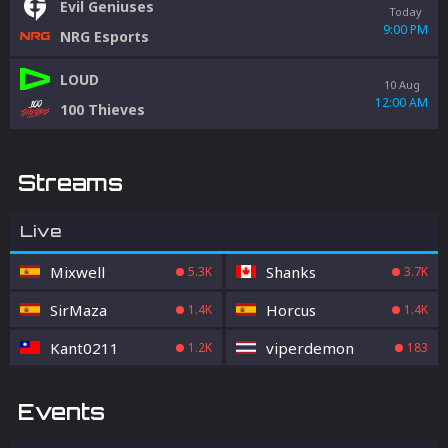
Evil Geniuses
Today
9:00 PM
NRG Esports
LOUD
10 Aug
12:00 AM
100 Thieves
Streams
Live
Mixwell
Shanks
5.3K
3.7K
SirMaza
Horcus
1.4K
1.4K
Kant0211
viperdemon
1.2K
183
Events