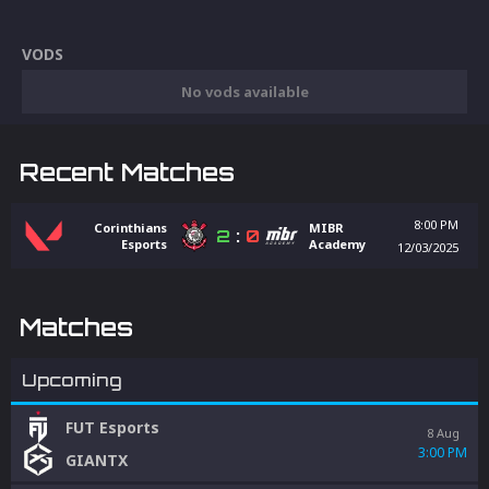
VODS
No vods available
Recent Matches
8:00 PM
Corinthians
MIBR
2
:
0
Esports
Academy
12/03/2025
Matches
Upcoming
FUT Esports
8 Aug
3:00 PM
GIANTX