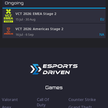
Ongoing
VCT 2026: EMEA Stage 2
EU
15 Jul
-
30 Aug
VCT 2026: Americas Stage 2
NA
16 Jul
-
6 Sep
Games
Valorant
Call Of
Counter Strike
Duty
Apex
Grand Theft