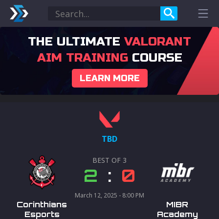
THE ULTIMATE
VALORANT
AIM TRAINING
COURSE
LEARN MORE
TBD
BEST OF
3
2
:
0
March 12, 2025 - 8:00 PM
Corinthians
MIBR
Esports
Academy