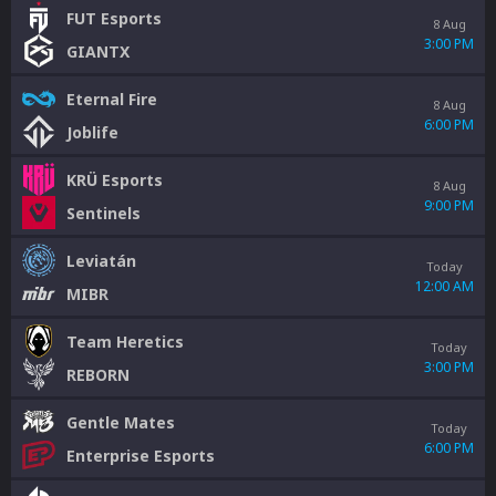
FUT Esports
8 Aug
3:00 PM
GIANTX
Eternal Fire
8 Aug
6:00 PM
Joblife
KRÜ Esports
8 Aug
9:00 PM
Sentinels
Leviatán
Today
12:00 AM
MIBR
Team Heretics
Today
3:00 PM
REBORN
Gentle Mates
Today
6:00 PM
Enterprise Esports