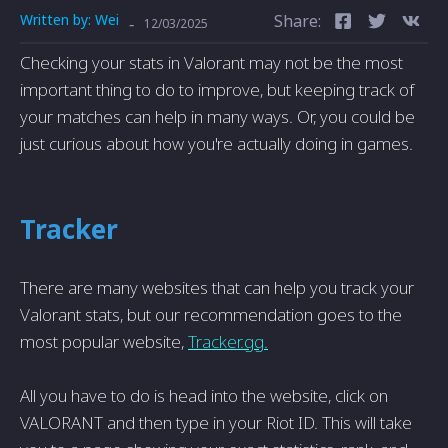
Written by:
Wei
Share:
-
12/03/2025
Checking your stats in Valorant may not be the most
important thing to do to improve, but keeping track of
your matches can help in many ways. Or, you could be
just curious about how you're actually doing in games.
Tracker
There are many websites that can help you track your
Valorant stats, but our recommendation goes to the
most popular website,
Tracker.gg.
All you have to do is head into the website, click on
VALORANT and then type in your Riot ID. This will take