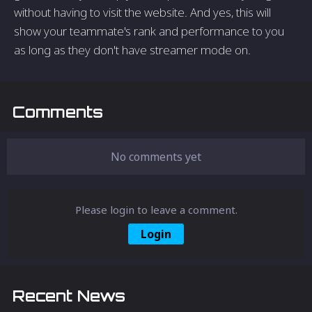
without having to visit the website. And yes, this will
show your teammate's rank and performance to you
as long as they don't have streamer mode on.
Comments
No comments yet
Please login to leave a comment.
Login
Recent News