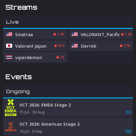
Streams
Live
Sinatraa
VALORANT_Pacific
1.8K
1.6K
Valorant Japan
Derrek
619
378
viperdemon
35
Events
Ongoing
VCT 2026: EMEA Stage 2
EU
15 Jul
-
30 Aug
VCT 2026: Americas Stage 2
NA
16 Jul
-
6 Sep