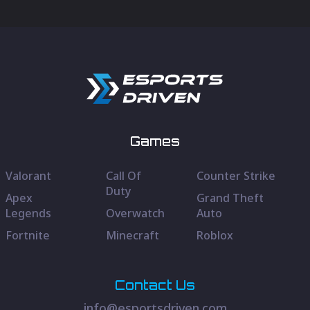
Games
Valorant
Call Of
Counter Strike
Duty
Apex
Grand Theft
Legends
Overwatch
Auto
Fortnite
Minecraft
Roblox
Contact Us
info@esportsdriven.com