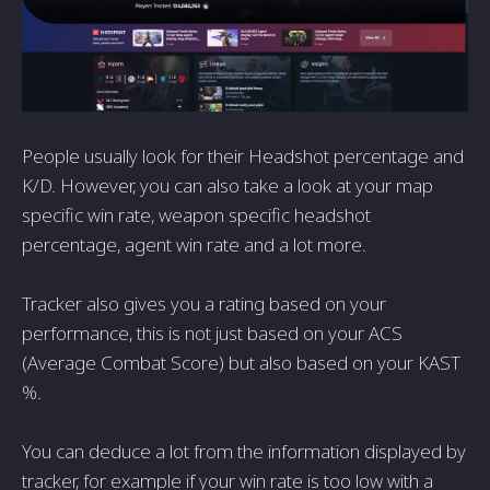
People usually look for their Headshot percentage and
K/D. However, you can also take a look at your map
specific win rate, weapon specific headshot
percentage, agent win rate and a lot more.
Tracker also gives you a rating based on your
performance, this is not just based on your ACS
(Average Combat Score) but also based on your KAST
%.
You can deduce a lot from the information displayed by
tracker, for example if your win rate is too low with a