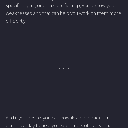
specific agent, or on a specific map, you'd know your
weaknesses and that can help you work on them more
efficiently.
And if you desire, you can download the tracker in-
game overlay to help you keep track of everything