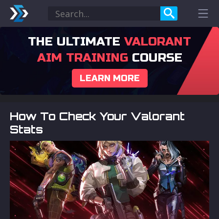
THE ULTIMATE
VALORANT
AIM TRAINING
COURSE
LEARN MORE
How To Check Your Valorant
Stats