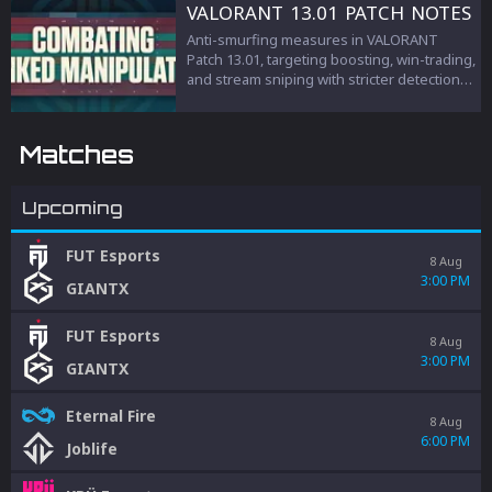
teamwork, and esports management.
VALORANT 13.01 PATCH NOTES
Anti-smurfing measures in VALORANT
Patch 13.01, targeting boosting, win-trading,
and stream sniping with stricter detection
and penalties to protect competitive
integrity.
Matches
Upcoming
FUT Esports
8 Aug
3:00 PM
GIANTX
FUT Esports
8 Aug
3:00 PM
GIANTX
Eternal Fire
8 Aug
6:00 PM
Joblife