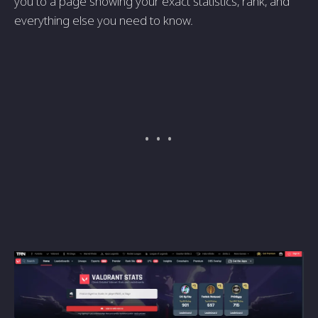
you to a page showing your exact statistics, rank, and
everything else you need to know.