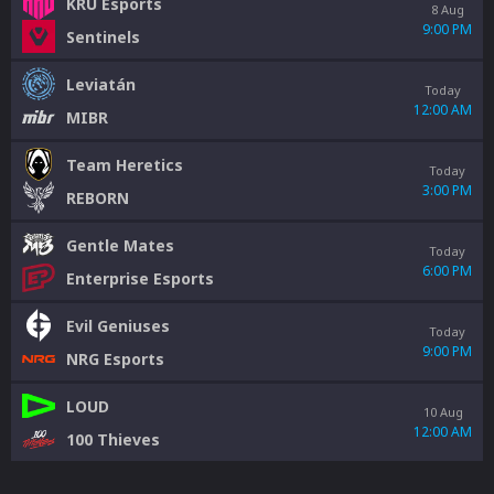
KRÜ Esports
8 Aug
9:00 PM
Sentinels
Leviatán
Today
12:00 AM
MIBR
Team Heretics
Today
3:00 PM
REBORN
Gentle Mates
Today
6:00 PM
Enterprise Esports
Evil Geniuses
Today
9:00 PM
NRG Esports
LOUD
10 Aug
12:00 AM
100 Thieves