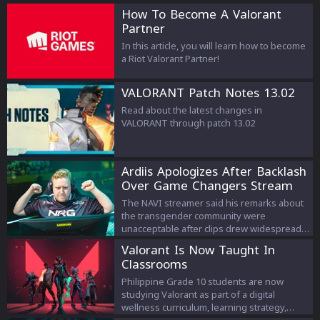
How To Become A Valorant
Partner
In this article, you will learn how to become
a Riot Valorant Partner!
VALORANT Patch Notes 13.02
Read about the latest changes in
VALORANT through patch 13.02
Ardiis Apologizes After Backlash
Over Game Changers Stream
Comments
The NAVI streamer said his remarks about
the transgender community were
unacceptable after clips drew widespread
criticism.
Valorant Is Now Taught In
Classrooms
Philippine Grade 10 students are now
studying Valorant as part of a digital
wellness curriculum, learning strategy,