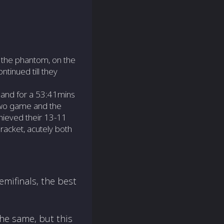
 the phantom, on the
tinued till they
 and for a 53:41mins
two game and the
hieved their 13-11
racket, acutely both
emifinals, the best
he same, but this