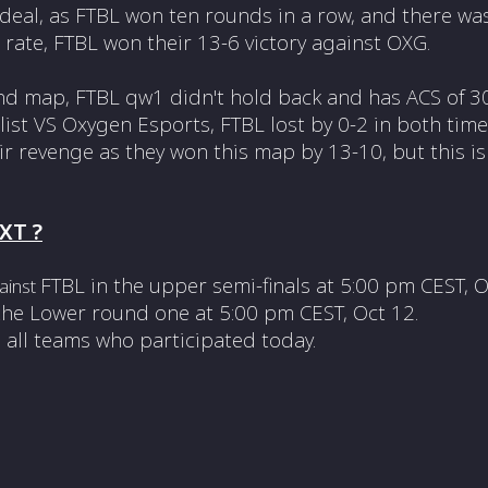
g deal, as FTBL won ten rounds in a row, and there wa
rate, FTBL won their 13-6 victory against OXG.
nd map, FTBL
qw1 didn't hold back and has ACS of 30
ist VS Oxygen Esports, FTBL lost by 0-2 in both time
ir revenge as they won this map by 13-10, but this is
XT ?
FTBL in the upper semi-finals at
5:00 pm CEST, 
gainst
 the Lower round one at
5:00 pm CEST, Oct 12.
 all teams who participated today.