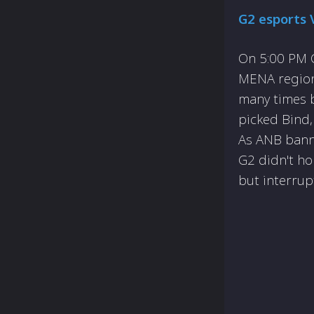
G2 esports 
On 5:00 PM C
MENA region
many times b
picked Bind,
As ANB bann
G2 didn't ho
but interrup