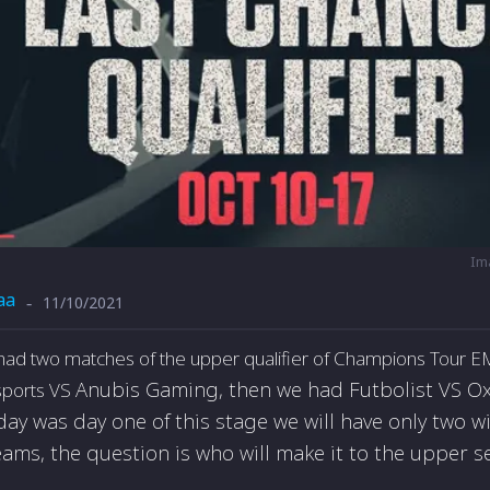
Im
aa
11/10/2021
-
had two matches of the upper qualifier of Champions Tour 
Anubis Gaming, then we had
Futbolist VS
Ox
esports VS
rday was day one of this stage we will have only two 
eams, the question is who will make it to the upper s