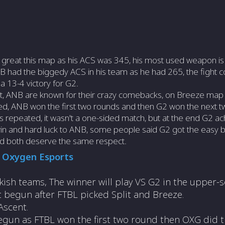
 great this map as his ACS was 345, his most used weapon is
 had the biggedy ACS in his team as he had 265, the fight con
a 13-4 victory for G2.
yet, ANB are known for their crazy comebacks, on Breeze map
ied, ANB won the first two rounds and then G2 won the next 
s repeated, it wasn't a one-sided match, but at the end G2 ac
 win and hard luck to ANB, some people said G2 got the easy b
nd both deserve the same respect.
S
Oxygen Esports
kish teams, The winner will play VS G2 in the upper-s
ht begun after FTBL picked Split and Breeze.
Ascent.
egun as FTBL won the first two round then OXG did t