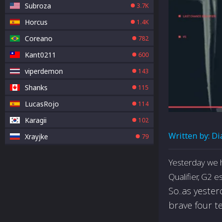
Subroza
3.7K
Horcus
1.4K
Coreano
782
Kant0211
600
viperdemon
143
Shanks
115
LucasRojo
114
Karagii
102
Written by:
Di
Xrayjke
79
Yesterday we 
Qualifier, G2 
So..as yeste
brave four t