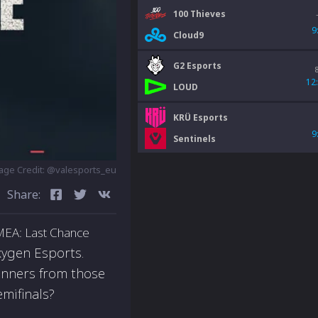
100 Thieves
9
Cloud9
G2 Esports
12
LOUD
KRÜ Esports
9
Sentinels
age Credit: @valesports_eu
Share:
EMEA: Last Chance
ygen Esports.
winners from those
emifinals?