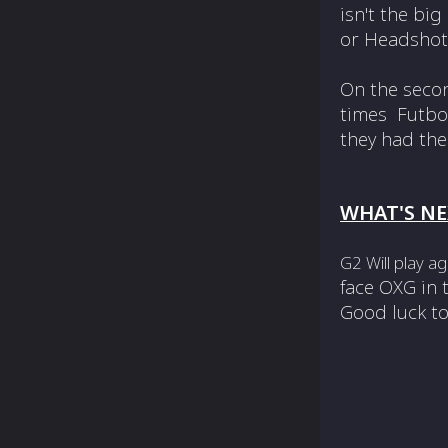
isn't the bi
or Headshot 
On the seco
times Futbol
they had the
WHAT'S NE
G2 Will play a
face OXG in
Good luck to