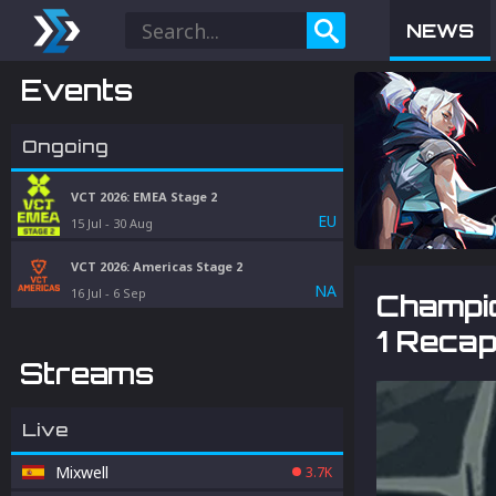
NEWS
Events
Ongoing
VCT 2026: EMEA Stage 2
EU
15 Jul
-
30 Aug
VCT 2026: Americas Stage 2
NA
16 Jul
-
6 Sep
Champi
1 Reca
Streams
Live
Mixwell
3.7K