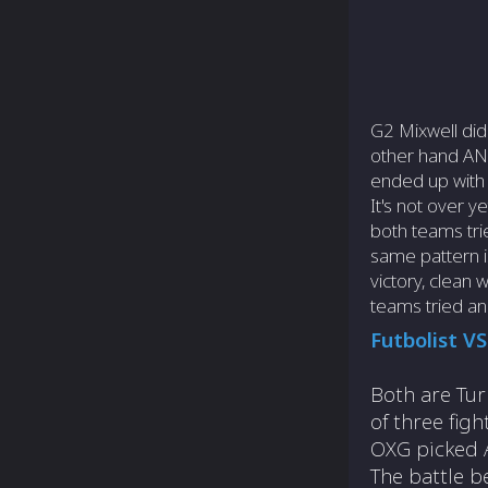
G2 Mixwell did
other hand ANB
ended up with 
It's not over 
both teams tr
same pattern i
victory, clean
teams tried a
Futbolist V
Both are Tur
of three fig
OXG picked 
The battle b