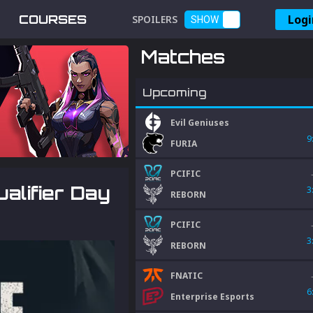
Logi
COURSES
SPOILERS
SHOW
Matches
Upcoming
Evil Geniuses
9
FURIA
PCIFIC
alifier Day
3
REBORN
PCIFIC
3
REBORN
FNATIC
6
Enterprise Esports