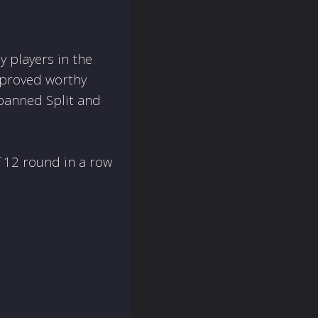
 players in the
 proved worthy
 banned Split and
f 12 round in a row