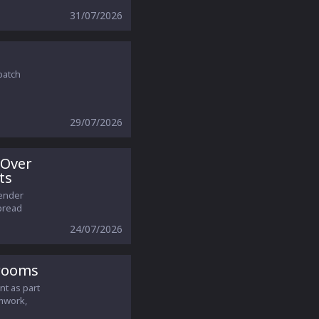
31/07/2026
patch
29/07/2026
 Over
ts
gender
pread
24/07/2026
srooms
nt as part
amwork,