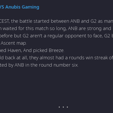
VS Anubis Gaming
EST, the battle started between ANB and G2 as many
 waited for this match so long, ANB are strong and
efore but G2 aren't a regular opponent to face, G2
 Ascent map.
ed Haven, And picked Breeze.
ld back at all, they almost had a rounds win streak o
ted by ANB in the round number six.