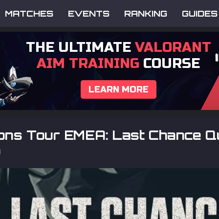
MATCHES
EVENTS
RANKING
GUIDES
THE ULTIMATE
VALORANT
AIM TRAINING
COURSE
LEARN MORE
ons Tour EMEA: Last Chance Qu
p