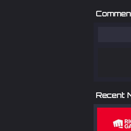
Commen
Recent 