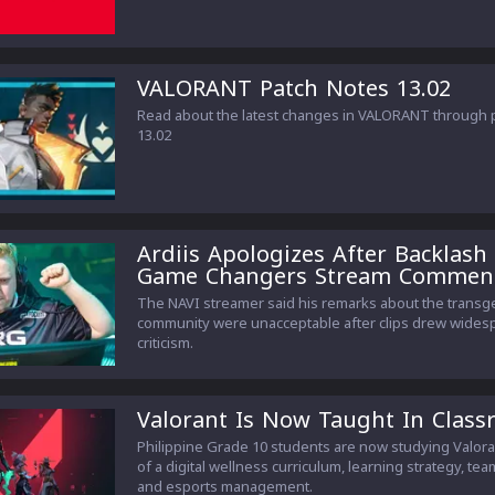
VALORANT Patch Notes 13.02
Read about the latest changes in VALORANT through 
13.02
Ardiis Apologizes After Backlash
Game Changers Stream Commen
The NAVI streamer said his remarks about the trans
community were unacceptable after clips drew wides
criticism.
Valorant Is Now Taught In Clas
Philippine Grade 10 students are now studying Valora
of a digital wellness curriculum, learning strategy, te
and esports management.