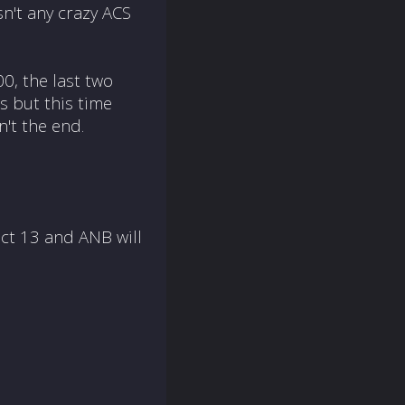
sn't any crazy ACS
0, the last two
s but this time
n't the end.
Oct 13
and ANB will