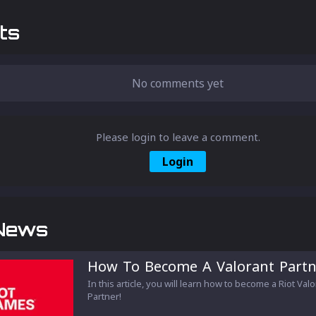
ts
No comments yet
Please login to leave a comment.
Login
News
How To Become A Valorant Partn
In this article, you will learn how to become a Riot Val
Partner!