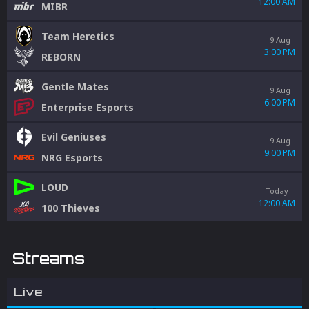
12:00 AM
MIBR
Team Heretics
9 Aug
3:00 PM
REBORN
Gentle Mates
9 Aug
6:00 PM
Enterprise Esports
Evil Geniuses
9 Aug
9:00 PM
NRG Esports
LOUD
Today
12:00 AM
100 Thieves
Streams
Live