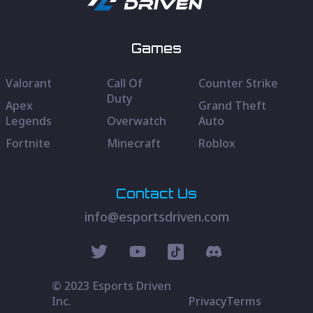
Games
Valorant
Call Of
Counter Strike
Duty
Apex
Grand Theft
Legends
Overwatch
Auto
Fortnite
Minecraft
Roblox
Contact Us
info@esportsdriven.com
© 2023 Esports Driven
Inc.
Privacy
Terms