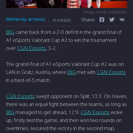
Image Credit: A1eSports
Written by:
ar1essss
Share:
-
31/10/2021
BIG
came back from a 2-0 deficit in the grand final of
A1 eSports Valorant Cup #2 to win the tournament
over
CGN Esports
, 3-2.
The grand-final of A1 eSports Valorant Cup #2 was on
LAN in Gratz, Austria, where
BIG
met with
CGN Esports
in a best-of-5 match.
CGN Esports
swept opponent on Split, 13:3. On Haven,
there was an equal fight between the teams, as long as
BIG
managed to get ahead, 12:9.
CGN Esports
woke
up, firstly tied the game, and then won two rounds on
overtimes, secured the victory in the second map,