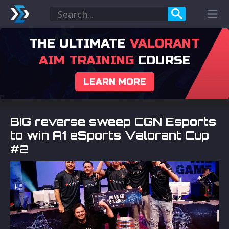
THE ULTIMATE
VALORANT
AIM TRAINING
COURSE
LEARN MORE
BIG reverse sweep CGN Esports
to win A1 eSports Valorant Cup
#2