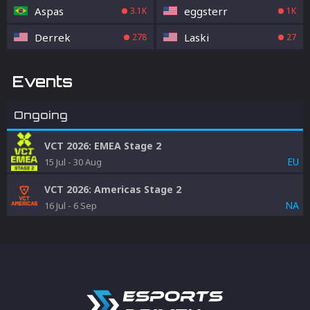
Aspas
eggsterr
3.1K
1K
Derrek
Laski
278
27
Events
Ongoing
VCT 2026: EMEA Stage 2
EU
15 Jul
-
30 Aug
VCT 2026: Americas Stage 2
NA
16 Jul
-
6 Sep