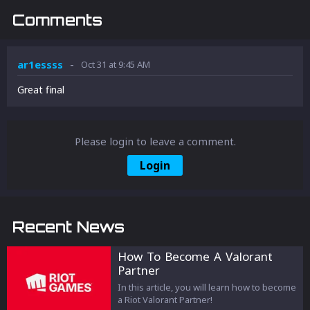
Comments
-
ar1essss
Oct 31 at 9:45 AM
Great final
Please login to leave a comment.
Login
Recent News
How To Become A Valorant
Partner
In this article, you will learn how to become
a Riot Valorant Partner!