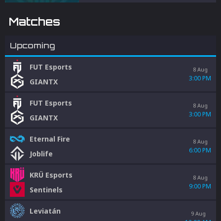
integrity.
Matches
Upcoming
FUT Esports
8 Aug
3:00 PM
GIANTX
FUT Esports
8 Aug
3:00 PM
GIANTX
Eternal Fire
8 Aug
6:00 PM
Joblife
KRÜ Esports
8 Aug
9:00 PM
Sentinels
Leviatán
9 Aug