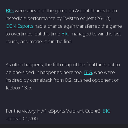
BIG
were ahead of the game on Ascent, thanks to an
incredible performance by Twisten on Jett (26-13).
CGN Esports
had a chance again transferred the game
to overtimes, but this time
BIG
managed to win the last
round, and made 2:2 in the final.
As often happens, the fifth map of the final turns out to
be one-sided. It happened here too.
BIG
, who were
inspired by comeback from 0:2, crushed opponent on
Icebox 13:5.
For the victory in A1 eSports Valorant Cup #2,
BIG
receive €1,200.