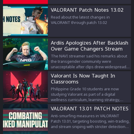
VALORANT Patch Notes 13.02
Read about the latest changes in
VALORANT through patch 13.02
Ardiis Apologizes After Backlash
Over Game Changers Stream
Comments
The NAVI streamer said his remarks about
the transgender community were
unacceptable after clips drew widespread
criticism.
Valorant Is Now Taught In
Classrooms
Philippine Grade 10 students are now
studying Valorant as part of a digital
wellness curriculum, learning strategy,
teamwork, and esports management.
VALORANT 13.01 PATCH NOTES
Anti-smurfing measures in VALORANT
Patch 13.01, targeting boosting, win-trading,
and stream sniping with stricter detection
and penalties to protect competitive