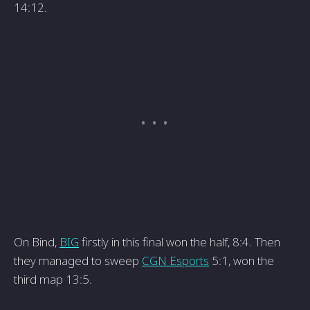
14:12.
On Bind,
BIG
firstly in this final won the half, 8:4. Then
they managed to sweep
CGN Esports
5:1, won the
third map 13:5.