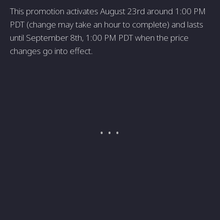
This promotion activates August 23rd around 1:00 PM
PDT (change may take an hour to complete) and lasts
until September 8th, 1:00 PM PDT when the price
changes go into effect.