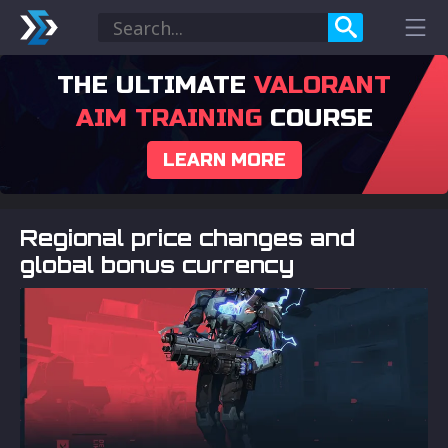
THE ULTIMATE
VALORANT
AIM TRAINING
COURSE
LEARN MORE
Regional price changes and
global bonus currency