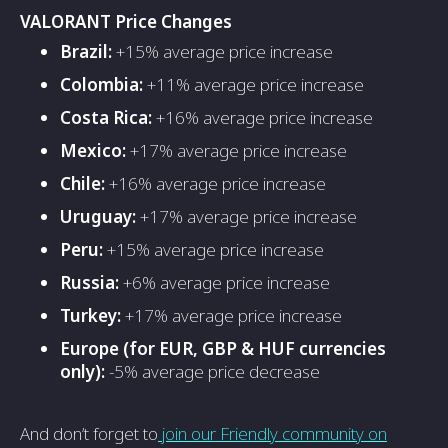
VALORANT Price Changes
Brazil:
+15% average price increase
Colombia:
+11% average price increase
Costa Rica:
+16% average price increase
Mexico:
+17% average price increase
Chile:
+16% average price increase
Uruguay:
+17% average price increase
Peru:
+15% average price increase
Russia:
+6% average price increase
Turkey:
+17% average price increase
Europe (for EUR, GBP & HUF currencies
only):
-5% average price decrease
And don’t forget to
join our Friendly community on