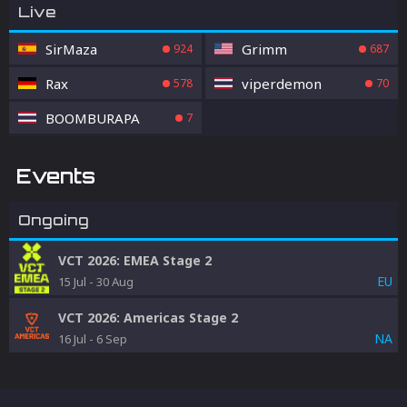
Live
SirMaza
Grimm
924
687
Rax
viperdemon
578
70
BOOMBURAPA
7
Events
Ongoing
VCT 2026: EMEA Stage 2
EU
15 Jul
-
30 Aug
VCT 2026: Americas Stage 2
NA
16 Jul
-
6 Sep