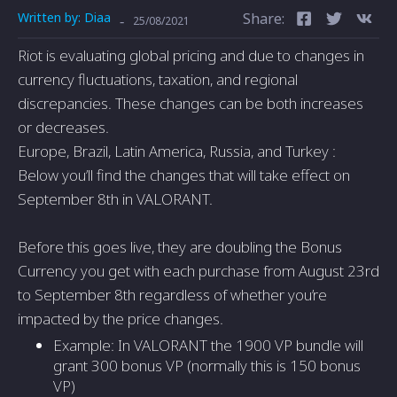
Written by:
Diaa
Share:
-
25/08/2021
Riot is evaluating global pricing and due to changes in
currency fluctuations, taxation, and regional
discrepancies. These changes can be both increases
or decreases.
Europe, Brazil, Latin America, Russia, and Turkey :
Below you’ll find the changes that will take effect on
September 8th in VALORANT.
Before this goes live, they are doubling the Bonus
Currency you get with each purchase from August 23rd
to September 8th regardless of whether you’re
impacted by the price changes.
Example: In VALORANT the 1900 VP bundle will
grant 300 bonus VP (normally this is 150 bonus
VP)