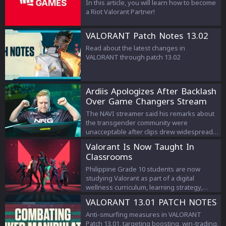
In this article, you will learn how to become
a Riot Valorant Partner!
VALORANT Patch Notes 13.02
Read about the latest changes in
VALORANT through patch 13.02
Ardiis Apologizes After Backlash
Over Game Changers Stream
Comments
The NAVI streamer said his remarks about
the transgender community were
unacceptable after clips drew widespread
criticism.
Valorant Is Now Taught In
Classrooms
Philippine Grade 10 students are now
studying Valorant as part of a digital
wellness curriculum, learning strategy,
teamwork, and esports management.
VALORANT 13.01 PATCH NOTES
Anti-smurfing measures in VALORANT
Patch 13.01, targeting boosting, win-trading,