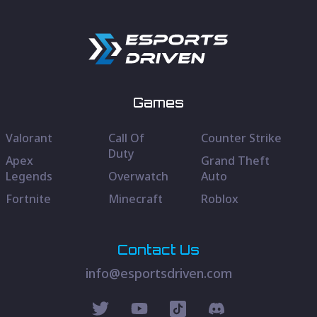
Games
Valorant
Call Of
Counter Strike
Duty
Apex
Grand Theft
Legends
Overwatch
Auto
Fortnite
Minecraft
Roblox
Contact Us
info@esportsdriven.com