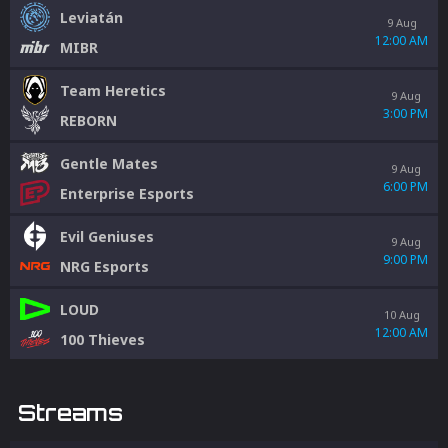
Leviatán
9 Aug
12:00 AM
MIBR
Team Heretics
9 Aug
3:00 PM
REBORN
Gentle Mates
9 Aug
6:00 PM
Enterprise Esports
Evil Geniuses
9 Aug
9:00 PM
NRG Esports
LOUD
10 Aug
12:00 AM
100 Thieves
Streams