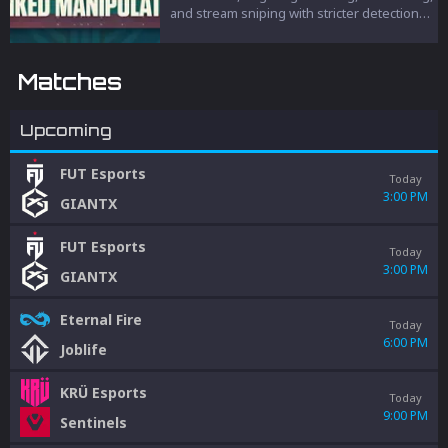
and stream sniping with stricter detection
and penalties to protect competitive
integrity.
Matches
Upcoming
FUT Esports
Today
3:00 PM
GIANTX
FUT Esports
Today
3:00 PM
GIANTX
Eternal Fire
Today
6:00 PM
Joblife
KRÜ Esports
Today
9:00 PM
Sentinels