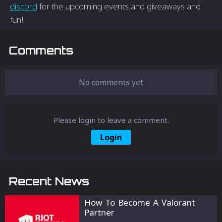
discord
for the upcoming events and giveaways and
fun!
Comments
No comments yet
Please login to leave a comment.
Login
Recent News
How To Become A Valorant
Partner