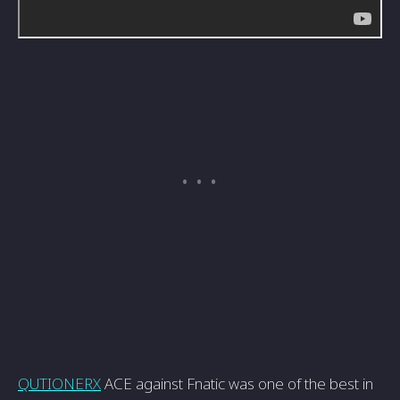
QUTIONERX
ACE against Fnatic was one of the best in