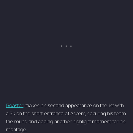
Boaster
makes his second appearance on the list with
a 3k on the short entrance of Ascent, securing his team
the round and adding another highlight moment for his
montage.