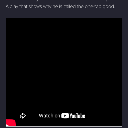
A play that shows why he is called the one-tap good.