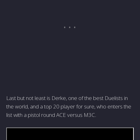
Last but not least is Derke, one of the best Duelists in
the world, and a top 20 player for sure, who enters the
list with a pistol round ACE versus M3C.