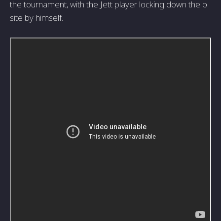
the tournament, with the Jett player locking down the b
site by himself.