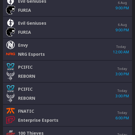
Evil Geniuses
6 Aug
9:00 PM
FURIA
Evil Geniuses
6 Aug
9:00 PM
FURIA
Envy
Today
12:00 AM
NRG Esports
PCIFIC
Today
3:00 PM
REBORN
PCIFIC
Today
3:00 PM
REBORN
FNATIC
Today
6:00 PM
Enterprise Esports
100 Thieves
Today