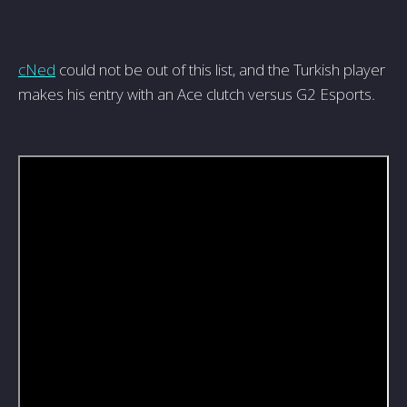
cNed
could not be out of this list, and the Turkish player
makes his entry with an Ace clutch versus G2 Esports.