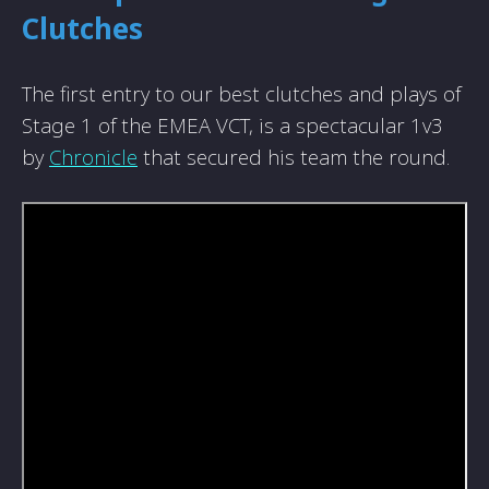
Clutches
The first entry to our best clutches and plays of
Stage 1 of the EMEA VCT, is a spectacular 1v3
by
Chronicle
that secured his team the round.