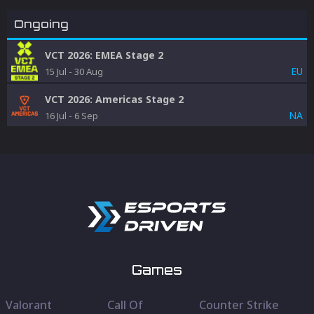
Ongoing
VCT 2026: EMEA Stage 2
EU
15 Jul
-
30 Aug
VCT 2026: Americas Stage 2
NA
16 Jul
-
6 Sep
Games
Valorant
Call Of
Counter Strike