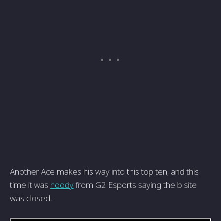
Another Ace makes his way into this top ten, and this
time it was
hoody
from G2 Esports saying the b site
was closed.