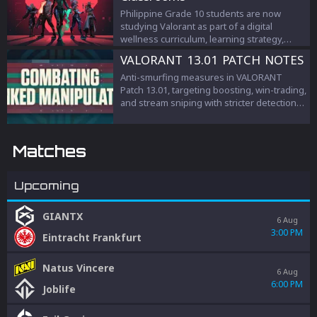
Philippine Grade 10 students are now
studying Valorant as part of a digital
wellness curriculum, learning strategy,
teamwork, and esports management.
VALORANT 13.01 PATCH NOTES
Anti-smurfing measures in VALORANT
Patch 13.01, targeting boosting, win-trading,
and stream sniping with stricter detection
and penalties to protect competitive
integrity.
Matches
Upcoming
GIANTX
6 Aug
3:00 PM
Eintracht Frankfurt
Natus Vincere
6 Aug
6:00 PM
Joblife