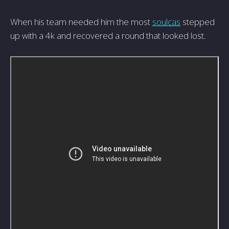
When his team needed him the most
soulcas
stepped
up with a 4k and recovered a round that looked lost.