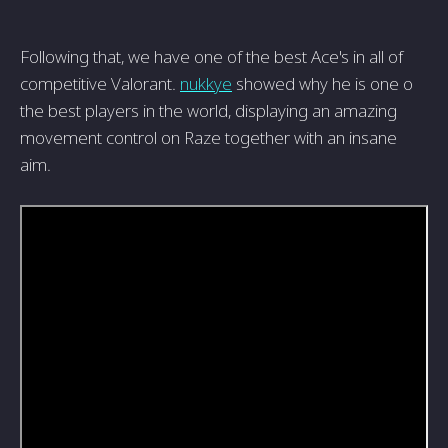
Following that, we have one of the best Ace's in all of
competitive Valorant.
nukkye
showed why he is one o
the best players in the world, displaying an amazing
movement control on Raze together with an insane
aim.