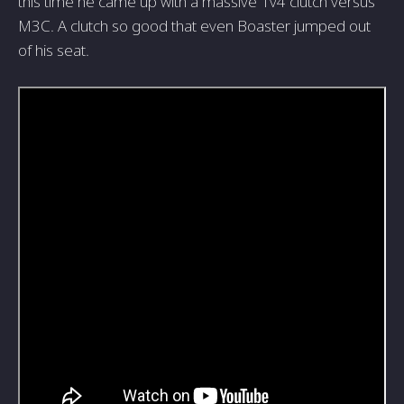
this time he came up with a massive 1v4 clutch versus
M3C. A clutch so good that even Boaster jumped out
of his seat.