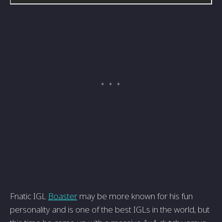
Fnatic IGL
Boaster
may be more known for his fun
personality and is one of the best IGLs in the world, but