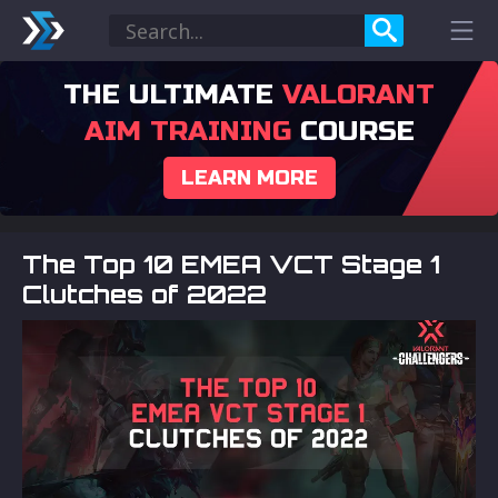
THE ULTIMATE
VALORANT
AIM TRAINING
COURSE
LEARN MORE
The Top 10 EMEA VCT Stage 1
Clutches of 2022