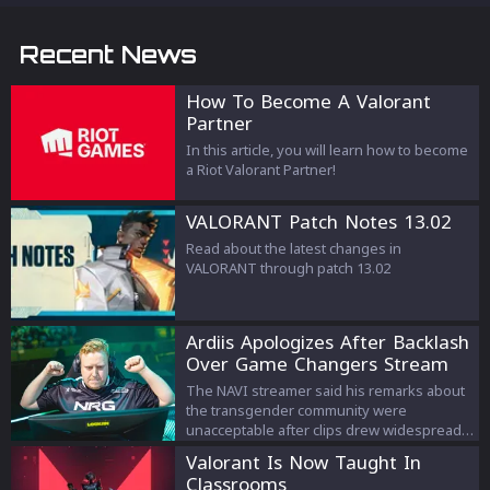
Recent News
How To Become A Valorant
Partner
In this article, you will learn how to become
a Riot Valorant Partner!
VALORANT Patch Notes 13.02
Read about the latest changes in
VALORANT through patch 13.02
Ardiis Apologizes After Backlash
Over Game Changers Stream
Comments
The NAVI streamer said his remarks about
the transgender community were
unacceptable after clips drew widespread
criticism.
Valorant Is Now Taught In
Classrooms