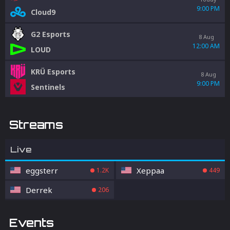
9:00 PM
Cloud9
G2 Esports
8 Aug
12:00 AM
LOUD
KRÜ Esports
8 Aug
9:00 PM
Sentinels
Streams
Live
eggsterr
Xeppaa
1.2K
449
Derrek
206
Events