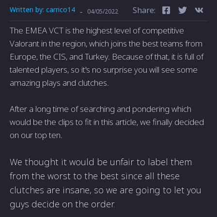
Written by:
carrico14
Share:
-
04/05/2022
The EMEA VCT is the highest level of competitive
Valorant in the region, which joins the best teams from
Europe, the CIS, and Turkey. Because of that, it is full of
talented players, so it's no surprise you will see some
amazing plays and clutches.
After a long time of searching and pondering which
would be the clips to fit in this article, we finally decided
on our top ten.
We thought it would be unfair to label them
from the worst to the best since all these
clutches are insane, so we are going to let you
guys decide on the order.