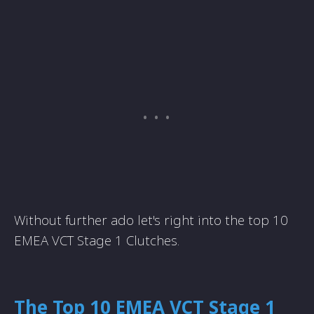
Without further ado let's right into the top 10
EMEA VCT Stage 1 Clutches.
The Top 10 EMEA VCT Stage 1