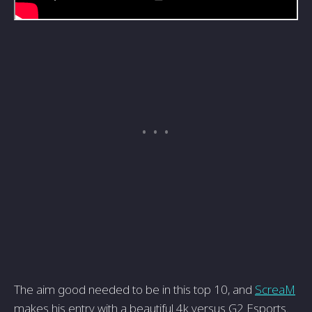
The aim good needed to be in this top 10, and
ScreaM
makes his entry with a beautiful 4k versus G2 Esports.