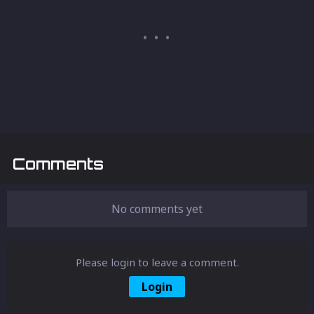
Comments
No comments yet
Please login to leave a comment.
Login