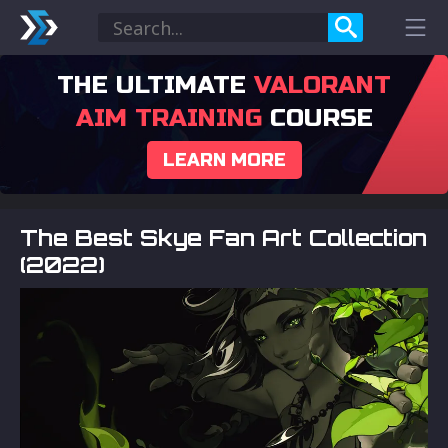
THE ULTIMATE
VALORANT
AIM TRAINING
COURSE
LEARN MORE
The Best Skye Fan Art Collection
(2022)