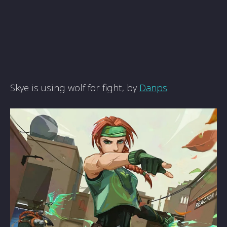
Skye is using wolf for fight, by
Danps
.