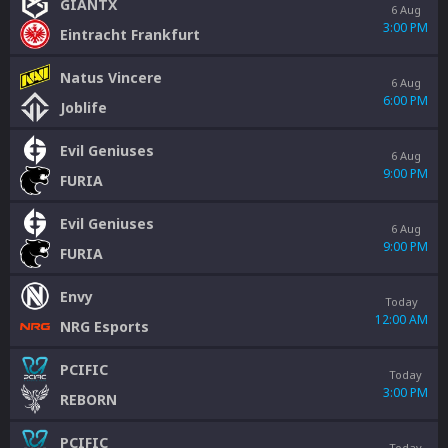
GIANTX
6 Aug
3:00 PM
Eintracht Frankfurt
Natus Vincere
6 Aug
6:00 PM
Joblife
Evil Geniuses
6 Aug
9:00 PM
FURIA
Evil Geniuses
6 Aug
9:00 PM
FURIA
Envy
Today
12:00 AM
NRG Esports
PCIFIC
Today
3:00 PM
REBORN
PCIFIC
Today