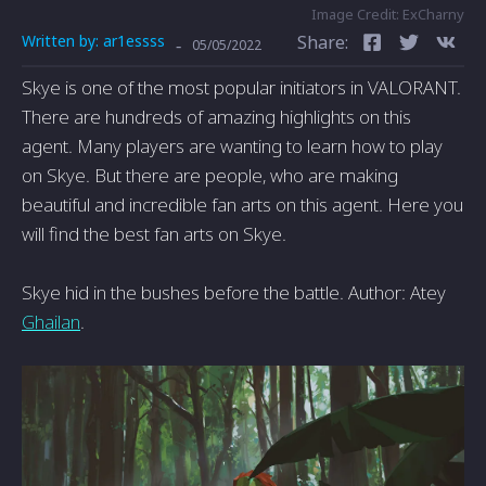
Image Credit: ExCharny
Written by:
ar1essss
Share:
-
05/05/2022
Skye is one of the most popular initiators in VALORANT.
There are hundreds of amazing highlights on this
agent. Many players are wanting to learn how to play
on Skye. But there are people, who are making
beautiful and incredible fan arts on this agent. Here you
will find the best fan arts on Skye.
Skye hid in the bushes before the battle. Author: Atey
Ghailan
.