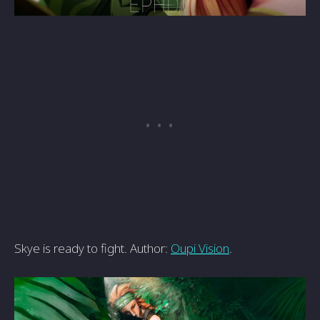
Skye is ready to fight. Author:
Oupi Vision
.