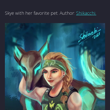
Skye with her favorite pet. Author:
Shikacchi.