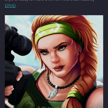
EPHD
.