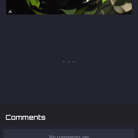
Comments
No comments yet