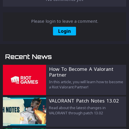
Please login to leave a comment.
Login
Recent News
How To Become A Valorant
Partner
In this article, you will learn how to become
a Riot Valorant Partner!
VALORANT Patch Notes 13.02
Read about the latest changes in
VALORANT through patch 13.02