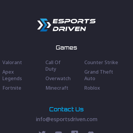
Games
Valorant
Call Of
Counter Strike
Duty
Apex
Grand Theft
Legends
Overwatch
Auto
Fortnite
Minecraft
Roblox
Contact Us
info@esportsdriven.com