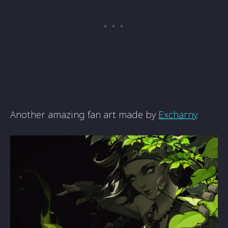
Another amazing fan art made by
Excharny
.