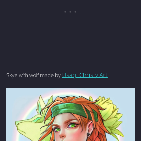
Usagi Christy Art
.
Skye with wolf made by