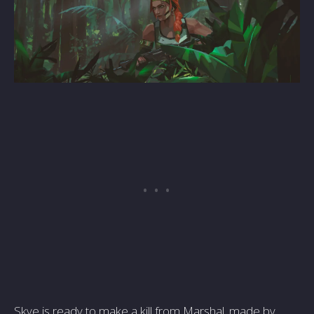
Skye is ready to make a kill from Marshal, made by