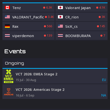
Tenz
Valorant Japan
6.3K
4.1K
VALORANT_Pacific
CR_rion
3.4K
3K
Rax
SicK_cs
566
145
viperdemon
BOOMBURAPA
139
7
Events
Ongoing
VCT 2026: EMEA Stage 2
EU
15 Jul
-
30 Aug
VCT 2026: Americas Stage 2
NA
16 Jul
-
6 Sep