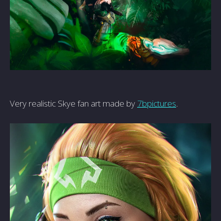
Very realistic Skye fan art made by
7bpictures
.