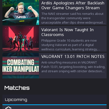
Ardiis Apologizes After Backlash
Over Game Changers Stream
Comments
The NAVI streamer said his remarks about
the transgender community were
unacceptable after clips drew widespread
criticism.
Valorant Is Now Taught In
Classrooms
Philippine Grade 10 students are now
studying Valorant as part of a digital
wellness curriculum, learning strategy,
teamwork, and esports management.
VALORANT 13.01 PATCH NOTES
Anti-smurfing measures in VALORANT
Patch 13.01, targeting boosting, win-trading,
and stream sniping with stricter detection
and penalties to protect competitive
integrity.
Matches
Upcoming