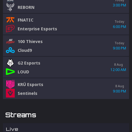
3:00 PM
REBORN
FNATIC
Today
6:00 PM
Enterprise Esports
100 Thieves
Today
9:00 PM
Cloud9
G2 Esports
8 Aug
12:00 AM
LOUD
KRÜ Esports
8 Aug
9:00 PM
Sentinels
Streams
Live