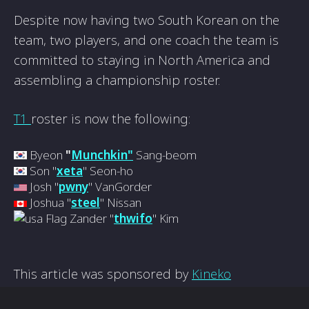
Despite now having two South Korean on the
team, two players, and one coach the team is
committed to staying in North America and
assembling a championship roster.
T1
roster is now the following:
Byeon
"
Munchkin"
Sang-beom
Son "
xeta
" Seon-ho
Josh "
pwny
" VanGorder
Joshua "
steel
" Nissan
Zander "
thwifo
" Kim
This article was sponsored by
Kineko