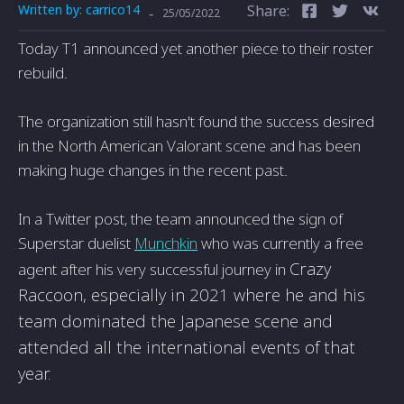
Written by:
carrico14
Share:
-
25/05/2022
Today T1 announced yet another piece to their roster
rebuild.
The organization still hasn't found the success desired
in the North American Valorant scene and has been
making huge changes in the recent past.
In a Twitter post, the team announced the sign of
Superstar duelist
Munchkin
who was currently a free
Crazy
agent after his very successful journey in
Raccoon, especially in 2021 where he and his
team dominated the Japanese scene and
attended all the international events of that
year.