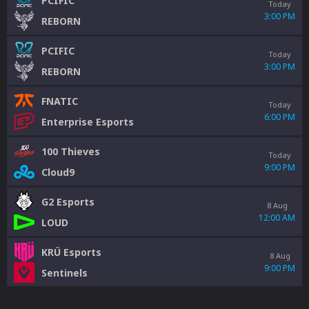
PCIFIC
Today
3:00 PM
REBORN
PCIFIC
Today
3:00 PM
REBORN
FNATIC
Today
6:00 PM
Enterprise Esports
100 Thieves
Today
9:00 PM
Cloud9
G2 Esports
8 Aug
12:00 AM
LOUD
KRÜ Esports
8 Aug
9:00 PM
Sentinels