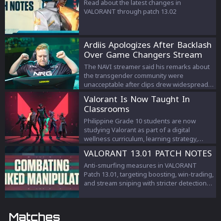
Read about the latest changes in
VALORANT through patch 13.02
Ardiis Apologizes After Backlash
Over Game Changers Stream
Comments
The NAVI streamer said his remarks about
the transgender community were
unacceptable after clips drew widespread
criticism.
Valorant Is Now Taught In
Classrooms
Philippine Grade 10 students are now
studying Valorant as part of a digital
wellness curriculum, learning strategy,
teamwork, and esports management.
VALORANT 13.01 PATCH NOTES
Anti-smurfing measures in VALORANT
Patch 13.01, targeting boosting, win-trading,
and stream sniping with stricter detection
and penalties to protect competitive
integrity.
Matches