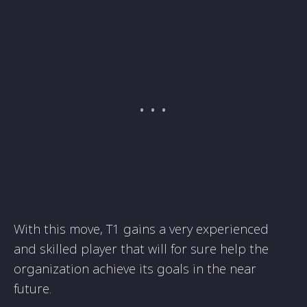
With this move, T1 gains a very experienced
and skilled player that will for sure help the
organization achieve its goals in the near
future.