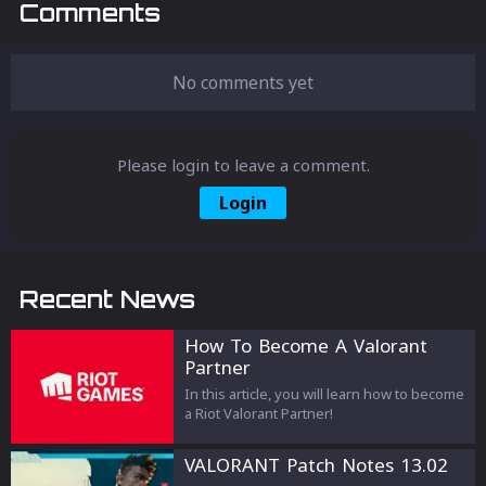
Comments
No comments yet
Please login to leave a comment.
Login
Recent News
How To Become A Valorant
Partner
In this article, you will learn how to become
a Riot Valorant Partner!
VALORANT Patch Notes 13.02