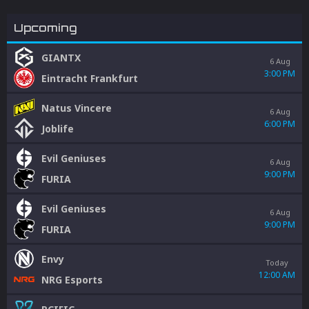
Upcoming
GIANTX
6 Aug
3:00 PM
Eintracht Frankfurt
Natus Vincere
6 Aug
6:00 PM
Joblife
Evil Geniuses
6 Aug
9:00 PM
FURIA
Evil Geniuses
6 Aug
9:00 PM
FURIA
Envy
Today
12:00 AM
NRG Esports