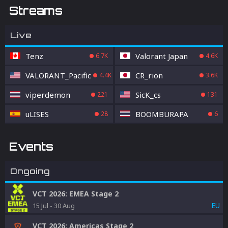
Streams
Live
Tenz
Valorant Japan
6.7K
4.6K
VALORANT_Pacific
CR_rion
4.4K
3.6K
viperdemon
SicK_cs
221
131
uLISES
BOOMBURAPA
28
6
Events
Ongoing
VCT 2026: EMEA Stage 2
EU
15 Jul
-
30 Aug
VCT 2026: Americas Stage 2