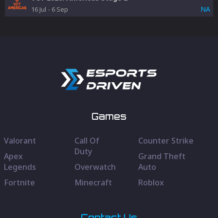
NA
16 Jul
-
6 Sep
Games
Valorant
Call Of
Counter Strike
Duty
Apex
Grand Theft
Legends
Overwatch
Auto
Fortnite
Minecraft
Roblox
Contact Us