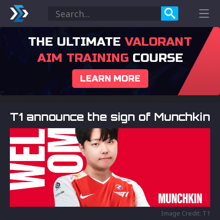
THE ULTIMATE
VALORANT
AIM TRAINING
COURSE
LEARN MORE
T1 announce the sign of Munchkin
Image Credit: T1