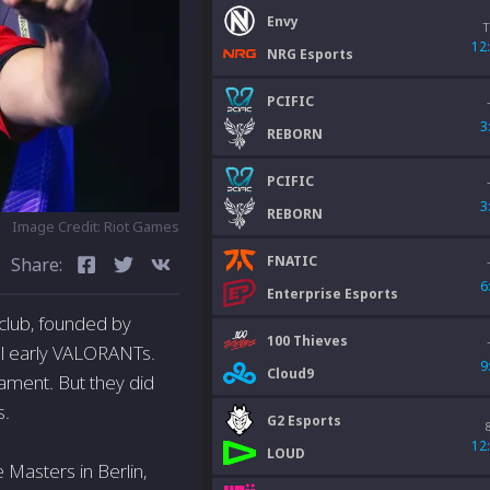
Envy
T
12
NRG Esports
PCIFIC
3
REBORN
PCIFIC
3
REBORN
Image Credit: Riot Games
FNATIC
Share:
6
Enterprise Esports
club, founded by
100 Thieves
ul early VALORANTs.
9
Cloud9
ament. But they did
s.
G2 Esports
12
LOUD
 Masters in Berlin,