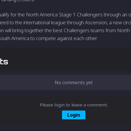
qualify for the North America Stage 1 Challengers through an o
ed to the international league through Ascension, a new circu
n will bring together the best Challengers teams from North 
South America to compete against each other.
ts
No comments yet
Please login to leave a comment.
Login