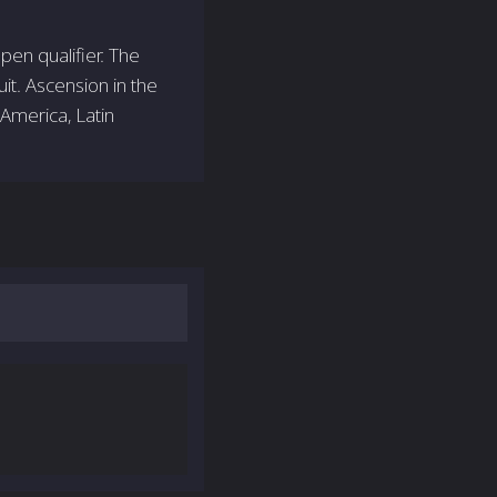
pen qualifier. The
it. Ascension in the
America, Latin