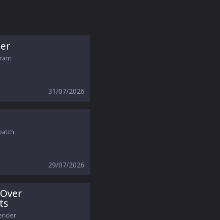
er
orant
31/07/2026
patch
29/07/2026
 Over
ts
gender