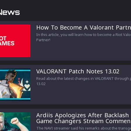
News
How To Become A Valorant Partn
In this article, you will learn how to become a Riot Val
Partner!
VALORANT Patch Notes 13.02
Read about the latest changes in VALORANT through 
13.02
Ardiis Apologizes After Backlash
Game Changers Stream Commen
The NAVI streamer said his remarks about the trans