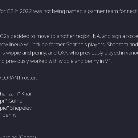
 for G2 in 2022 was not being named a partner team for nex
e G2s decided to move to another region, NA, and sign a rost
 new lineup will include former Sentinels players, Shahzam and
rs wippie and penny, and OXY, who previously played in vari
who previously worked with wippie and penny in V1.
ALORANT roster:
hahzam" Khan
pr" Gulino
pie" Shepelev
" penny
Harding (Coach)