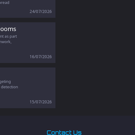
pread
24/07/2026
srooms
nt as part
amwork,
16/07/2026
geting
r detection
15/07/2026
Contact Us