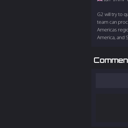
G2 will try to 
team can proce
Americas regio
America, and 
Commen