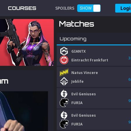
Logi
COURSES
SPOILERS
SHOW
Matches
Upcoming
GIANTX
3
Eintracht Frankfurt
Natus Vincere
am
6
Joblife
Evil Geniuses
9
FURIA
Evil Geniuses
9
FURIA