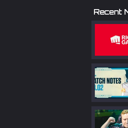
Recent 