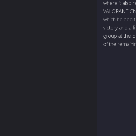
where it also 
VALORANT Cham
which helped t
victory and a f
group at the E
of the remain