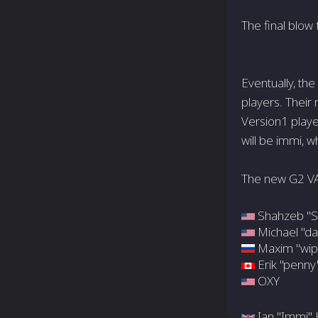
The final blow
Eventually, th
players. Their
Version1 playe
will be immi, 
The new G2 V
Shahzeb "S
Michael "da
Maxim "wip
Erik "penny
OXY
Ian "Immi" 