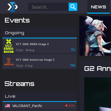
NEWS
Events
Ongoing
VCT 2026: EMEA Stage 2
EU
15 Jul
-
30 Aug
VCT 2026: Americas Stage 2
NA
16 Jul
-
6 Sep
G2 Ann
Streams
Live
VALORANT_Pacific
4.1K