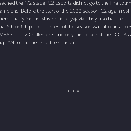
reached the 1/2 stage. G2 Esports did not go to the final tour
pions. Before the start of the 2022 season, G2 again reshu
hem qualify for the Masters in Reykjavík. They also had no suc
inal 5th or 6th place. The rest of the season was also unsucces
MEA Stage 2 Challengers and only third place at the LCQ. As a
ing LAN tournaments of the season.