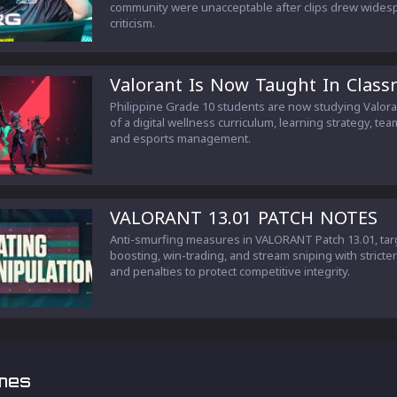
community were unacceptable after clips drew wides
criticism.
Valorant Is Now Taught In Clas
Philippine Grade 10 students are now studying Valora
of a digital wellness curriculum, learning strategy, te
and esports management.
VALORANT 13.01 PATCH NOTES
Anti-smurfing measures in VALORANT Patch 13.01, tar
boosting, win-trading, and stream sniping with stricte
and penalties to protect competitive integrity.
mes