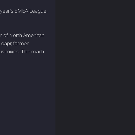
t year's EMEA League.
er of North American
 dapr, former
ous mixes. The coach