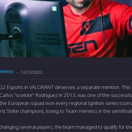
1essss
12/12/2022
-
 G2 Esports in VALORANT deserves a separate mention. This 
Carlos "ocelote" Rodriguez in 2013, was one of the successf
 the European squad won every regional Ignition series tourn
st Strike champions, losing to Team Heretics in the semifinal
 changing several players, the team managed to qualify for the