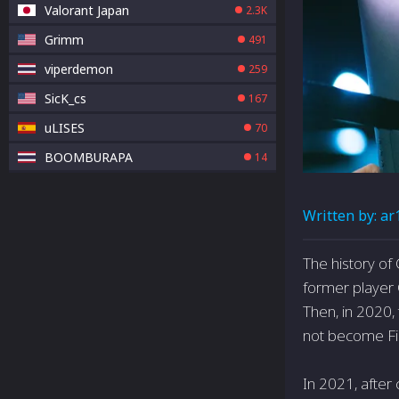
Valorant Japan
2.3K
Grimm
491
viperdemon
259
SicK_cs
167
uLISES
70
BOOMBURAPA
14
Written by:
ar
The history of
former player 
Then, in 2020,
not become Fir
In 2021, after