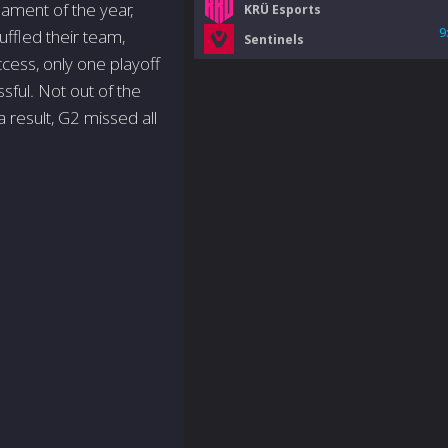
nament of the year,
KRÜ Esports
9
ffled their team,
Sentinels
cess, only one playoff
sful. Not out of the
 result, G2 missed all