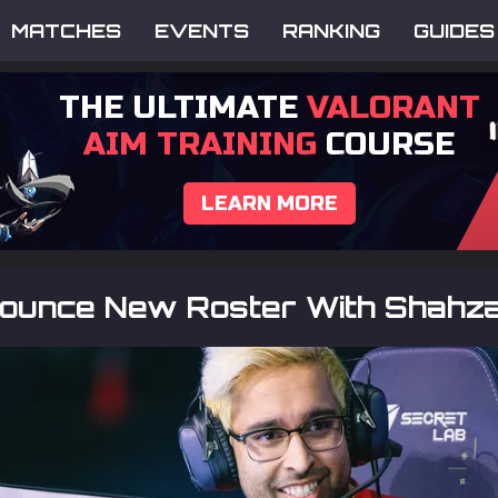
MATCHES
EVENTS
RANKING
GUIDES
THE ULTIMATE
VALORANT
AIM TRAINING
COURSE
LEARN MORE
ounce New Roster With Shahz