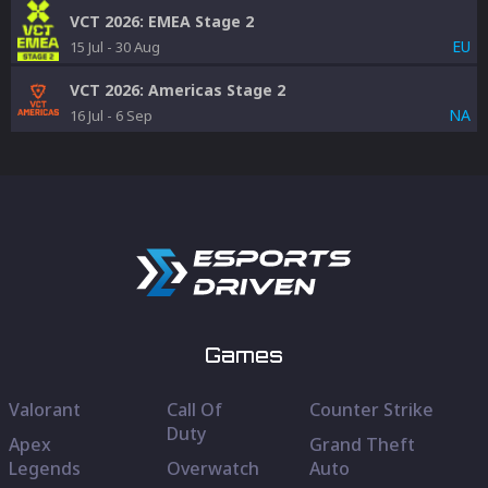
VCT 2026: EMEA Stage 2
EU
15 Jul
-
30 Aug
VCT 2026: Americas Stage 2
NA
16 Jul
-
6 Sep
Games
Valorant
Call Of
Counter Strike
Duty
Apex
Grand Theft
Legends
Overwatch
Auto