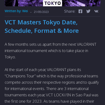
Written by:
Wei
Share:
-
21/05/2023
VCT Masters Tokyo Date,
Schedule, Format & More
A few months sets us apart from the next VALORANT
international tournament which is to take place in
Tokyo.
At the start of each year, VALORANT plans its
“Champions Tour” which is the way professional teams
compete across their respective regions and to qualify
for international events. There are 3 international
tournaments each year, VCT LOCK//IN in Sao Paul was
the first one for 2023. As teams have played in their