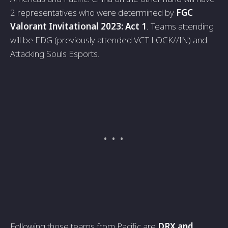
2 representatives who were determined by
FGC
Valorant Invitational 2023: Act 1
. Teams attending
will be EDG (previously attended VCT LOCK//IN) and
Attacking Souls Esports.
Following those teams from Pacific are
DRX and