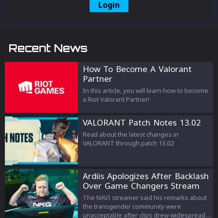
Login
Recent News
How To Become A Valorant
Partner
In this article, you will learn how to become
a Riot Valorant Partner!
VALORANT Patch Notes 13.02
Read about the latest changes in
VALORANT through patch 13.02
Ardiis Apologizes After Backlash
Over Game Changers Stream
Comments
The NAVI streamer said his remarks about
the transgender community were
unacceptable after clips drew widespread