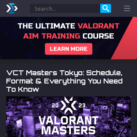
THE ULTIMATE
VALORANT
AIM TRAINING
COURSE
LEARN MORE
VCT Masters Tokyo: Schedule,
Format & Everything You Need
To Know