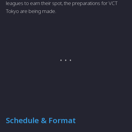
leagues to earn their spot, the preparations for VCT
Tokyo are being made.
Schedule & Format