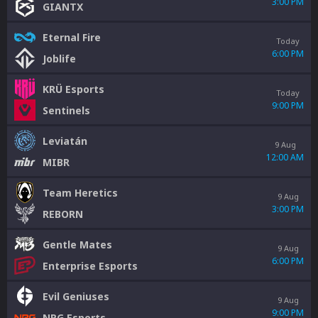
3:00 PM
GIANTX
Eternal Fire
Today
6:00 PM
Joblife
KRÜ Esports
Today
9:00 PM
Sentinels
Leviatán
9 Aug
12:00 AM
MIBR
Team Heretics
9 Aug
3:00 PM
REBORN
Gentle Mates
9 Aug
6:00 PM
Enterprise Esports
Evil Geniuses
9 Aug
9:00 PM
NRG Esports