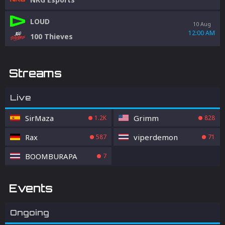
LOUD
10 Aug
12:00 AM
100 Thieves
Streams
Live
SirMaza
Grimm
1.2K
828
Rax
viperdemon
587
71
BOOMBURAPA
7
Events
Ongoing