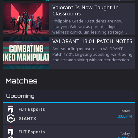
criticism.
Valorant Is Now Taught In
Classrooms
Philippine Grade 10 students are now
studying Valorant as part of a digital
wellness curriculum, learning strategy,
teamwork, and esports management.
VALORANT 13.01 PATCH NOTES
Anti-smurfing measures in VALORANT
Patch 13.01, targeting boosting, win-trading,
and stream sniping with stricter detection
and penalties to protect competitive
integrity.
Matches
Upcoming
FUT Esports
Today
3:00 PM
GIANTX
FUT Esports
Today