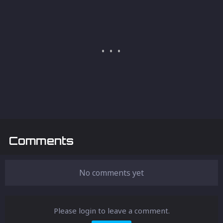
Comments
No comments yet
Please login to leave a comment.