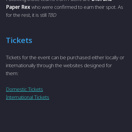
Paper Rex
who were confirmed to earn their spot. As
for the rest, it is still
TBD
Tickets
Tickets for the event can be purchased either locally or
internationally through the websites designed for
them:
Domestic Tickets
International Tickets