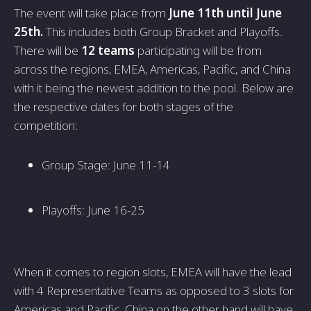
The event will take place from
June 11th until June
25th.
This includes both Group Bracket and Playoffs.
There will be
12 teams
participating will be from
across the regions, EMEA, Americas, Pacific, and China
with it being the newest addition to the pool. Below are
the respective dates for both stages of the
competition:
Group Stage: June 11-14
Playoffs: June 16-25
When it comes to region slots, EMEA will have the lead
with 4 Representative Teams as opposed to 3 slots for
Americas and Pacific. China on the other hand will have