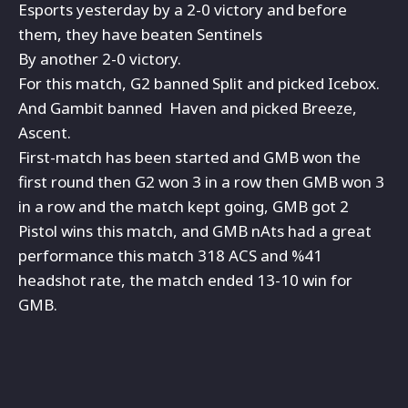
Esports yesterday by a 2-0 victory and before
them, they have beaten Sentinels
By another 2-0 victory.
For this match, G2 banned Split and picked Icebox.
And Gambit banned Haven and picked Breeze,
Ascent.
First-match has been started and GMB won the
first round then G2 won 3 in a row then GMB won 3
in a row and the match kept going, GMB got 2
Pistol wins this match, and GMB nAts had a great
performance this match 318 ACS and %41
headshot rate, the match ended 13-10 win for
GMB.