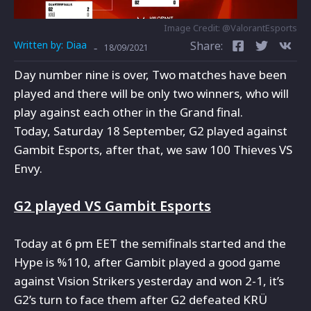
Image Credit: @ValorantEsports
Written by:
Diaa
Share:
-
18/09/2021
Day number nine is over, Two matches have been
played and there will be only two winners, who will
play against each other in the Grand final.
Today, Saturday 18 September, G2 played against
Gambit Esports, after that, we saw 100 Thieves VS
Envy.
G2 played VS Gambit Esports
Today at 6 pm EET the semifinals started and the
Hype is %110, after Gambit played a good game
against Vision Strikers yesterday and won 2-1, it’s
G2’s turn to face them after G2 defeated KRÜ