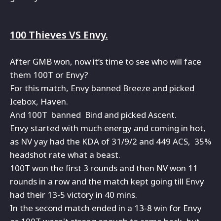
100 Thieves VS Envy.
After GMB won, now it’s time to see who will face
them 100T or Envy?
For this match, Envy banned Breeze and picked
Icebox, Haven.
And 100T banned Bind and picked Ascent.
Envy started with much energy and coming in hot,
as NV yay had the KDA of 31/9/2 and 449 ACS, 35%
headshot rate what a beast.
100T won the first 3 rounds and then NV won 11
rounds in a row and the match kept going till Envy
had their 13-5 victory in 40 mins.
In the second match ended in a 13-8 win for Envy