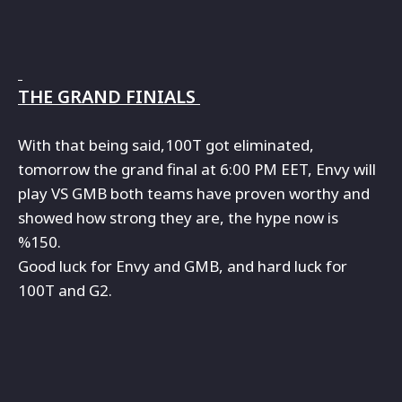
THE GRAND FINIALS
With that being said,100T got eliminated,
tomorrow the grand final at 6:00 PM EET, Envy will
play VS GMB both teams have proven worthy and
showed how strong they are, the hype now is
%150.
Good luck for Envy and GMB, and hard luck for
100T and G2.