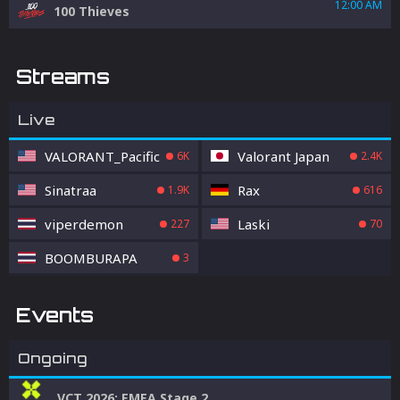
12:00 AM
100 Thieves
Streams
Live
VALORANT_Pacific
Valorant Japan
6K
2.4K
Sinatraa
Rax
1.9K
616
viperdemon
Laski
227
70
BOOMBURAPA
3
Events
Ongoing
VCT 2026: EMEA Stage 2