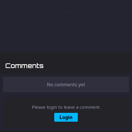
Comments
No comments yet
Please login to leave a comment.
Login