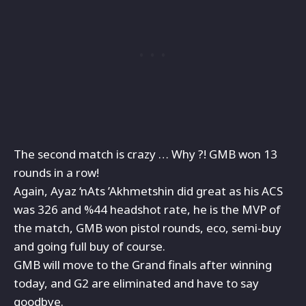
The second match is crazy … Why ?! GMB won 13
rounds in a row!
Again, Ayaz ‘nAts ’Akhmetshin did great as his ACS
was 326 and
%44 headshot rate, he is the MVP of
the match, GMB won pistol rounds, eco, semi-buy
and going full buy of course.
GMB will move to the Grand finals after winning
today, and G2 are eliminated and have to say
goodbye.