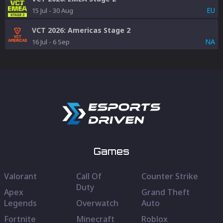
EU
15 Jul
-
30 Aug
VCT 2026: Americas Stage 2
NA
16 Jul
-
6 Sep
Games
Valorant
Call Of
Counter Strike
Duty
Apex
Grand Theft
Legends
Overwatch
Auto
Fortnite
Minecraft
Roblox