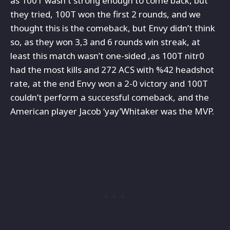
as 100T wasn't strong enough to come back, but
they tried, 100T won the first 2 rounds, and we
thought this is the comeback, but Envy didn’t think
so, as they won 3,3 and 6 rounds win streak, at
least this match wasn’t one-sided ,as 100T nitr0
had the most kills and 272 ACS with %42 headshot
rate, at the end Envy won a 2-0 victory and 100T
couldn’t perform a successful comeback, and the
American player Jacob ‘yay’Whitaker was the MVP.