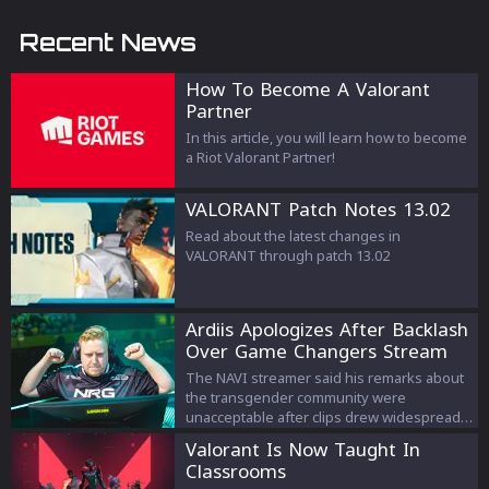
Recent News
How To Become A Valorant
Partner
In this article, you will learn how to become
a Riot Valorant Partner!
VALORANT Patch Notes 13.02
Read about the latest changes in
VALORANT through patch 13.02
Ardiis Apologizes After Backlash
Over Game Changers Stream
Comments
The NAVI streamer said his remarks about
the transgender community were
unacceptable after clips drew widespread
criticism.
Valorant Is Now Taught In
Classrooms