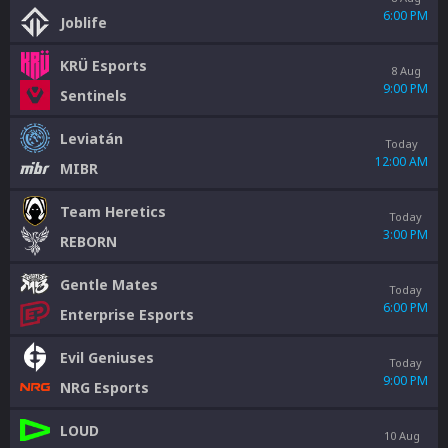
6:00 PM
Joblife
KRÜ Esports
8 Aug
9:00 PM
Sentinels
Leviatán
Today
12:00 AM
MIBR
Team Heretics
Today
3:00 PM
REBORN
Gentle Mates
Today
6:00 PM
Enterprise Esports
Evil Geniuses
Today
9:00 PM
NRG Esports
LOUD
10 Aug