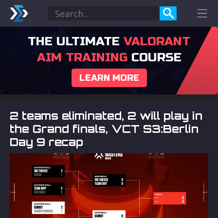
THE ULTIMATE
VALORANT
AIM TRAINING
COURSE
LEARN MORE
2 teams eliminated, 2 will play in
the Grand finals, VCT S3:Berlin
Day 9 recap