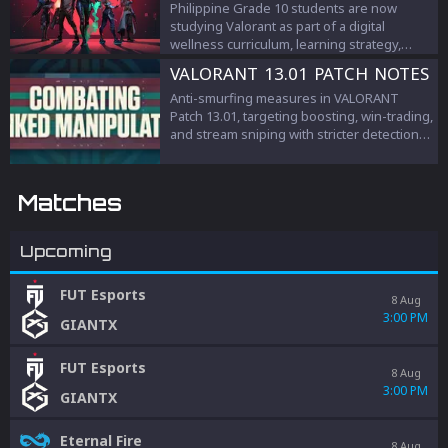
Philippine Grade 10 students are now
studying Valorant as part of a digital
wellness curriculum, learning strategy,
teamwork, and esports management.
VALORANT 13.01 PATCH NOTES
Anti-smurfing measures in VALORANT
Patch 13.01, targeting boosting, win-trading,
and stream sniping with stricter detection
and penalties to protect competitive
integrity.
Matches
Upcoming
FUT Esports
8 Aug
3:00 PM
GIANTX
FUT Esports
8 Aug
3:00 PM
GIANTX
Eternal Fire
8 Aug