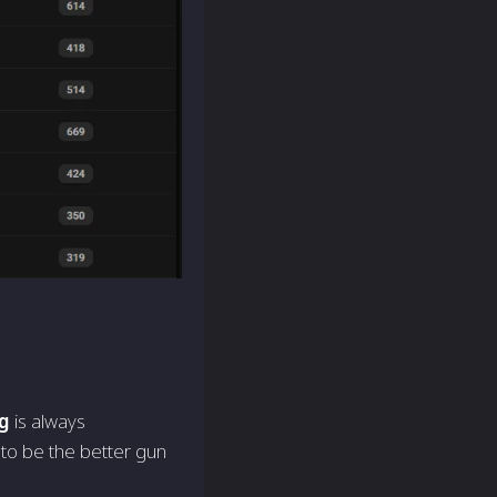
g
is always
 to be the better gun