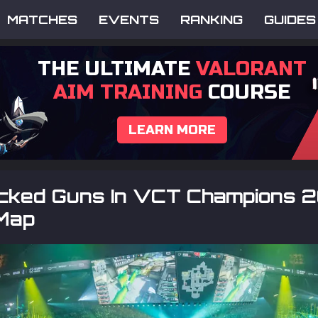
MATCHES
EVENTS
RANKING
GUIDES
THE ULTIMATE
VALORANT
AIM TRAINING
COURSE
LEARN MORE
icked Guns In VCT Champions 
Map