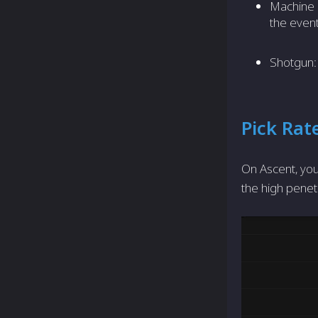
Machine
the event
Shotgun: 
Pick Rat
On Ascent, you
the high penet