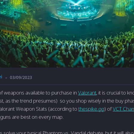
i
03/09/2023
-
 of weapons available to purchase in
Valorant
, it is crucial to
t, as the trend presumes) so you shop wisely in the buy phas
alorant Weapon Stats (according to
thespike.gg
) of
VCT Cha
 guns are best on every map.
his solve your typical Phantom vs. Vandal debate, but it will als