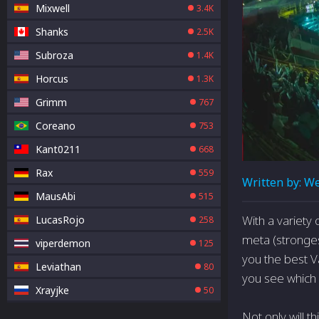
Mixwell
3.4K
Shanks
2.5K
Subroza
1.4K
Horcus
1.3K
Grimm
767
Coreano
753
Kant0211
668
Rax
559
Written by:
We
MausAbi
515
With a variety
LucasRojo
258
meta (stronges
viperdemon
125
you the best V
Leviathan
80
you see which
Xrayjke
50
Not only will t