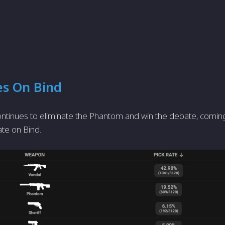
es On Bind
ntinues to eliminate the Phantom and win the debate, coming r
ate on Bind.