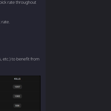
pick rate throughout
 rate.
 etc.) to benefit from