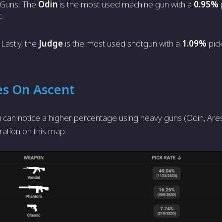
 Guns: The
Odin
is the most used machine gun with a
0.95%
.
Lastly, the
Judge
is the most used shotgun with a
1.09%
pick
es On Ascent
 can notice a higher percentage using heavy guns (Odin, Ares,
ration on this map.