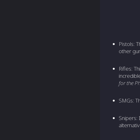
Pistols: 
other gun
Rifles: T
incredib
for the 
SMGs: T
Snipers: 
alternati