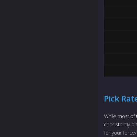
Pick Rat
While most of t
consistently a
for your force