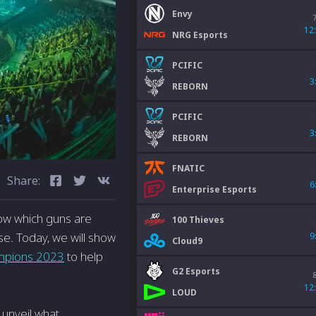
Envy
12
NRG Esports
PCIFIC
3
REBORN
PCIFIC
3
REBORN
FNATIC
Share:
6
Enterprise Esports
 know which guns are
100 Thieves
e. Today, we will show
9
Cloud9
mpions 2023
to help
G2 Esports
12
LOUD
o unveil what