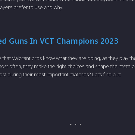
layers prefer to use and why.
ed Guns In VCT Champions 2023
ise that Valorant pros know what they are doing, as they play t
most often, they make the right choices and shape the meta 
st during their most important matches? Let’s find out: