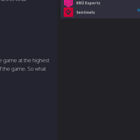
KRÜ Esports
9
Sentinels
he game at the highest
of the game. So what