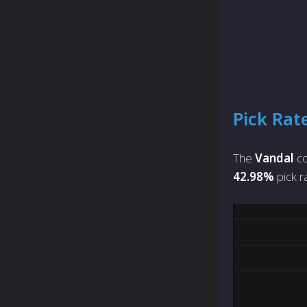
Pick Rat
The
Vandal
co
42.98%
pick r