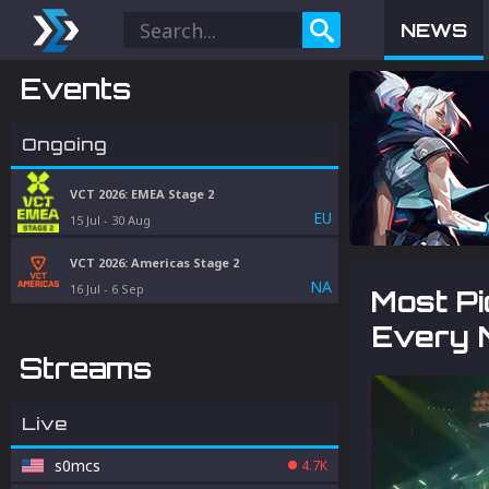
NEWS
Events
Ongoing
VCT 2026: EMEA Stage 2
EU
15 Jul
-
30 Aug
VCT 2026: Americas Stage 2
NA
16 Jul
-
6 Sep
Most P
Every 
Streams
Live
s0mcs
4.7K