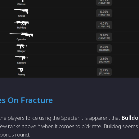
es On Fracture
he players force using the Specter, it is apparent that
Bulldo
 few ranks above it when it comes to pick rate. Bulldog seems
/bonus round.