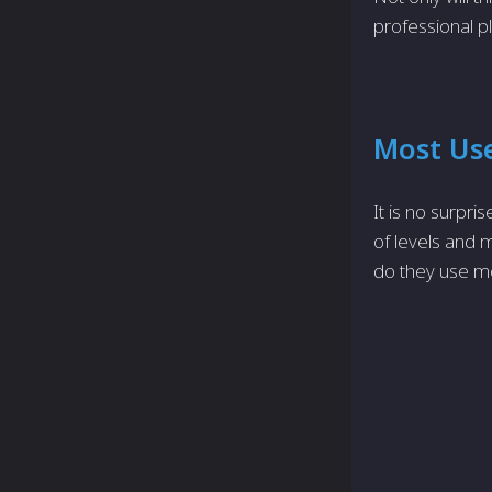
professional p
Most Us
It is no surpr
of levels and 
do they use mo