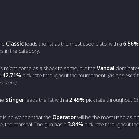
The
Classic
leads the list as the most used pistol with a
6.56%
s in the category.
his might come as a shock to some, but the
Vandal
dominates 
le
42.71%
pick rate throughout the tournament.
(As opposed t
Phantom)
he
Stinger
leads the list with a
2.49%
pick rate throughout C
It is no wonder that the
Operator
will be the most used as o
ve, the marshal. The gun has a
3.84%
pick rate throughout the