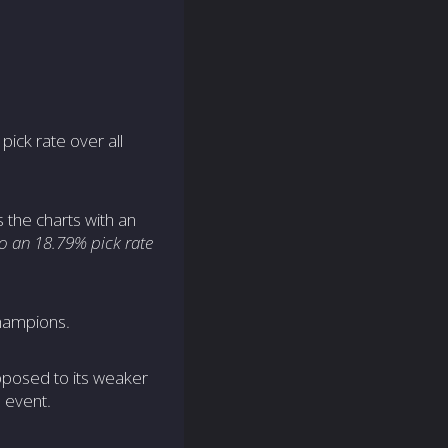
pick rate over all
the charts with an
o an 18.79% pick rate
hampions.
pposed to its weaker
 event.