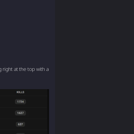
ight at the top with a