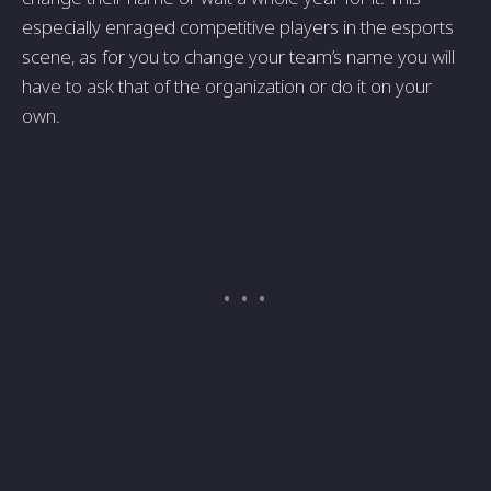
especially enraged competitive players in the esports
scene, as for you to change your team’s name you will
have to ask that of the organization or do it on your
own.