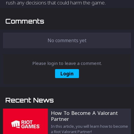
rush any decisions that could harm the game.
Comments
No comments yet
Please login to leave a comment.
Login
Recent News
How To Become A Valorant
Partner
In this article, you will learn how to become
a Riot Valorant Partner!