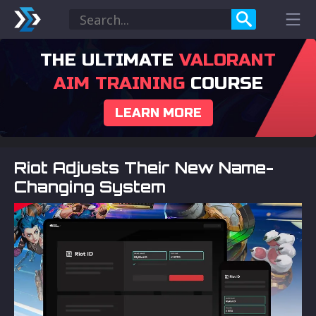
THE ULTIMATE
VALORANT
AIM TRAINING
COURSE
LEARN MORE
Riot Adjusts Their New Name-
Changing System