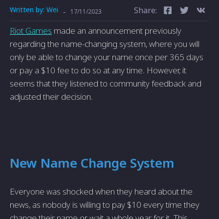
Written by:
Wei
Share:
-
17/11/2023
Riot Games
made an announcement previously
regarding the name-changing system, where you will
only be able to change your name once per 365 days
or pay a $10 fee to do so at any time. However, it
seems that they listened to community feedback and
adjusted their decision.
New Name Change System
Everyone was shocked when they heard about the
news, as nobody is willing to pay $10 every time they
change their name or wait a whole year for it. This