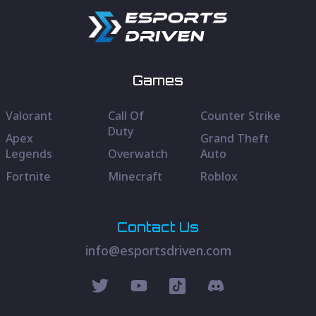
Games
Valorant
Call Of
Counter Strike
Duty
Apex
Grand Theft
Legends
Overwatch
Auto
Fortnite
Minecraft
Roblox
Contact Us
info@esportsdriven.com