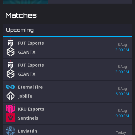
and penalties to protect competitive
integrity.
Matches
Upcoming
FUT Esports
8 Aug
3:00 PM
GIANTX
FUT Esports
8 Aug
3:00 PM
GIANTX
Eternal Fire
8 Aug
6:00 PM
Joblife
KRÜ Esports
8 Aug
9:00 PM
Sentinels
Leviatán
Today