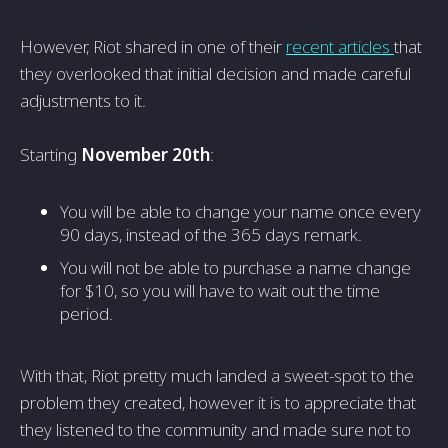
However, Riot shared in one of their
recent articles
that
they overlooked that initial decision and made careful
adjustments to it.
Starting
November 20th
:
You will be able to change your name once every
90 days, instead of the 365 days remark.
You will not be able to purchase a name change
for $10, so you will have to wait out the time
period.
With that, Riot pretty much landed a sweet-spot to the
problem they created, however it is to appreciate that
they listened to the community and made sure not to