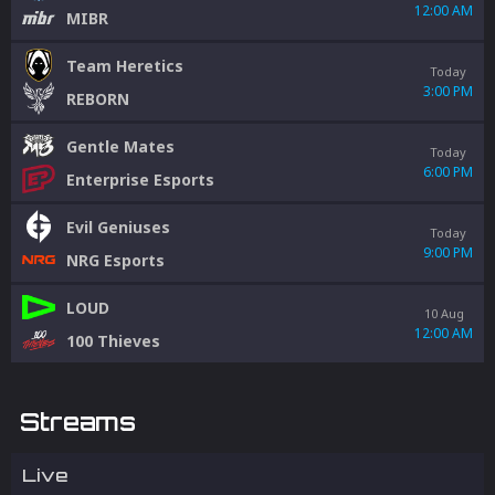
12:00 AM
MIBR
Team Heretics
Today
3:00 PM
REBORN
Gentle Mates
Today
6:00 PM
Enterprise Esports
Evil Geniuses
Today
9:00 PM
NRG Esports
LOUD
10 Aug
12:00 AM
100 Thieves
Streams
Live