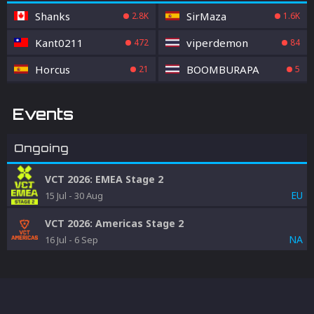
Shanks
SirMaza
2.8K
1.6K
Kant0211
viperdemon
472
84
Horcus
BOOMBURAPA
21
5
Events
Ongoing
VCT 2026: EMEA Stage 2
EU
15 Jul
-
30 Aug
VCT 2026: Americas Stage 2
NA
16 Jul
-
6 Sep