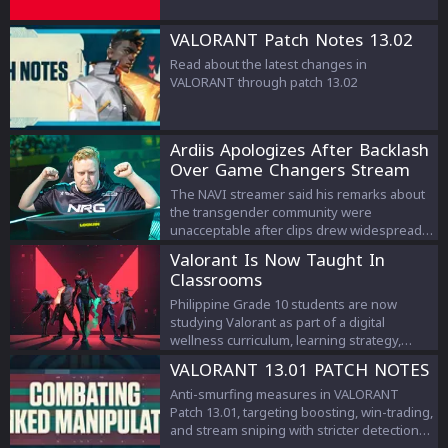
VALORANT Patch Notes 13.02
Read about the latest changes in
VALORANT through patch 13.02
Ardiis Apologizes After Backlash
Over Game Changers Stream
Comments
The NAVI streamer said his remarks about
the transgender community were
unacceptable after clips drew widespread
criticism.
Valorant Is Now Taught In
Classrooms
Philippine Grade 10 students are now
studying Valorant as part of a digital
wellness curriculum, learning strategy,
teamwork, and esports management.
VALORANT 13.01 PATCH NOTES
Anti-smurfing measures in VALORANT
Patch 13.01, targeting boosting, win-trading,
and stream sniping with stricter detection