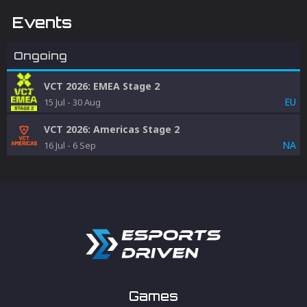
Events
Ongoing
VCT 2026: EMEA Stage 2
EU
15 Jul
-
30 Aug
VCT 2026: Americas Stage 2
NA
16 Jul
-
6 Sep
Games