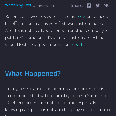
Written by:
Wei
Share:
-
28/11/2023
Recent controversies were raised as
TenZ
announced
his official launch of his very first own custom mouse.
And this is not a collaboration with another company to
put TenZ’s name on it, it’s a full-on custom project that
should feature a great mouse for
Esports
.
What Happened?
Initially, TenZ planned on opening a pre-order for his
future mouse that will presumably come in Summer of
2024. Pre-orders are not a bad thing, especially
knowing is legit and is not launching any sort of scam to