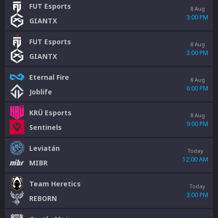
FUT Esports
8 Aug
3:00 PM
GIANTX
FUT Esports
8 Aug
3:00 PM
GIANTX
Eternal Fire
8 Aug
6:00 PM
Joblife
KRÜ Esports
8 Aug
9:00 PM
Sentinels
Leviatán
Today
12:00 AM
MIBR
Team Heretics
Today
3:00 PM
REBORN