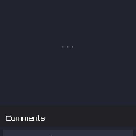
Comments