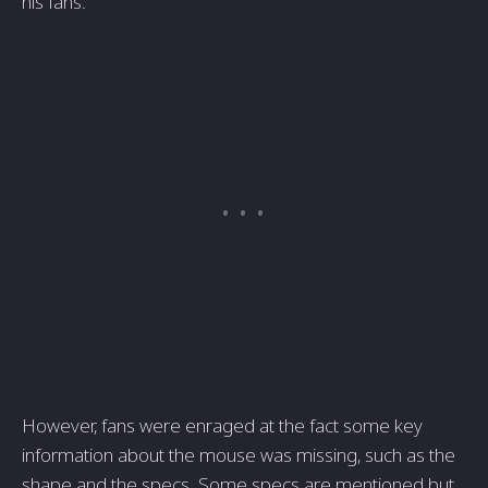
his fans.
However, fans were enraged at the fact some key
information about the mouse was missing, such as the
shape and the specs. Some specs are mentioned but