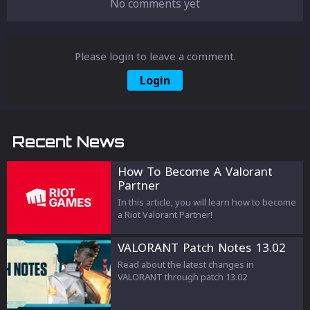
No comments yet
Please login to leave a comment.
Login
Recent News
How To Become A Valorant
Partner
In this article, you will learn how to become
a Riot Valorant Partner!
VALORANT Patch Notes 13.02
Read about the latest changes in
VALORANT through patch 13.02