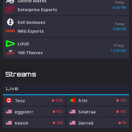
Gentle Mates
Today
6:00 PM
Enterprise Esports
Evil Geniuses
Today
9:00 PM
NRG Esports
LOUD
10 Aug
12:00 AM
100 Thieves
Streams
Live
Tenz
frttt
8.3K
743
eggsterr
Sinatraa
652
492
Keeoh
Derrek
428
66