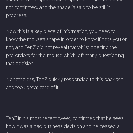
not confirmed, and the shape is said to be still in
progress.
Now this is a key piece of information, you need to
know the mouse’s shape in order to know if it fits you or
not, and TenZ did not reveal that whilst opening the
pre-orders for the mouse which left many questioning
that decision.
Nonetheless, TenZ quickly responded to this backlash
and took great care of it:
TenZ in his most recent tweet, confirmed that he sees
how it was a bad business decision and he ceased all