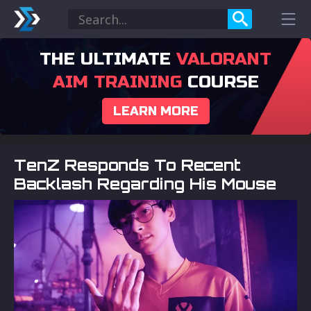
THE ULTIMATE
VALORANT
AIM TRAINING
COURSE
LEARN MORE
TenZ Responds To Recent
Backlash Regarding His Mouse