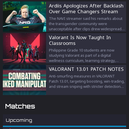
Ardiis Apologizes After Backlash
Over Game Changers Stream
Comments
The NAVI streamer said his remarks about
the transgender community were
unacceptable after clips drew widespread
criticism.
Valorant Is Now Taught In
Classrooms
Philippine Grade 10 students are now
studying Valorant as part of a digital
wellness curriculum, learning strategy,
teamwork, and esports management.
VALORANT 13.01 PATCH NOTES
Anti-smurfing measures in VALORANT
Patch 13.01, targeting boosting, win-trading,
and stream sniping with stricter detection
and penalties to protect competitive
integrity.
Matches
Upcoming