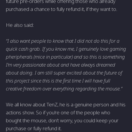
future pre-orders while offering those who already
purchased a chance to fully refund it, if they want to.
He also said:
“I also want people to know that I did not do this for a
quick cash grab. If you know me, I genuinely love gaming
pheripherals (mice in particular) and so this is something
I'm very passionate about and have always dreamed
about doing. I am still super excited about the future of
this project since this is the first time I will have full
creative freedom over everything regarding the mouse.”
We all know about TenZ, he is a genuine person and his
actions show. So if you’re one of the people who
bought the mouse, don’t worry, you could keep your
purchase or fully refund it.