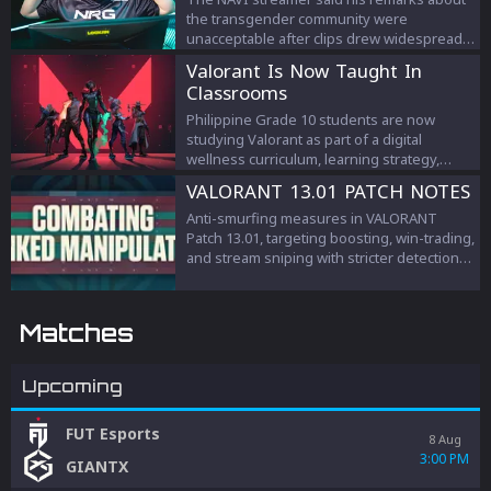
the transgender community were
unacceptable after clips drew widespread
criticism.
Valorant Is Now Taught In
Classrooms
Philippine Grade 10 students are now
studying Valorant as part of a digital
wellness curriculum, learning strategy,
teamwork, and esports management.
VALORANT 13.01 PATCH NOTES
Anti-smurfing measures in VALORANT
Patch 13.01, targeting boosting, win-trading,
and stream sniping with stricter detection
and penalties to protect competitive
integrity.
Matches
Upcoming
FUT Esports
8 Aug
3:00 PM
GIANTX