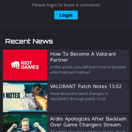
Please login to leave a comment.
Login
Recent News
How To Become A Valorant
Partner
In this article, you will learn how to become
a Riot Valorant Partner!
VALORANT Patch Notes 13.02
Read about the latest changes in
VALORANT through patch 13.02
Ardiis Apologizes After Backlash
Over Game Changers Stream
Comments
The NAVI streamer said his remarks about