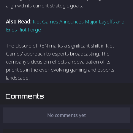
align with its current strategic goals.
Also Read:
Riot Games Announces Major Layoffs and
Ends Riot Forge
The closure of REN marks a significant shift in Riot
Games' approach to esports broadcasting. The
company's decision reflects a reevaluation of its
priorities in the ever-evolving gaming and esports
landscape.
Comments
No comments yet