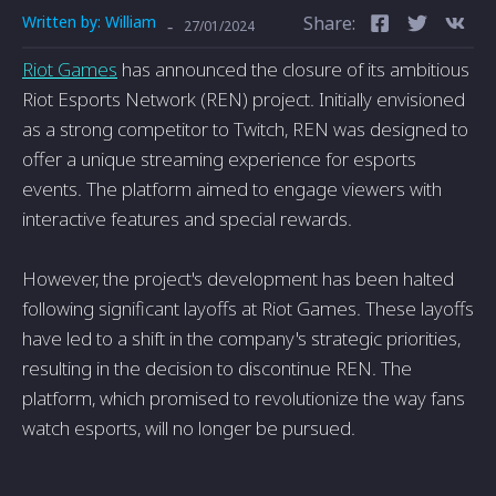
Written by:
William
Share:
-
27/01/2024
Riot Games
has announced the closure of its ambitious
Riot Esports Network (REN) project. Initially envisioned
as a strong competitor to Twitch, REN was designed to
offer a unique streaming experience for esports
events. The platform aimed to engage viewers with
interactive features and special rewards.
However, the project's development has been halted
following significant layoffs at Riot Games. These layoffs
have led to a shift in the company's strategic priorities,
resulting in the decision to discontinue REN. The
platform, which promised to revolutionize the way fans
watch esports, will no longer be pursued.