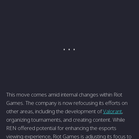
This move comes amid internal changes within Riot
Games. The company is now refocusing its efforts on
other areas, including the development of
Valorant
,
organizing tournaments, and creating content. While
REN offered potential for enhancing the esports
viewing experience, Riot Games is adjusting its focus to