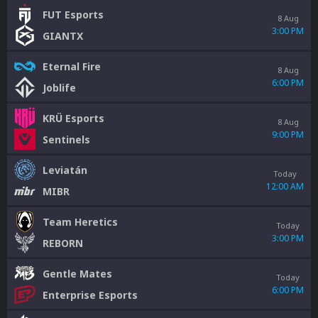
FUT Esports
8 Aug
3:00 PM
GIANTX
Eternal Fire
8 Aug
6:00 PM
Joblife
KRÜ Esports
8 Aug
9:00 PM
Sentinels
Leviatán
Today
12:00 AM
MIBR
Team Heretics
Today
3:00 PM
REBORN
Gentle Mates
Today
6:00 PM
Enterprise Esports