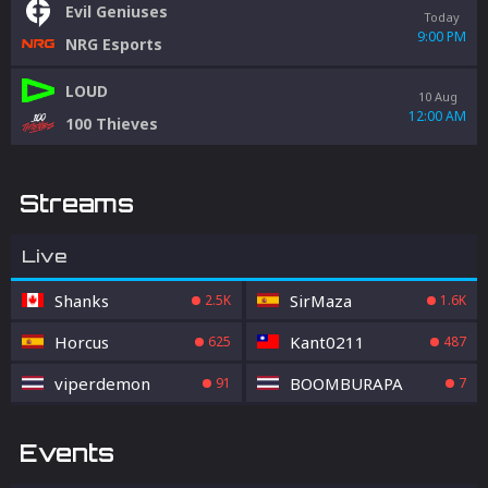
Evil Geniuses
Today
9:00 PM
NRG Esports
LOUD
10 Aug
12:00 AM
100 Thieves
Streams
Live
Shanks
SirMaza
2.5K
1.6K
Horcus
Kant0211
625
487
viperdemon
BOOMBURAPA
91
7
Events