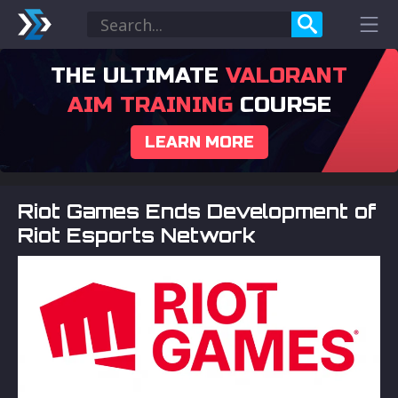
THE ULTIMATE
VALORANT
AIM TRAINING
COURSE
LEARN MORE
Riot Games Ends Development of
Riot Esports Network