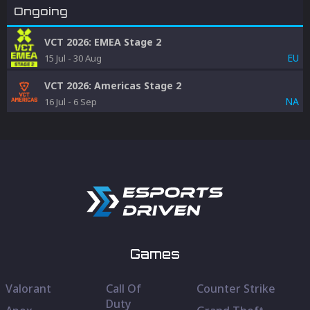
Ongoing
VCT 2026: EMEA Stage 2
EU
15 Jul
-
30 Aug
VCT 2026: Americas Stage 2
NA
16 Jul
-
6 Sep
Games
Valorant
Call Of
Counter Strike
Duty