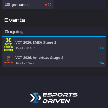
JoeDaBozo
56
Events
Ongoing
VCT 2026: EMEA Stage 2
EU
15 Jul
-
30 Aug
VCT 2026: Americas Stage 2
NA
16 Jul
-
6 Sep