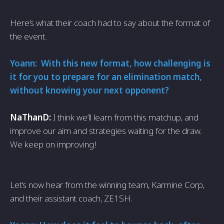
Here’s what their coach had to say about the format of
the event.
Yoann: With this new format, how challenging is
it for you to prepare for an elimination match,
without knowing your next opponent?
NaThanD:
I think we’ll learn from this matchup, and
improve our aim and strategies waiting for the draw.
We keep on improving!
Let’s now hear from the winning team, Karmine Corp,
and their assistant coach, ZE1SH.