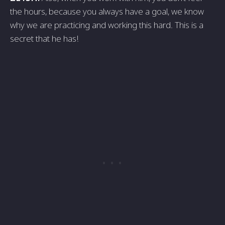
the hours, because you always have a goal, we know
why we are practicing and working this hard. This is a
secret that he has!