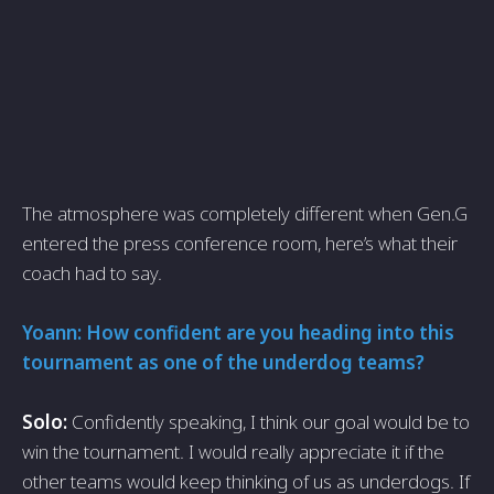
The atmosphere was completely different when Gen.G
entered the press conference room, here’s what their
coach had to say.
Yoann: How confident are you heading into this
tournament as one of the underdog teams?
Solo:
Confidently speaking, I think our goal would be to
win the tournament. I would really appreciate it if the
other teams would keep thinking of us as underdogs. If