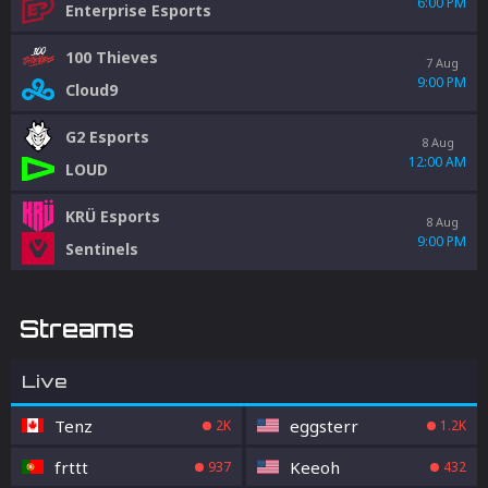
6:00 PM
Enterprise Esports
100 Thieves
7 Aug
9:00 PM
Cloud9
G2 Esports
8 Aug
12:00 AM
LOUD
KRÜ Esports
8 Aug
9:00 PM
Sentinels
Streams
Live
Tenz
eggsterr
2K
1.2K
frttt
Keeoh
937
432