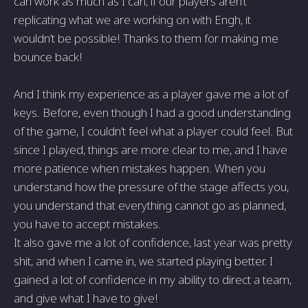
can work as much as I can, if our players aren’t
replicating what we are working on with Engh, it
wouldn’t be possible! Thanks to them for making me
bounce back!
And I think my experience as a player gave me a lot of
keys. Before, even though I had a good understanding
of the game, I couldn’t feel what a player could feel. But
since I played, things are more clear to me, and I have
more patience when mistakes happen. When you
understand how the pressure of the stage affects you,
you understand that everything cannot go as planned,
you have to accept mistakes.
It also gave me a lot of confidence, last year was pretty
shit, and when I came in, we started playing better. I
gained a lot of confidence in my ability to direct a team,
and give what I have to give!