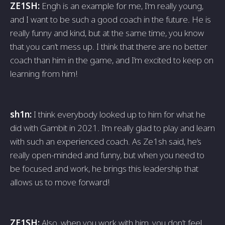
ZE1SH:
Engh is an example for me, I’m really young,
and I want to be such a good coach in the future. He is
really funny and kind, but at the same time, you know
that you can’t mess up. I think that there are no better
coach than him in the game, and I’m excited to keep on
learning from him!
sh1n:
I think everybody looked up to him for what he
did with Gambit in 2021. I’m really glad to play and learn
with such an experienced coach. As Ze1sh said, he’s
really open-minded and funny, but when you need to
be focused and work, he brings this leadership that
allows us to move forward!
ZE1SH:
Also, when you work with him, you don’t feel