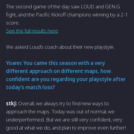
The second game of the day saw LOUD and GEN.G
fight, and the Pacific Kickoff champions winning by a 2-1
score.
See the full results here
We asked Loud’s coach about their new playstyle.
Yoann: You came this season with a very
different approach on different maps, how
confident are you regarding your playstyle after
today’s match loss?
stkJ:
Overall, we always try to find new ways to
approach the maps. Today was out of normal, we
underperformed. But we are still very confident, very
good at what we do, and plan to improve even further!