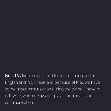
BerLIN:
Right now, I need to do the calling both in
English and in Chinese and because of that, we have
some miscommunication during the game. I have to
call twice, which delays our plays and impacts our
communication.