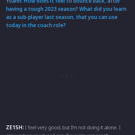
Yoann: How does it feel to bounce back, after
having a tough 2023 season? What did you learn
as a sub-player last season, that you can use
today in the coach role?
ZE1SH:
I feel very good, but I’m not doing it alone. I