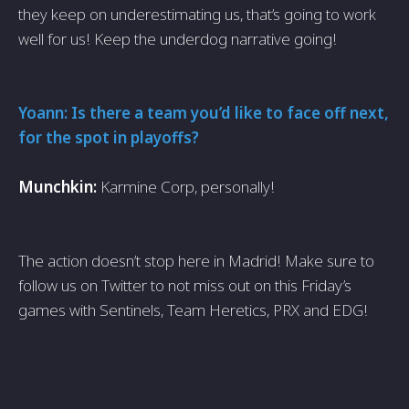
they keep on underestimating us, that’s going to work
well for us! Keep the underdog narrative going!
Yoann: Is there a team you’d like to face off next,
for the spot in playoffs?
Munchkin:
Karmine Corp, personally!
The action doesn’t stop here in Madrid! Make sure to
follow us on Twitter to not miss out on this Friday’s
games with Sentinels, Team Heretics, PRX and EDG!