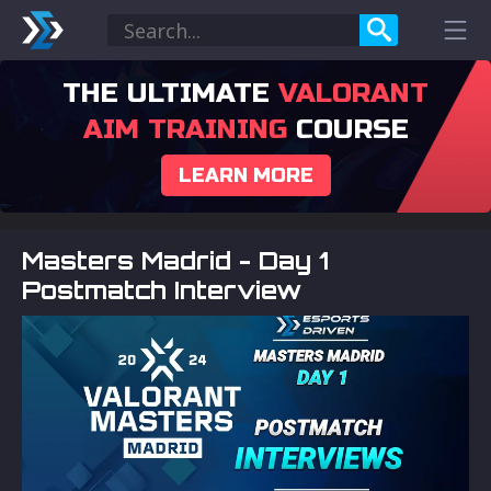
THE ULTIMATE
VALORANT
AIM TRAINING
COURSE
LEARN MORE
Masters Madrid - Day 1
Postmatch Interview