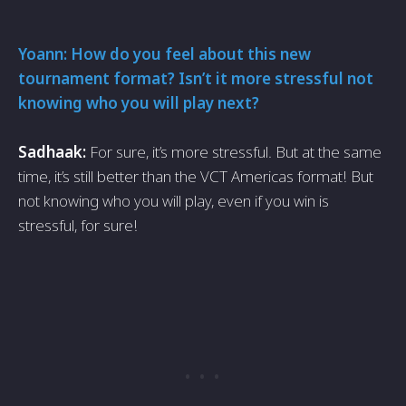
Yoann: How do you feel about this new
tournament format? Isn’t it more stressful not
knowing who you will play next?
Sadhaak:
For sure, it’s more stressful. But at the same
time, it’s still better than the VCT Americas format! But
not knowing who you will play, even if you win is
stressful, for sure!