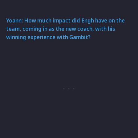
Yoann: How much impact did Engh have on the
team, coming in as the new coach, with his
winning experience with Gambit?