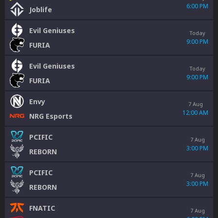
6:00 PM
Joblife
Evil Geniuses
Today
9:00 PM
FURIA
Evil Geniuses
Today
9:00 PM
FURIA
Envy
7 Aug
12:00 AM
NRG Esports
PCIFIC
7 Aug
3:00 PM
REBORN
PCIFIC
7 Aug
3:00 PM
REBORN
FNATIC
7 Aug