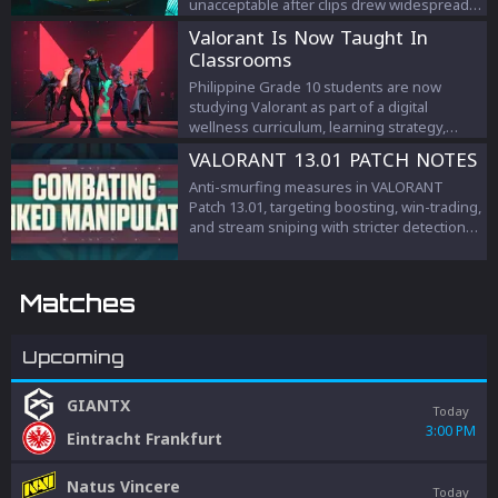
unacceptable after clips drew widespread
criticism.
Valorant Is Now Taught In
Classrooms
Philippine Grade 10 students are now
studying Valorant as part of a digital
wellness curriculum, learning strategy,
teamwork, and esports management.
VALORANT 13.01 PATCH NOTES
Anti-smurfing measures in VALORANT
Patch 13.01, targeting boosting, win-trading,
and stream sniping with stricter detection
and penalties to protect competitive
integrity.
Matches
Upcoming
GIANTX
Today
3:00 PM
Eintracht Frankfurt
Natus Vincere
Today