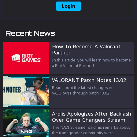
Login
Recent News
How To Become A Valorant
Partner
In this article, you will learn how to become
a Riot Valorant Partner!
VALORANT Patch Notes 13.02
Read about the latest changes in
VALORANT through patch 13.02
Ardiis Apologizes After Backlash
Over Game Changers Stream
Comments
The NAVI streamer said his remarks about
the transgender community were