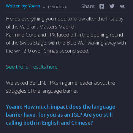
Written by:
Yoann
Share:
-
15/03/2024
Here’s everything you need to know after the first day
of the Valorant Masters Madrid!
Karmine Corp and FPX faced off in the opening round
of the Swiss Stage, with the Blue Wall walking away with
the win, 2-0 over China’s second seed.
See the full results here
We asked BerLIN, FPX’s in-game leader about the
struggles of the language barrier.
Yoann: How much impact does the language
barrier have, for you as an IGL? Are you still
calling both in English and Chinese?