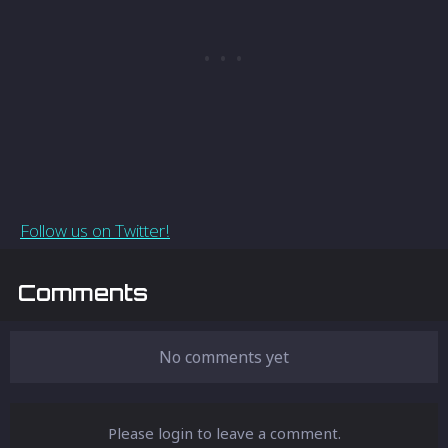
Follow us on Twitter!
Comments
No comments yet
Please login to leave a comment.