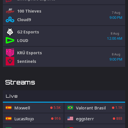
100 Thieves
7 Aug
9:00 PM
Cloud9
G2 Esports
8 Aug
12:00 AM
LOUD
KRÜ Esports
8 Aug
9:00 PM
Sentinels
Streams
Live
Mixwell
Valorant Brasil
5.5K
1.1K
LucasRojo
eggsterr
916
893