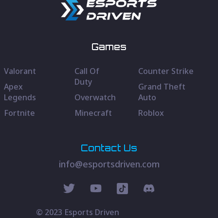
Games
Valorant
Call Of
Counter Strike
Duty
Apex
Grand Theft
Legends
Overwatch
Auto
Fortnite
Minecraft
Roblox
Contact Us
info@esportsdriven.com
© 2023 Esports Driven