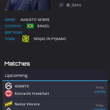
@_Geto
NAME:
AUGUSTO NOBRE
COUNTRY:
BRAZIL
BIRTHDAY:
TEAM:
NINJAS IN PYJAMAS
Matches
Upcoming
GIANTX
Today
3:00 PM
Eintracht Frankfurt
Natus Vincere
Today
6:00 PM