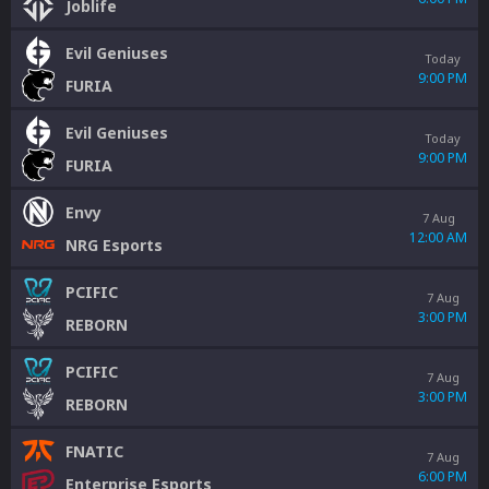
Joblife
Evil Geniuses
Today
9:00 PM
FURIA
Evil Geniuses
Today
9:00 PM
FURIA
Envy
7 Aug
12:00 AM
NRG Esports
PCIFIC
7 Aug
3:00 PM
REBORN
PCIFIC
7 Aug
3:00 PM
REBORN
FNATIC
7 Aug
6:00 PM
Enterprise Esports