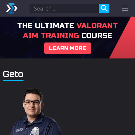
THE ULTIMATE
VALORANT
AIM TRAINING
COURSE
LEARN MORE
Geto