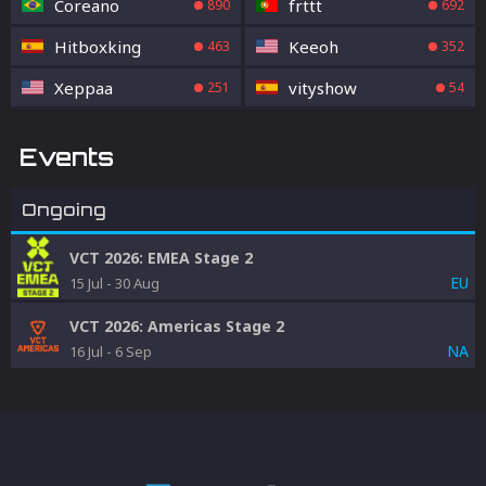
Coreano
frttt
890
692
Hitboxking
Keeoh
463
352
Xeppaa
vityshow
251
54
Events
Ongoing
VCT 2026: EMEA Stage 2
EU
15 Jul
-
30 Aug
VCT 2026: Americas Stage 2
NA
16 Jul
-
6 Sep