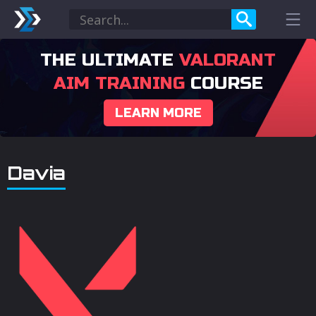
THE ULTIMATE
VALORANT
AIM TRAINING
COURSE
LEARN MORE
Davia