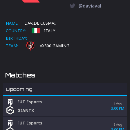
@daviaval
NAME:
DAVIDE CUSMAI
COUNTRY:
ITALY
BIRTHDAY:
TEAM:
VX300 GAMING
Matches
Upcoming
FUT Esports
8 Aug
3:00 PM
GIANTX
FUT Esports
8 Aug
3:00 PM