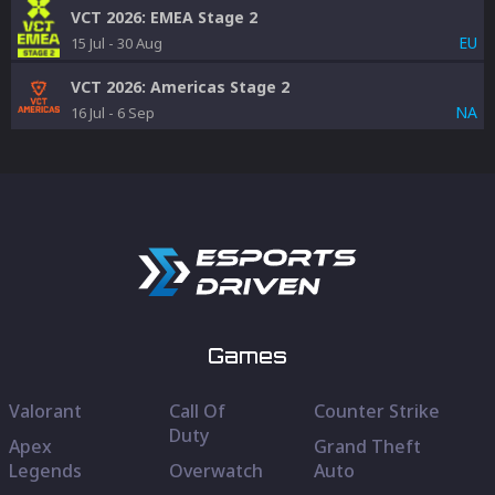
VCT 2026: EMEA Stage 2
EU
15 Jul
-
30 Aug
VCT 2026: Americas Stage 2
NA
16 Jul
-
6 Sep
Games
Valorant
Call Of
Counter Strike
Duty
Apex
Grand Theft
Legends
Overwatch
Auto