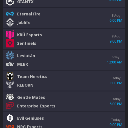
GIANTX
Eternal Fire
8 Aug
6:00 PM
Joblife
KRÜ Esports
8 Aug
9:00 PM
Sentinels
Leviatán
Today
12:00 AM
MIBR
Team Heretics
Today
3:00 PM
REBORN
Gentle Mates
Today
6:00 PM
Enterprise Esports
Evil Geniuses
Today
9:00 PM
NRG Esports