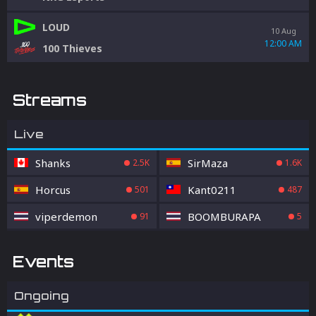
LOUD
10 Aug
12:00 AM
100 Thieves
Streams
Live
Shanks
SirMaza
2.5K
1.6K
Horcus
Kant0211
501
487
viperdemon
BOOMBURAPA
91
5
Events
Ongoing