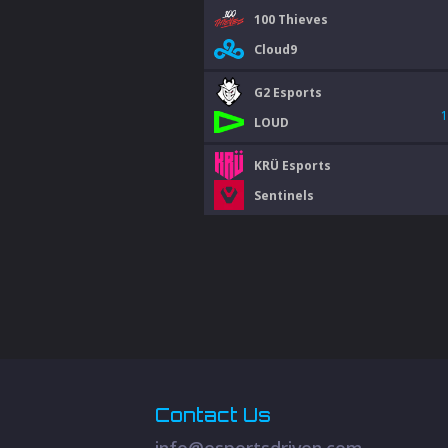
100 Thieves
Cloud9
G2 Esports
1
LOUD
KRÜ Esports
Sentinels
Contact Us
info@esportsdriven.com