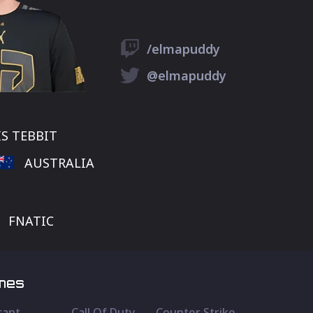
/elmapuddy
@elmapuddy
S TEBBIT
AUSTRALIA
FNATIC
mes
rant
Call Of Duty
Counter Strike