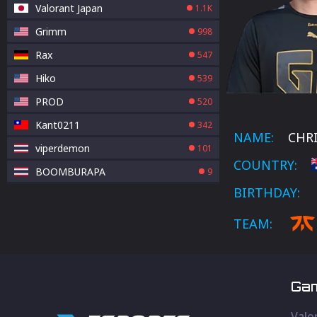
Valorant Japan
1.1K
Grimm
998
Rax
547
Hiko
539
PROD
520
Kant0211
342
NAME:
CHRI
viperdemon
101
COUNTRY:
BOOMBURAPA
9
BIRTHDAY:
TEAM:
Ga
Valo