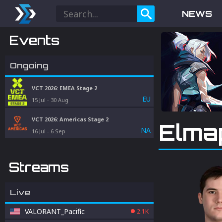
NEWS
Events
Ongoing
VCT 2026: EMEA Stage 2
EU
15 Jul
-
30 Aug
VCT 2026: Americas Stage 2
Elma
NA
16 Jul
-
6 Sep
Streams
Live
VALORANT_Pacific
2.1K