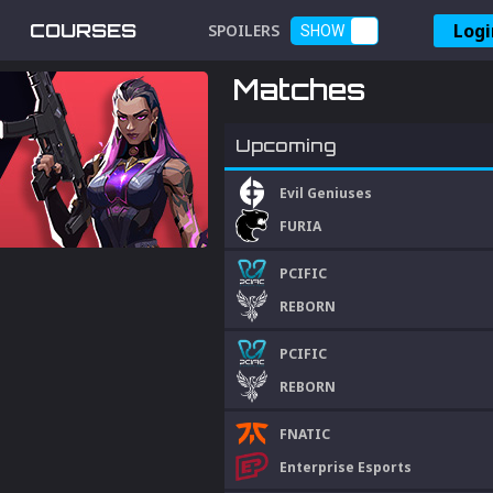
Logi
COURSES
SPOILERS
SHOW
Matches
Upcoming
Evil Geniuses
FURIA
PCIFIC
REBORN
PCIFIC
REBORN
FNATIC
Enterprise Esports