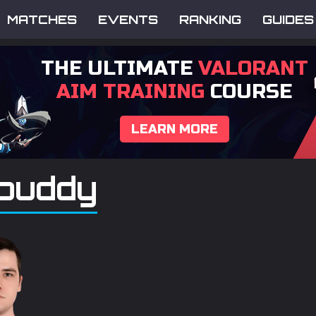
MATCHES
EVENTS
RANKING
GUIDES
THE ULTIMATE
VALORANT
AIM TRAINING
COURSE
LEARN MORE
puddy