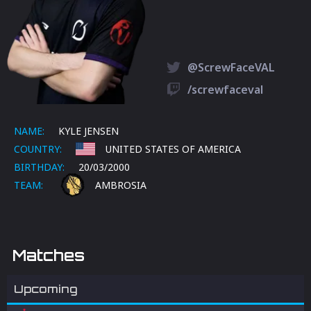
@ScrewFaceVAL
/screwfaceval
NAME:
KYLE JENSEN
COUNTRY:
UNITED STATES OF AMERICA
BIRTHDAY:
20/03/2000
TEAM:
AMBROSIA
Matches
Upcoming