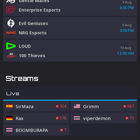
Gentle Mates
9 Aug
6:00 PM
Enterprise Esports
Evil Geniuses
9 Aug
9:00 PM
NRG Esports
LOUD
10 Aug
12:00 AM
100 Thieves
Streams
Live
SirMaza
Grimm
924
687
Rax
viperdemon
578
70
BOOMBURAPA
7