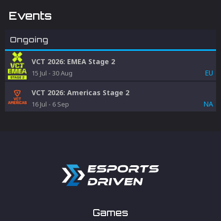
Events
Ongoing
VCT 2026: EMEA Stage 2
EU
15 Jul
-
30 Aug
VCT 2026: Americas Stage 2
NA
16 Jul
-
6 Sep
Games