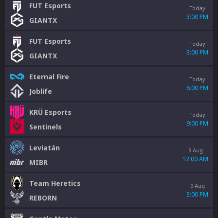
FUT Esports
Today
3:00 PM
GIANTX
FUT Esports
Today
3:00 PM
GIANTX
Eternal Fire
Today
6:00 PM
Joblife
KRÜ Esports
Today
9:00 PM
Sentinels
Leviatán
9 Aug
12:00 AM
MIBR
Team Heretics
9 Aug
3:00 PM
REBORN