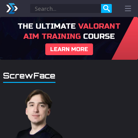
THE ULTIMATE
VALORANT
AIM TRAINING
COURSE
LEARN MORE
ScrewFace