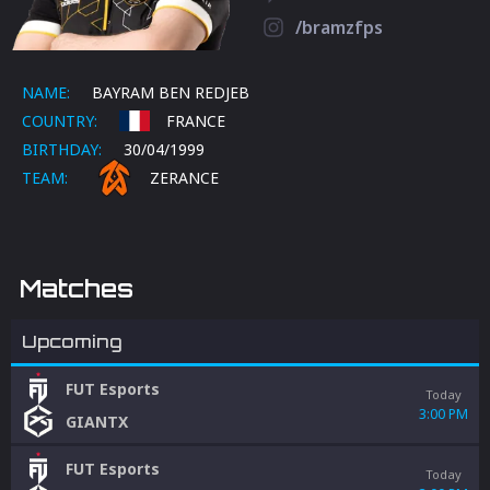
/bramzfps
NAME:
BAYRAM BEN REDJEB
COUNTRY:
FRANCE
BIRTHDAY:
30/04/1999
TEAM:
ZERANCE
Matches
Upcoming
FUT Esports
Today
3:00 PM
GIANTX
FUT Esports
Today