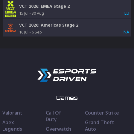
VCT 2026: EMEA Stage 2
EU
15 Jul
-
30 Aug
VCT 2026: Americas Stage 2
NA
16 Jul
-
6 Sep
Games
Valorant
Call Of
Counter Strike
Duty
Apex
Grand Theft
Legends
Overwatch
Auto