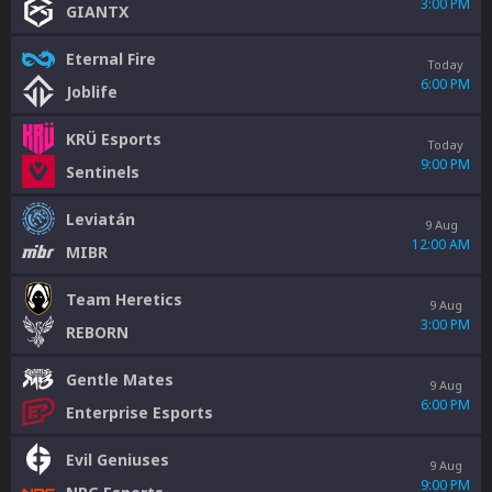
3:00 PM
GIANTX
Eternal Fire
Today
6:00 PM
Joblife
KRÜ Esports
Today
9:00 PM
Sentinels
Leviatán
9 Aug
12:00 AM
MIBR
Team Heretics
9 Aug
3:00 PM
REBORN
Gentle Mates
9 Aug
6:00 PM
Enterprise Esports
Evil Geniuses
9 Aug
9:00 PM