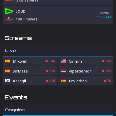
NRG Esports
LOUD
10 Aug
12:00 AM
100 Thieves
Streams
Live
Mixwell
Grimm
3.4K
808
SirMaza
viperdemon
806
169
Karagii
Leviathan
146
78
Events
Ongoing