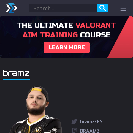
THE ULTIMATE
VALORANT
AIM TRAINING
COURSE
LEARN MORE
bramz
bramzFPS
BRAAMZ