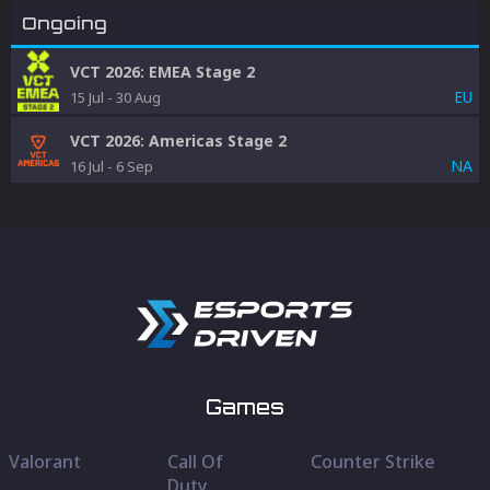
Ongoing
VCT 2026: EMEA Stage 2
EU
15 Jul
-
30 Aug
VCT 2026: Americas Stage 2
NA
16 Jul
-
6 Sep
Games
Valorant
Call Of
Counter Strike
Duty