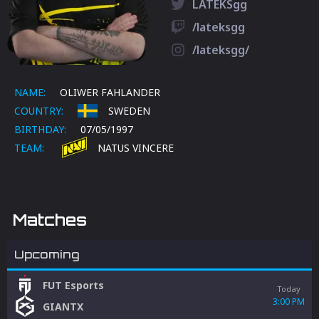
LATEKSgg
/lateksgg
/lateksgg/
NAME:
OLIWER FAHLANDER
COUNTRY:
SWEDEN
BIRTHDAY:
07/05/1997
TEAM:
NATUS VINCERE
Matches
Upcoming
FUT Esports
Today
3:00 PM
GIANTX