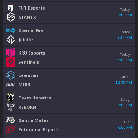
FUT Esports
Today
3:00 PM
GIANTX
Eternal Fire
Today
6:00 PM
Joblife
KRÜ Esports
Today
9:00 PM
Sentinels
Leviatán
9 Aug
12:00 AM
MIBR
Team Heretics
9 Aug
3:00 PM
REBORN
Gentle Mates
9 Aug
6:00 PM
Enterprise Esports