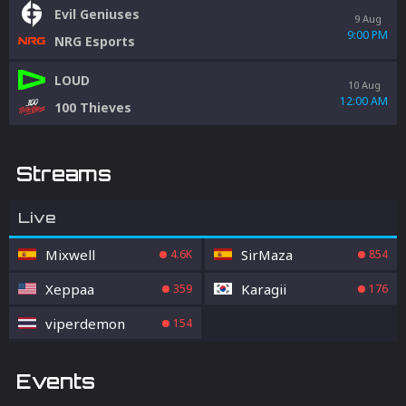
Evil Geniuses
9 Aug
9:00 PM
NRG Esports
LOUD
10 Aug
12:00 AM
100 Thieves
Streams
Live
Mixwell
SirMaza
4.6K
854
Xeppaa
Karagii
359
176
viperdemon
154
Events