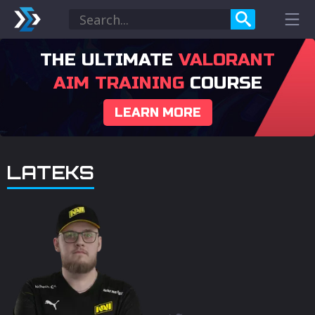
THE ULTIMATE
VALORANT
AIM TRAINING
COURSE
LEARN MORE
LATEKS