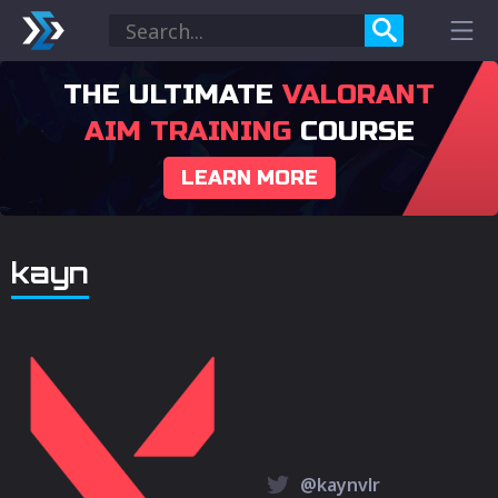
THE ULTIMATE
VALORANT
AIM TRAINING
COURSE
LEARN MORE
kayn
@kaynvlr