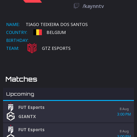
/kaynntv
NAME:
TIAGO TEIXEIRA DOS SANTOS
COUNTRY:
BELGIUM
BIRTHDAY:
TEAM:
GTZ ESPORTS
Matches
Upcoming
FUT Esports
8 Aug
3:00 PM
GIANTX
FUT Esports
8 Aug
3:00 PM