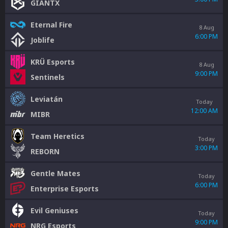
GIANTX
Eternal Fire
8 Aug
6:00 PM
Joblife
KRÜ Esports
8 Aug
9:00 PM
Sentinels
Leviatán
Today
12:00 AM
MIBR
Team Heretics
Today
3:00 PM
REBORN
Gentle Mates
Today
6:00 PM
Enterprise Esports
Evil Geniuses
Today
9:00 PM
NRG Esports