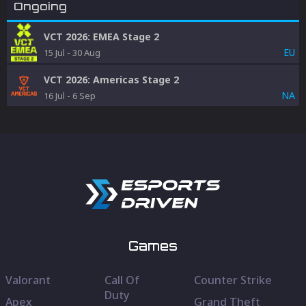
Ongoing
VCT 2026: EMEA Stage 2
EU
15 Jul
-
30 Aug
VCT 2026: Americas Stage 2
NA
16 Jul
-
6 Sep
Games
Valorant
Call Of
Counter Strike
Duty
Apex
Grand Theft