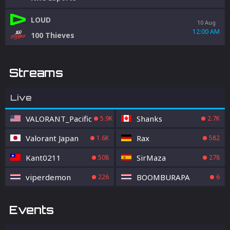
LOUD
10 Aug
12:00 AM
100 Thieves
Streams
Live
VALORANT_Pacific
Shanks
5.9K
2.7K
Valorant Japan
Rax
1.6K
582
Kant0211
SirMaza
508
278
viperdemon
BOOMBURAPA
226
6
Events