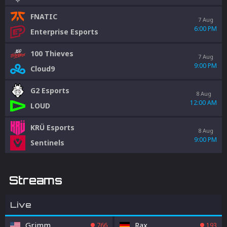
FNATIC
7 Aug
6:00 PM
Enterprise Esports
100 Thieves
7 Aug
9:00 PM
Cloud9
G2 Esports
8 Aug
12:00 AM
LOUD
KRÜ Esports
8 Aug
9:00 PM
Sentinels
Streams
Live
Grimm
Rax
766
193