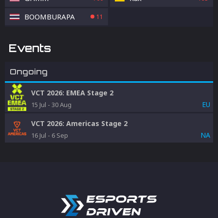
BOOMBURAPA
11
Events
Ongoing
VCT 2026: EMEA Stage 2
EU
15 Jul
-
30 Aug
VCT 2026: Americas Stage 2
NA
16 Jul
-
6 Sep