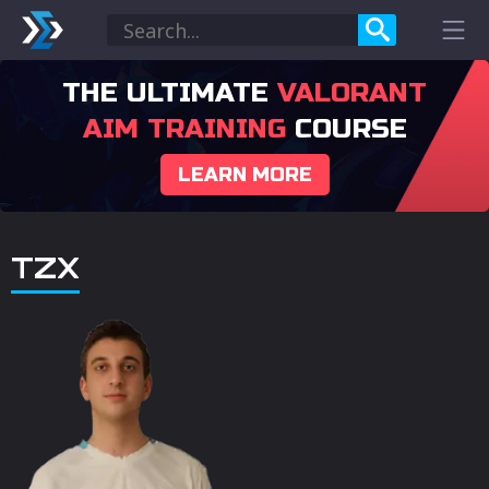
THE ULTIMATE
VALORANT
AIM TRAINING
COURSE
LEARN MORE
TZX