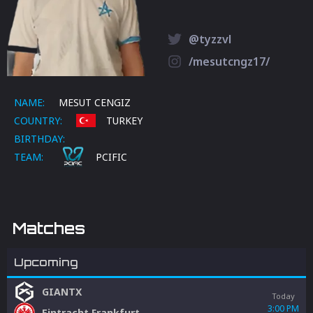
@tyzzvl
/mesutcngz17/
NAME:
MESUT CENGIZ
COUNTRY:
TURKEY
BIRTHDAY:
TEAM:
PCIFIC
Matches
Upcoming
GIANTX
Today
3:00 PM
Eintracht Frankfurt