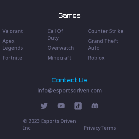
Games
Valorant
Call Of
Counter Strike
Duty
Apex
Grand Theft
Legends
Overwatch
Auto
Fortnite
Minecraft
Roblox
Contact Us
info@esportsdriven.com
© 2023 Esports Driven
Inc.
Privacy
Terms