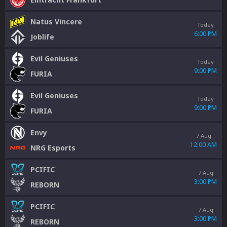
Natus Vincere
Today
6:00 PM
Joblife
Evil Geniuses
Today
9:00 PM
FURIA
Evil Geniuses
Today
9:00 PM
FURIA
Envy
7 Aug
12:00 AM
NRG Esports
PCIFIC
7 Aug
3:00 PM
REBORN
PCIFIC
7 Aug
3:00 PM
REBORN