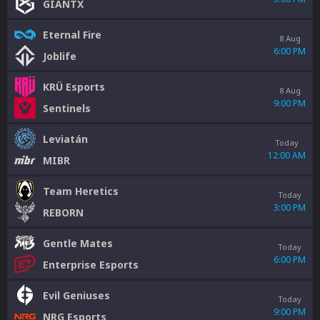
GIANTX
Eternal Fire
8 Aug
6:00 PM
Joblife
KRÜ Esports
8 Aug
9:00 PM
Sentinels
Leviatán
Today
12:00 AM
MIBR
Team Heretics
Today
3:00 PM
REBORN
Gentle Mates
Today
6:00 PM
Enterprise Esports
Evil Geniuses
Today
9:00 PM
NRG Esports