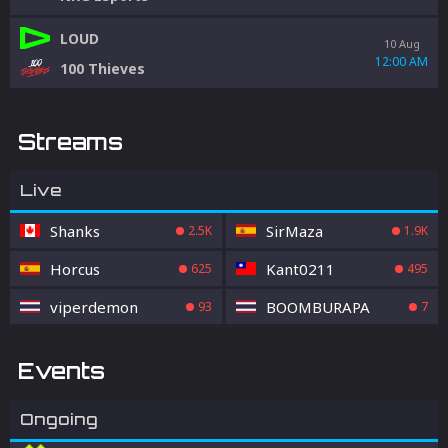
LOUD
10 Aug
12:00 AM
100 Thieves
Streams
Live
Shanks
SirMaza
2.5K
1.9K
Horcus
Kant0211
625
495
viperdemon
BOOMBURAPA
93
7
Events
Ongoing