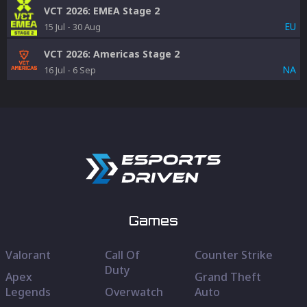
VCT 2026: EMEA Stage 2
EU
15 Jul
-
30 Aug
VCT 2026: Americas Stage 2
NA
16 Jul
-
6 Sep
Games
Valorant
Call Of
Counter Strike
Duty
Apex
Grand Theft
Legends
Overwatch
Auto