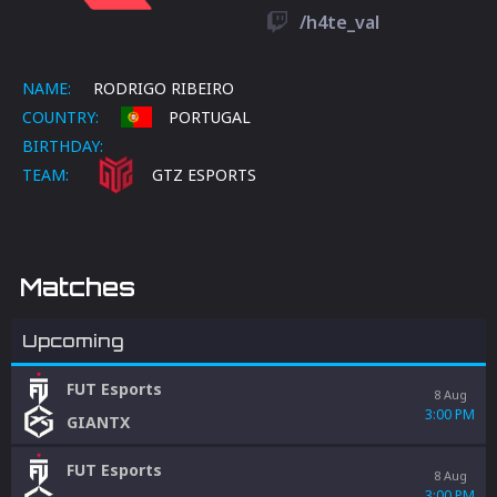
/h4te_val
NAME:
RODRIGO RIBEIRO
COUNTRY:
PORTUGAL
BIRTHDAY:
TEAM:
GTZ ESPORTS
Matches
Upcoming
FUT Esports
8 Aug
3:00 PM
GIANTX
FUT Esports
8 Aug
3:00 PM