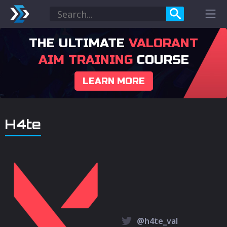
THE ULTIMATE
VALORANT
AIM TRAINING
COURSE
LEARN MORE
H4te
@h4te_val