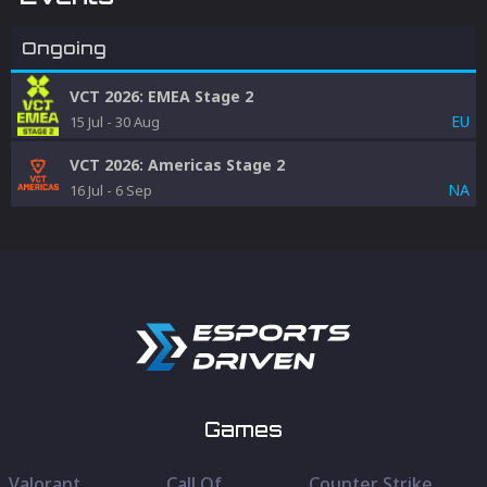
Ongoing
VCT 2026: EMEA Stage 2
EU
15 Jul
-
30 Aug
VCT 2026: Americas Stage 2
NA
16 Jul
-
6 Sep
Games
Valorant
Call Of
Counter Strike