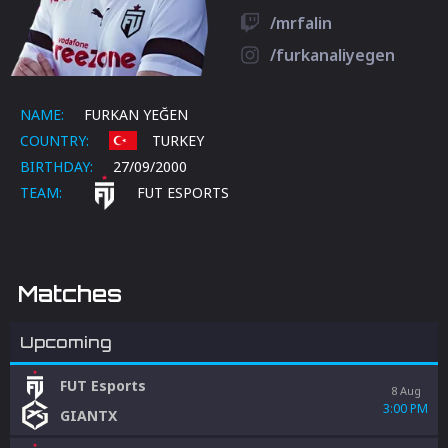
/mrfalin
/furkanaliyegen
NAME:
FURKAN YEĞEN
COUNTRY:
TURKEY
BIRTHDAY:
27/09/2000
TEAM:
FUT ESPORTS
Matches
Upcoming
FUT Esports
8 Aug
3:00 PM
GIANTX