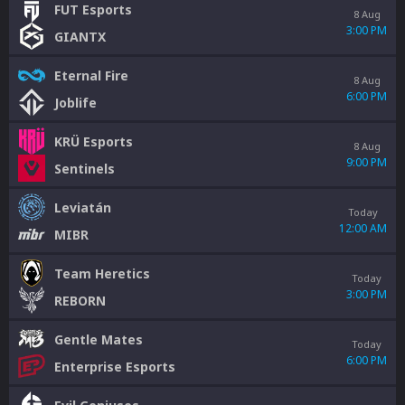
FUT Esports
8 Aug
3:00 PM
GIANTX
Eternal Fire
8 Aug
6:00 PM
Joblife
KRÜ Esports
8 Aug
9:00 PM
Sentinels
Leviatán
Today
12:00 AM
MIBR
Team Heretics
Today
3:00 PM
REBORN
Gentle Mates
Today
6:00 PM
Enterprise Esports