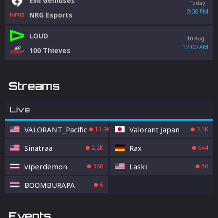
Evil Geniuses
Today
9:00 PM
NRG Esports
LOUD
10 Aug
12:00 AM
100 Thieves
Streams
Live
VALORANT_Pacific
Valorant Japan
13.9K
3.1K
Sinatraa
Rax
2.2K
644
viperdemon
Laski
368
56
BOOMBURAPA
6
Events