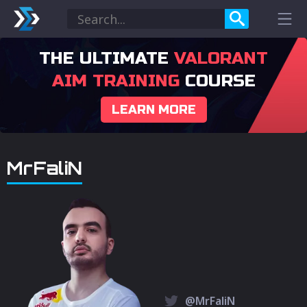
THE ULTIMATE
VALORANT
AIM TRAINING
COURSE
LEARN MORE
MrFaliN
@MrFaliN