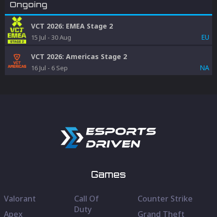
Ongoing
VCT 2026: EMEA Stage 2
EU
15 Jul
-
30 Aug
VCT 2026: Americas Stage 2
NA
16 Jul
-
6 Sep
Games
Valorant
Call Of
Counter Strike
Duty
Apex
Grand Theft