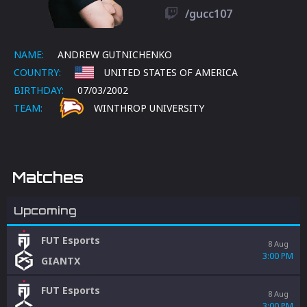
/gucc107
NAME:
ANDREW GUTNICHENKO
COUNTRY:
UNITED STATES OF AMERICA
BIRTHDAY:
07/03/2002
TEAM:
WINTHROP UNIVERSITY
Matches
Upcoming
FUT Esports
8 Aug
3:00 PM
GIANTX
FUT Esports
8 Aug
3:00 PM