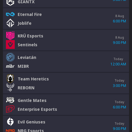
GIANTX
Eternal Fire
8 Aug
6:00 PM
Joblife
KRÜ Esports
8 Aug
9:00 PM
Sentinels
Leviatán
Today
12:00 AM
MIBR
Team Heretics
Today
3:00 PM
REBORN
Gentle Mates
Today
6:00 PM
Enterprise Esports
Evil Geniuses
Today
9:00 PM
NRG Esports