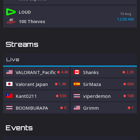
LOUD
10 Aug
12:00 AM
100 Thieves
Streams
Live
VALORANT_Pacific
Shanks
4.4K
2.2K
Valorant Japan
SirMaza
1.4K
666
Kant0211
viperdemon
500
168
BOOMBURAPA
Grimm
6
1
Events