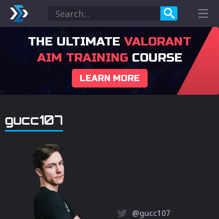
THE ULTIMATE
VALORANT
AIM TRAINING
COURSE
LEARN MORE
gucc107
@gucc107