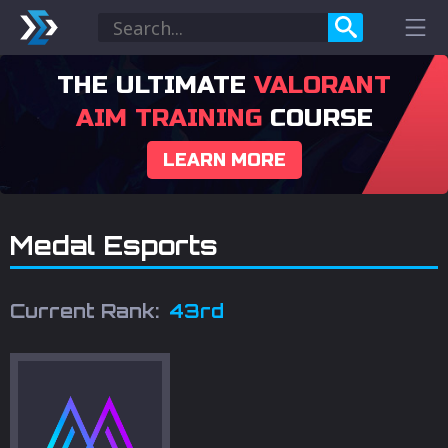
THE ULTIMATE
VALORANT
AIM TRAINING
COURSE
LEARN MORE
Medal Esports
Current Rank:
43rd