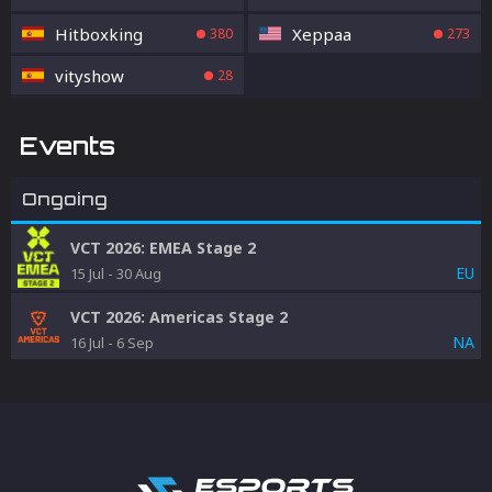
Hitboxking
Xeppaa
380
273
vityshow
28
Events
Ongoing
VCT 2026: EMEA Stage 2
EU
15 Jul
-
30 Aug
VCT 2026: Americas Stage 2
NA
16 Jul
-
6 Sep