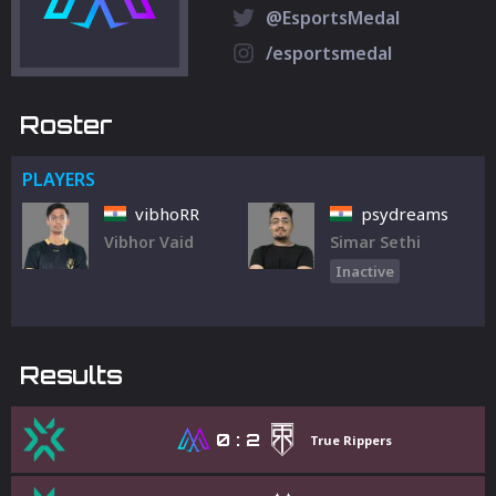
@EsportsMedal
/esportsmedal
Roster
PLAYERS
vibhoRR
psydreams
Vibhor Vaid
Simar Sethi
Inactive
Results
0
:
2
True Rippers