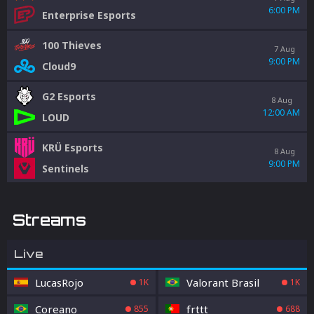
6:00 PM
Enterprise Esports
100 Thieves
7 Aug
9:00 PM
Cloud9
G2 Esports
8 Aug
12:00 AM
LOUD
KRÜ Esports
8 Aug
9:00 PM
Sentinels
Streams
Live
LucasRojo
Valorant Brasil
1K
1K
Coreano
frttt
855
688