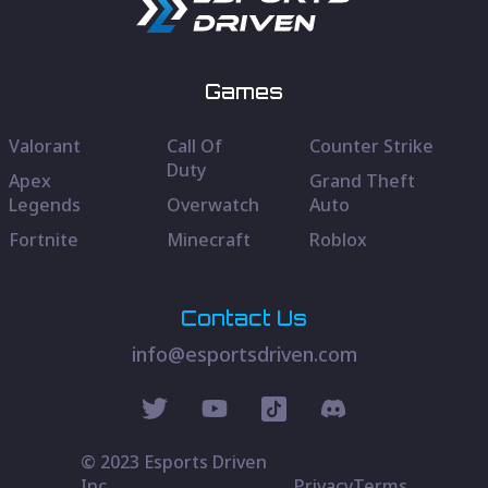
Games
Valorant
Call Of
Counter Strike
Duty
Apex
Grand Theft
Legends
Overwatch
Auto
Fortnite
Minecraft
Roblox
Contact Us
info@esportsdriven.com
© 2023 Esports Driven
Inc.
Privacy
Terms