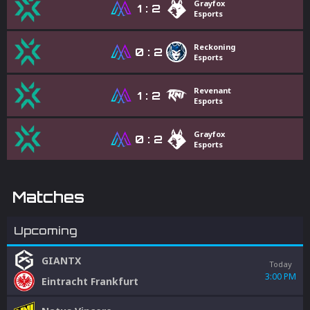
Grayfox
1
:
2
Esports
Reckoning
0
:
2
Esports
Revenant
1
:
2
Esports
Grayfox
0
:
2
Esports
Matches
Upcoming
GIANTX
Today
3:00 PM
Eintracht Frankfurt