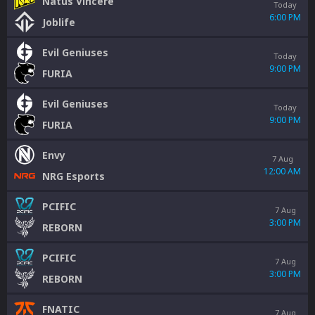
Natus Vincere
Today
6:00 PM
Joblife
Evil Geniuses
Today
9:00 PM
FURIA
Evil Geniuses
Today
9:00 PM
FURIA
Envy
7 Aug
12:00 AM
NRG Esports
PCIFIC
7 Aug
3:00 PM
REBORN
PCIFIC
7 Aug
3:00 PM
REBORN
FNATIC
7 Aug