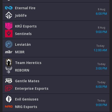
Eternal Fire
8 Aug
6:00 PM
Joblife
KRÜ Esports
8 Aug
9:00 PM
Sentinels
Leviatán
Today
12:00 AM
MIBR
Team Heretics
Today
3:00 PM
REBORN
Gentle Mates
Today
6:00 PM
Enterprise Esports
Evil Geniuses
Today
9:00 PM
NRG Esports