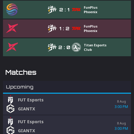
FunPlus
2
:
1
Phoenix
FunPlus
1
:
2
Phoenix
Titan Esports
2
:
0
Club
Matches
Upcoming
FUT Esports
8 Aug
3:00 PM
GIANTX
FUT Esports
8 Aug
3:00 PM
GIANTX