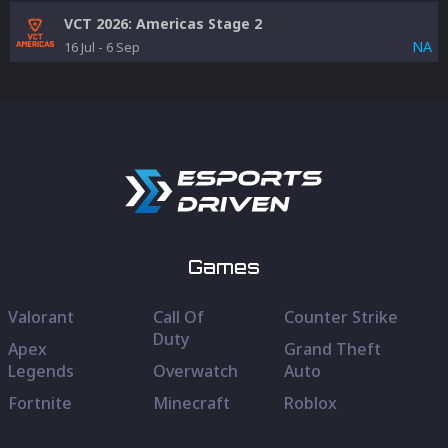
VCT 2026: Americas Stage 2
NA
16 Jul
-
6 Sep
Games
Valorant
Call Of
Counter Strike
Duty
Apex
Grand Theft
Legends
Overwatch
Auto
Fortnite
Minecraft
Roblox