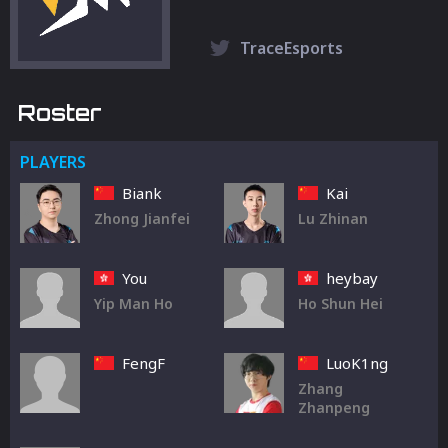
TraceEsports
Roster
PLAYERS
Biank
Kai
Zhong Jianfei
Lu Zhinan
You
heybay
Yip Man Ho
Ho Shun Hei
FengF
LuoK1ng
Zhang
Zhanpeng