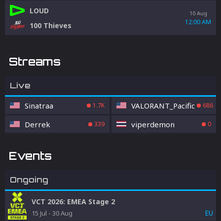
LOUD
10 Aug
12:00 AM
100 Thieves
Streams
Live
Sinatraa
VALORANT_Pacific
1.7K
686
Derrek
viperdemon
339
0
Events
Ongoing
VCT 2026: EMEA Stage 2
EU
15 Jul
-
30 Aug