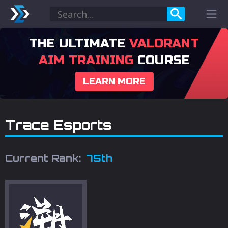
THE ULTIMATE
VALORANT
AIM TRAINING
COURSE
LEARN MORE
Trace Esports
Current Rank:
75th