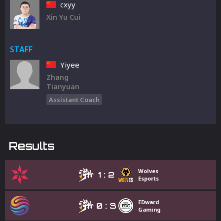
cxyy
Xin Yu Cui
STAFF
Yiyee
Zhang
Tianyuan
Assistant Coach
Results
Wolves
1
:
2
Esports
EDward
0
:
3
Gaming