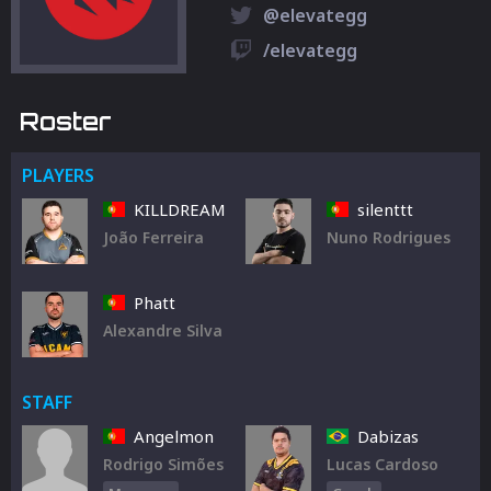
@elevategg
/elevategg
Roster
PLAYERS
KILLDREAM
silenttt
João Ferreira
Nuno Rodrigues
Phatt
Alexandre Silva
STAFF
Angelmon
Dabizas
Rodrigo Simões
Lucas Cardoso