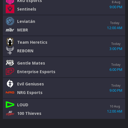
KRÜ Esports
8 Aug
9:00 PM
Sentinels
Leviatán
Today
12:00 AM
MIBR
Team Heretics
Today
3:00 PM
REBORN
Gentle Mates
Today
6:00 PM
Enterprise Esports
Evil Geniuses
Today
9:00 PM
NRG Esports
LOUD
10 Aug
12:00 AM
100 Thieves