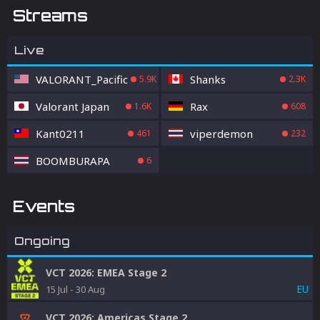
Streams
Live
VALORANT_Pacific
Shanks
5.9K
2.3K
Valorant Japan
Rax
1.6K
608
Kant0211
viperdemon
461
232
BOOMBURAPA
6
Events
Ongoing
VCT 2026: EMEA Stage 2
EU
15 Jul
-
30 Aug
VCT 2026: Americas Stage 2