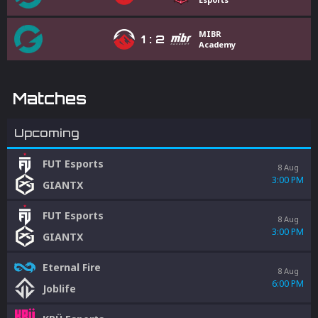
MIBR
1
:
2
Academy
Matches
Upcoming
FUT Esports
8 Aug
3:00 PM
GIANTX
FUT Esports
8 Aug
3:00 PM
GIANTX
Eternal Fire
8 Aug
6:00 PM
Joblife