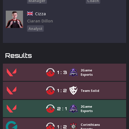
Manager
Coach
Cizza
Ciaran Dillon
Analyst
Results
2Game
1
:
3
Esports
1
:
2
Team Solid
2Game
2
:
1
Esports
Corinthians
1
:
2
Esports