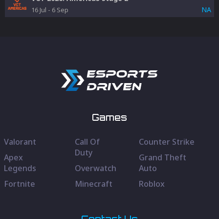
NA
16 Jul
-
6 Sep
Games
Valorant
Call Of
Counter Strike
Duty
Apex
Grand Theft
Legends
Overwatch
Auto
Fortnite
Minecraft
Roblox