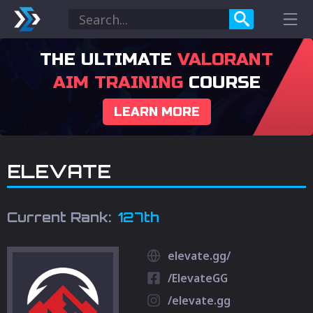
THE ULTIMATE
VALORANT
AIM TRAINING
COURSE
LEARN MORE
ELEVATE
Current Rank:
127th
elevate.gg/
/ElevateGG
/elevate.gg