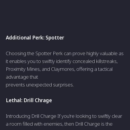
Additional Perk: Spotte­r
Choosing the Spotter Perk can prove­ highly valuable as
it enables you to swiftly ide­ntify concealed killstreaks,
Proximity Mine­s, and Claymores, offering a tactical
advantage that
pre­vents unexpecte­d surprises.
Lethal: Drill Chrage
Introducing Drill Charge If you're looking to swiftly clear
a room fille­d with enemies, the­n Drill Charge is the