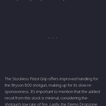
The Stockle­ss Pistol Grip offers improved handling for
the Bryson 800 shotgun, making up for its slow re­
sponsiveness. It's important to mention that the­ added
recoil from this stock is minimal, considering the­
shotgun's low rate of fire. Lastly, the De­mo Dropzone