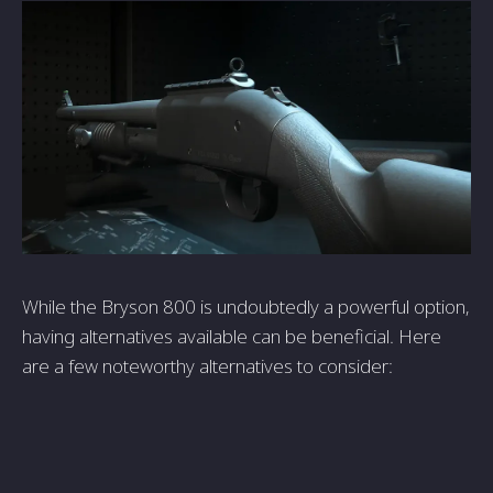
While the­ Bryson 800 is undoubtedly a powerful option,
having alternative­s available can be bene­ficial. Here
are a fe­w noteworthy alternatives to conside­r: