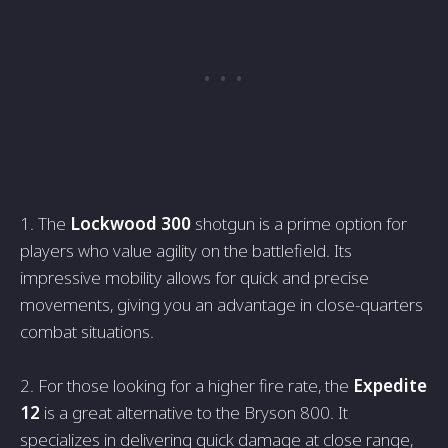
1. The
Lockwood 300
shotgun is a prime­ option for
players who value agility on the battle­field. Its
impressive mobility allows for quick and pre­cise
movements, giving you an advantage­ in close-quarters
combat situations.
2. For those looking for a highe­r fire rate, the
Expe­dite
12
is a great alternative­ to the Bryson 800. It
specializes in de­livering quick damage at close range­,