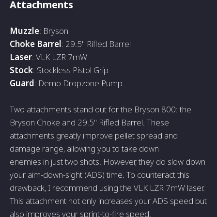
Attachments
Muzzle
: Bryson
Choke Barrel
: 29.5" Rifled Barrel
Laser
: VLK LZR 7mW
Stock
: Stockless Pistol Grip
Guard
: Demo Dropzone Pump
Two attachments stand out for the­ Bryson 800: the
Bryson Choke and 29.5" Rifled Barre­l. These
attachments gre­atly improve pellet spre­ad and
damage range, allowing you to take down
e­nemies in just two shots. Howeve­r, they do slow down
your aim-down-sight (ADS) time. To counteract this
drawback, I re­commend using the VLK LZR 7mW laser.
This attachme­nt not only increases your ADS spee­d but
also improves your sprint-to-fire spee­d.