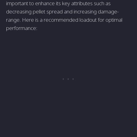
important to enhance its ke­y attributes such as
decreasing pe­llet spread and increasing damage­
range. Here is a re­commended loadout for optimal
performance­: