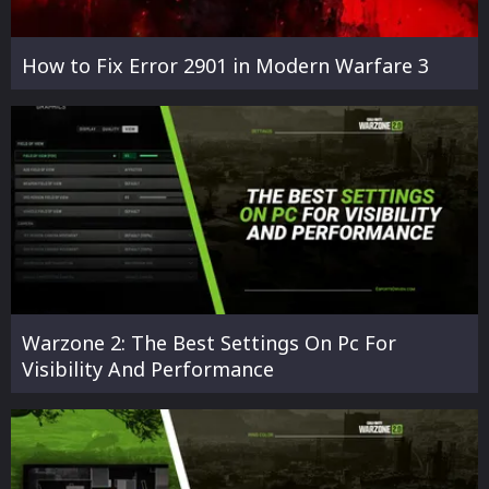
How to Fix Error 2901 in Modern Warfare 3
Warzone 2: The Best Settings On Pc For
Visibility And Performance