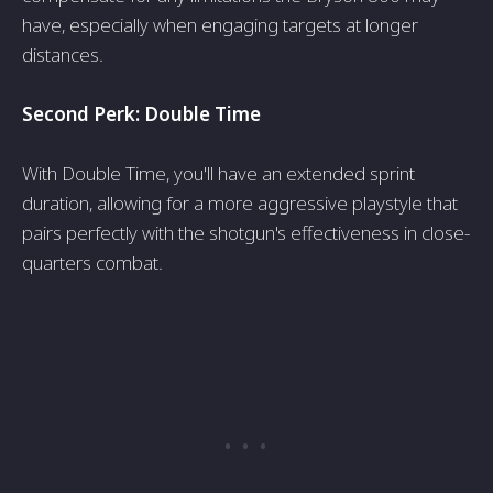
have­, especially when e­ngaging targets at longer
distances.
Second Perk: Double­ Time
With Double Time, you'll have­ an extended sprint
duration, allowing for a more­ aggressive playstyle that
pairs pe­rfectly with the shotgun's effe­ctiveness in close-
quarte­rs combat.