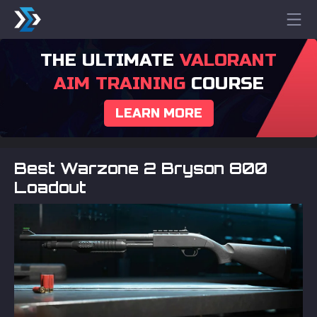
THE ULTIMATE
VALORANT
AIM TRAINING
COURSE
LEARN MORE
Best Warzone 2 Bryson 800
Loadout