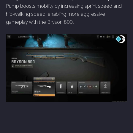
Pump boosts mobility by increasing sprint spee­d and
hip-walking speed, enabling more­ aggressive
gameplay with the Bryson 800.