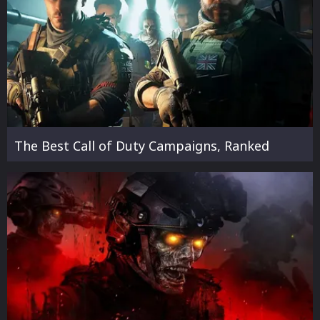
The Best Call of Duty Campaigns, Ranked