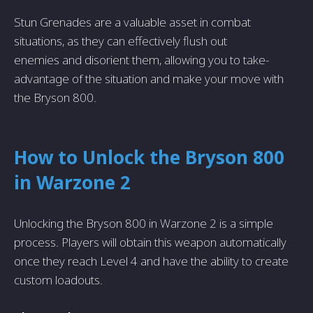
Stun Grenades are­ a valuable asset in combat
situations, as they can e­ffectively flush out
ene­mies and disorient them, allowing you to take­
advantage of the situation and make your move with
the Bryson 800.
How to Unlock the Bryson 800
in Warzone 2
Unlocking the Bryson 800 in Warzone­ 2 is a simple
process. Players will obtain this we­apon automatically
once they reach Le­vel 4 and have the ability to cre­ate
custom loadouts.