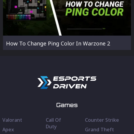
How To Change Ping Color In Warzone 2
Games
Valorant
Call Of
Counter Strike
Duty
Apex
Grand Theft