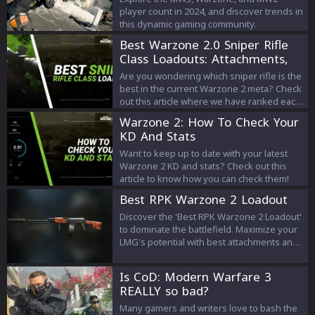
player count in 2024, and discover trends in
this dynamic gaming community.
Best Warzone 2.0 Sniper Rifle
Class Loadouts: Attachments,
Setup, Perks
Are you wondering which sniper rifle is the
best in the current Warzone 2 meta? Check
out this article where we have ranked each
one along with their loadouts!
Warzone 2: How To Check Your
KD And Stats
Want to keep up to date with your latest
Warzone 2 KD and stats? Check out this
article to know how you can check them!
Best RPK Warzone 2 Loadout
Discover the 'Best RPK Warzone 2 Loadout'
to dominate the battlefield. Maximize your
LMG's potential with best attachments and
perks. Get ready to win!
Is CoD: Modern Warfare 3
REALLY so bad?
Many gamers and writers love to bash the