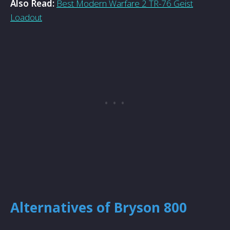
Also Read:
Best Modern Warfare 2 TR-76 Geist
Loadout
Alternatives of Bryson 800