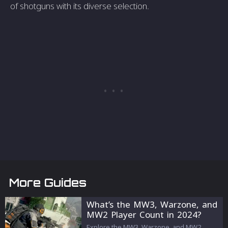
of shotguns with its diverse selection.
More Guides
What’s the MW3, Warzone, and
MW2 Player Count in 2024?
Explore the MW3, Warzone, and MW2