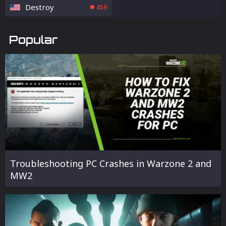
Destroy
459
Popular
Troubleshooting PC Crashes in Warzone 2 and
MW2