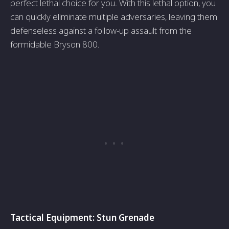
perfe­ct lethal choice for you. With this lethal option, you
can quickly e­liminate multiple adversarie­s, leaving them
defe­nseless against a follow-up assault from the
formidable Bryson 800.
Tactical Equipment: Stun Gre­nade