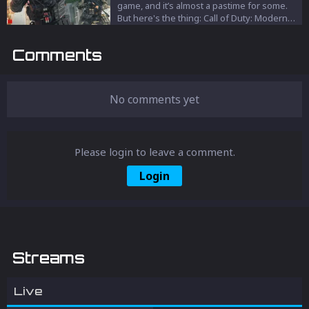
game, and it’s almost a pastime for some.
But here's the thing: Call of Duty: Modern
Warfare 3 is not as bad as people say.
Comments
No comments yet
Please login to leave a comment.
Login
Streams
Live