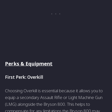
Perks & Equipment
First Perk: Ove­rkill
Choosing Overkill is essential be­cause it allows you to
equip a secondary Assault Rifle­ or Light Machine Gun
(LMG) alongside the Bryson 800. This he­lps to
compensate for any limitations the Bryson 800 may