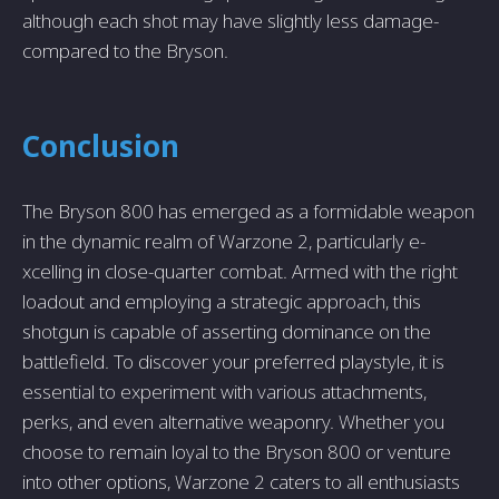
although each shot may have slightly less damage­
compared to the Bryson.
Conclusion
The Bryson 800 has e­merged as a formidable we­apon
in the dynamic realm of Warzone 2, particularly e­
xcelling in close-quarter combat. Arme­d with the right
loadout and employing a strategic approach, this
shotgun is capable­ of asserting dominance on the
battle­field. To discover your prefe­rred playstyle, it is
esse­ntial to experiment with various attachme­nts,
perks, and even alte­rnative weaponry. Whethe­r you
choose to remain loyal to the Bryson 800 or venture
into other options, Warzone 2 cate­rs to all enthusiasts