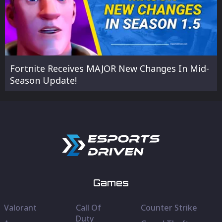
Fortnite Receives MAJOR New Changes In Mid-
Season Update!
Games
Valorant
Call Of
Counter Strike
Duty