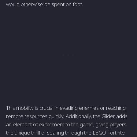
would otherwise be spent on foot.
This mobility is crucial in evading enemies or reaching
remote resources quickly. Additionally, the Glider adds
an element of excitement to the game, giving players
the unique thrill of soaring through the LEGO Fortnite