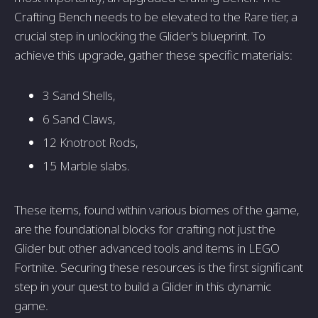
Crafting Bench needs to be elevated to the Rare tier, a
crucial step in unlocking the Glider's blueprint. To
achieve this upgrade, gather these specific materials:
3 Sand Shells,
6 Sand Claws,
12 Knotroot Rods,
15 Marble slabs.
These items, found within various biomes of the game,
are the foundational blocks for crafting not just the
Glider but other advanced tools and items in LEGO
Fortnite. Securing these resources is the first significant
step in your quest to build a Glider in this dynamic
game.