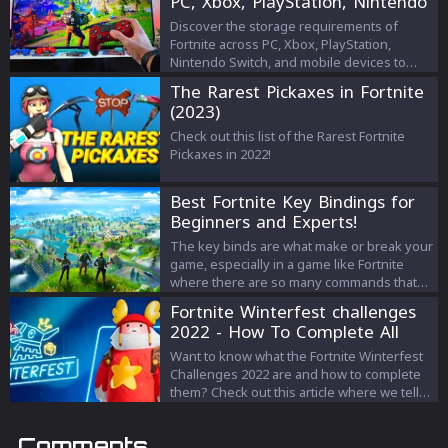
PC, Xbox, PlayStation, Nintendo
Switch, and Mobile
Discover the storage requirements of
Fortnite across PC, Xbox, PlayStation,
Nintendo Switch, and mobile devices to
optimize your gaming experience and
The Rarest Pickaxes in Fortnite
manage your device's storage efficiently.
(2023)
Check out this list of the Rarest Fortnite
Pickaxes in 2022!
Best Fortnite Key Bindings for
Beginners and Experts!
The key binds are what make or break your
game, especially in a game like Fortnite
where there are so many commands that
you have to enter all at the same time.
Fortnite Winterfest challenges
Between the building, movement, shooting,
2022 - How To Complete All
and surviving, you need to ensure that
The Quests
your key binds are comfortable for you to
Want to know what the Fortnite Winterfest
perform all of those actions. So, we’re here
Challenges 2022 are and how to complete
to help you out!
them? Check out this article where we tell
you everything!
Comments