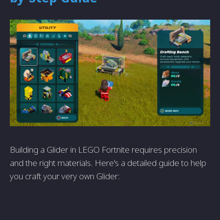
Building a Glider in LEGO Fortnite requires precision
and the right materials. Here's a detailed guide to help
you craft your very own Glider: