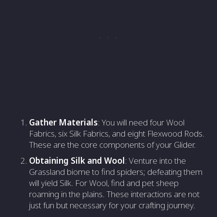
Gather Materials
: You will need four Wool
Fabrics, six Silk Fabrics, and eight Flexwood Rods.
These are the core components of your Glider.
Obtaining Silk and Wool
: Venture into the
Grassland biome to find spiders; defeating them
will yield Silk. For Wool, find and pet sheep
roaming in the plains. These interactions are not
just fun but necessary for your crafting journey.