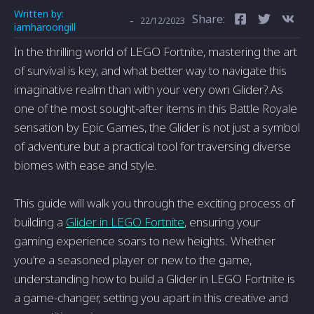
Written by:
Share:
-
22/12/2023
iamharoongill
In the thrilling world of LEGO Fortnite, mastering the art
of survival is key, and what better way to navigate this
imaginative realm than with your very own Glider? As
one of the most sought-after items in this Battle Royale
sensation by Epic Games, the Glider is not just a symbol
of adventure but a practical tool for traversing diverse
biomes with ease and style.
This guide will walk you through the exciting process of
building a
Glider in LEGO Fortnite
, ensuring your
gaming experience soars to new heights. Whether
you're a seasoned player or new to the game,
understanding how to build a Glider in LEGO Fortnite is
a game-changer, setting you apart in this creative and