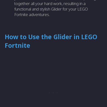
together all your hard work, resulting in a
functional and stylish Glider for your LEGO
Fortnite adventures.
How to Use the Glider in LEGO
Fortnite