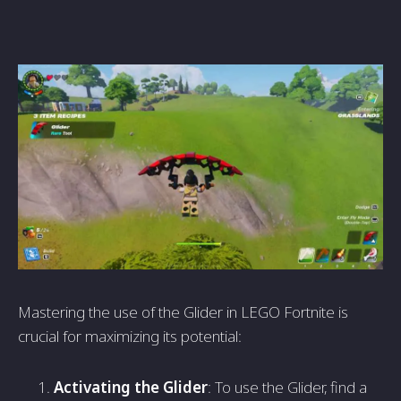
Mastering the use of the Glider in LEGO Fortnite is
crucial for maximizing its potential:
Activating the Glider
: To use the Glider, find a