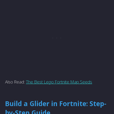
Also Read:
The Best Lego Fortnite Map Seeds
Build a Glider in Fortnite: Step-
by-Step Guide