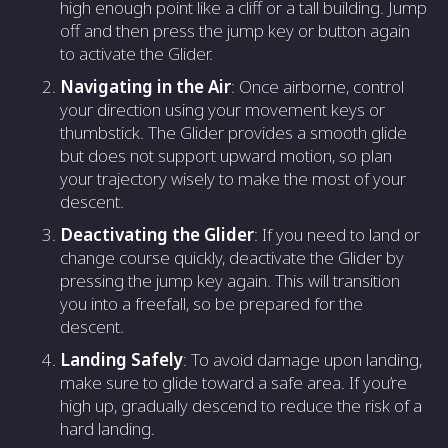
high enough point like a cliff or a tall building. Jump
off and then press the jump key or button again
to activate the Glider.
Navigating in the Air
: Once airborne, control
your direction using your movement keys or
thumbstick. The Glider provides a smooth glide
but does not support upward motion, so plan
your trajectory wisely to make the most of your
descent.
Deactivating the Glider
: If you need to land or
change course quickly, deactivate the Glider by
pressing the jump key again. This will transition
you into a freefall, so be prepared for the
descent.
Landing Safely
: To avoid damage upon landing,
make sure to glide toward a safe area. If you’re
high up, gradually descend to reduce the risk of a
hard landing.