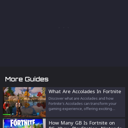
More Guides
What Are Accolades In Fortnite
Discover what are Accolades and how
Fortnite's Accolades can transform your
gaming experience, offering exciting
challenges and rewards that showcase
your skills and achievements in every
How Many GB Is Fortnite on
match.