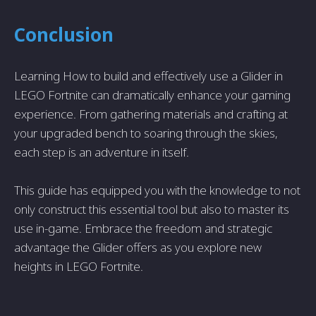
Conclusion
Learning How to build and effectively use a Glider in
LEGO Fortnite can dramatically enhance your gaming
experience. From gathering materials and crafting at
your upgraded bench to soaring through the skies,
each step is an adventure in itself.
This guide has equipped you with the knowledge to not
only construct this essential tool but also to master its
use in-game. Embrace the freedom and strategic
advantage the Glider offers as you explore new
heights in LEGO Fortnite.