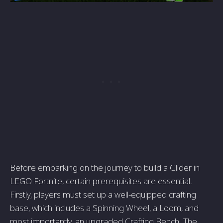
Before embarking on the journey to build a Glider in
LEGO Fortnite, certain prerequisites are essential.
Firstly, players must set up a well-equipped crafting
base, which includes a Spinning Wheel, a Loom, and
most importantly, an upgraded Crafting Bench. The