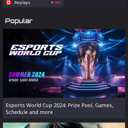
Replays
486
Popular
Esports World Cup 2024: Prize Pool, Games,
Schedule and more