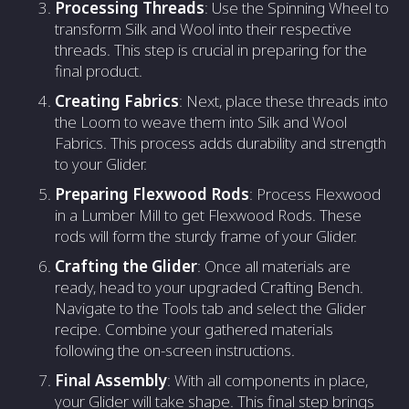
Processing Threads
: Use the Spinning Wheel to
transform Silk and Wool into their respective
threads. This step is crucial in preparing for the
final product.
Creating Fabrics
: Next, place these threads into
the Loom to weave them into Silk and Wool
Fabrics. This process adds durability and strength
to your Glider.
Preparing Flexwood Rods
: Process Flexwood
in a Lumber Mill to get Flexwood Rods. These
rods will form the sturdy frame of your Glider.
Crafting the Glider
: Once all materials are
ready, head to your upgraded Crafting Bench.
Navigate to the Tools tab and select the Glider
recipe. Combine your gathered materials
following the on-screen instructions.
Final Assembly
: With all components in place,
your Glider will take shape. This final step brings