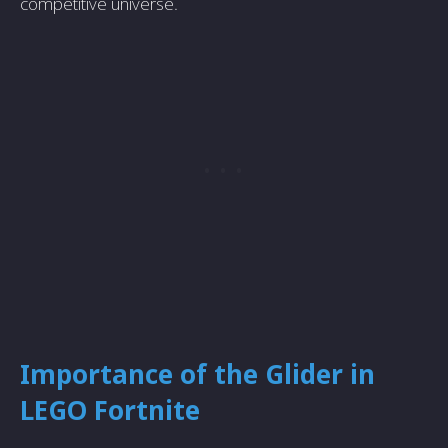
competitive universe.
Importance of the Glider in
LEGO Fortnite