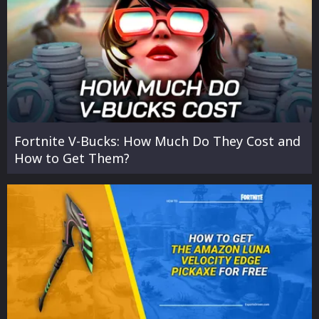
Fortnite V-Bucks: How Much Do They Cost and
How to Get Them?