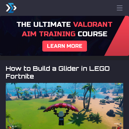
THE ULTIMATE
VALORANT
AIM TRAINING
COURSE
LEARN MORE
How to Build a Glider in LEGO
Fortnite