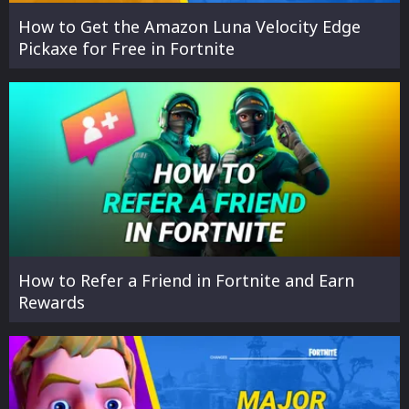
How to Get the Amazon Luna Velocity Edge
Pickaxe for Free in Fortnite
How to Refer a Friend in Fortnite and Earn
Rewards