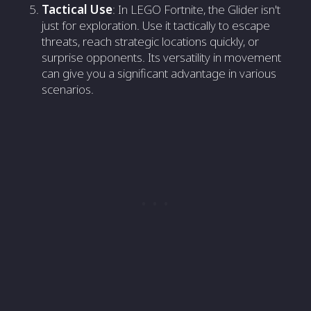
Tactical Use
: In LEGO Fortnite, the Glider isn't
just for exploration. Use it tactically to escape
threats, reach strategic locations quickly, or
surprise opponents. Its versatility in movement
can give you a significant advantage in various
scenarios.