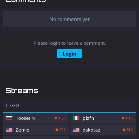
No comments yet
Please login to leave a comment.
Login
Streams
Live
TooseFN
pizfn
1.8K
1.1K
Zemie
dakotaz
731
613