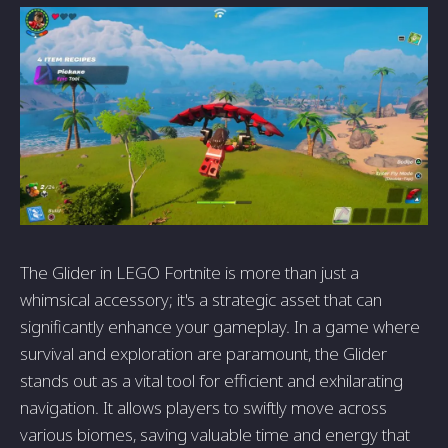
The Glider in LEGO Fortnite is more than just a
whimsical accessory; it's a strategic asset that can
significantly enhance your gameplay. In a game where
survival and exploration are paramount, the Glider
stands out as a vital tool for efficient and exhilarating
navigation. It allows players to swiftly move across
various biomes, saving valuable time and energy that