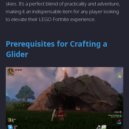
skies. It’s a perfect blend of practicality and adventure,
making it an indispensable item for any player looking
to elevate their LEGO Fortnite experience.
Prerequisites for Crafting a
Glider