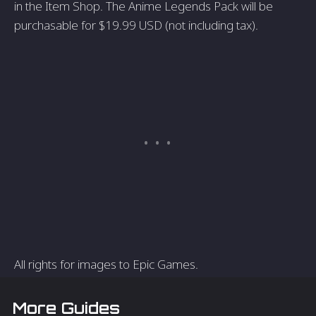
in the Item Shop. The Anime Legends Pack will be
purchasable for $19.99 USD (not including tax).
All rights for images to Epic Games.
More Guides