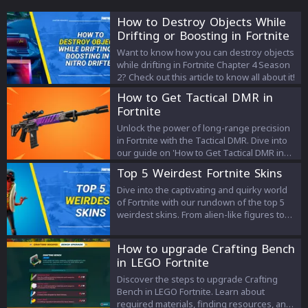
How to Destroy Objects While
Drifting or Boosting in Fortnite
Want to know how you can destroy objects
while drifting in Fortnite Chapter 4 Season
2? Check out this article to know all about it!
How to Get Tactical DMR in
Fortnite
Unlock the power of long-range precision
in Fortnite with the Tactical DMR. Dive into
our guide on 'How to Get Tactical DMR in
Fortnite' and elevate your gameplay with
Top 5 Weirdest Fortnite Skins
this game-changing weapon.
Dive into the captivating and quirky world
of Fortnite with our rundown of the top 5
weirdest skins. From alien-like figures to
muscular felines, discover how these
eccentric designs add a layer of fun,
How to upgrade Crafting Bench
amusement, and individuality to the
in LEGO Fortnite
battleground. Let's explore the unique
aesthetics that make Fortnite a dynamic,
Discover the steps to upgrade Crafting
unpredictable, and immensely enjoyable
Bench in LEGO Fortnite. Learn about
gaming experience.
required materials, finding resources, and