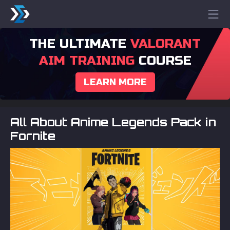
THE ULTIMATE
VALORANT
AIM TRAINING
COURSE
LEARN MORE
All About Anime Legends Pack in
Fornite