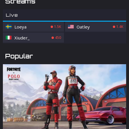
Streams
Live
Loeya
Oatley
1.5K
1.4K
Xiuder_
450
Popular