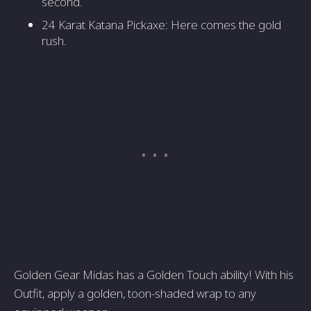
second.
24 Karat Katana Pickaxe: Here comes the gold
rush.
Golden Gear Midas has a Golden Touch ability! With his
Outfit, apply a golden, toon-shaded wrap to any