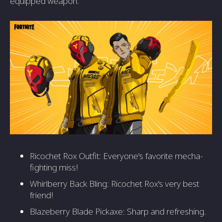
equipped weapon.
Ricochet Rox Outfit: Everyone's favorite mecha-
fighting miss!
Whirlberry Back Bling: Ricochet Rox's very best
friend!
Blazeberry Blade Pickaxe: Sharp and refreshing.