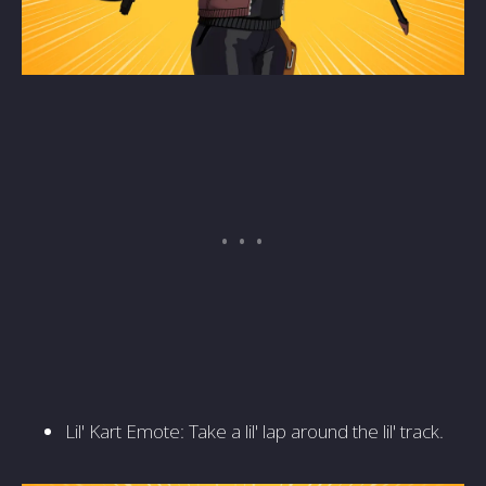
Lil' Kart Emote: Take a lil' lap around the lil' track.