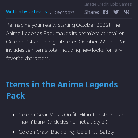
Image Credit: Epic Games
Written by:
ar1essss
Share:
-
26/09/2022
Reimagine your reality starting October 2022! The
Anime Legends Pack makes its premiere at retail on
October 14 and in digital stores October 22. This Pack
includes ten items total, including new looks for fan-
favorite characters.
Items in the Anime Legends
Pack
Golden Gear Midas Outfit: Hittin' the streets and
makin' bank. (Includes helmet alt Style.)
Golden Crash Back Bling: Gold first. Safety