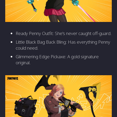
Ready Penny Outfit: She's never caught off-guard.
Little Black Bag Back Bling: Has everything Penny
could need.
Glimmering Edge Pickaxe: A gold signature
original.