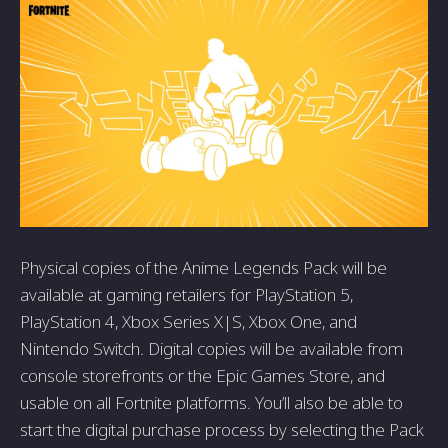
Physical copies of the Anime Legends Pack will be
available at gaming retailers for PlayStation 5,
PlayStation 4, Xbox Series X|S, Xbox One, and
Nintendo Switch. Digital copies will be available from
console storefronts or the Epic Games Store, and
usable on all Fortnite platforms. You’ll also be able to
start the digital purchase process by selecting the Pack