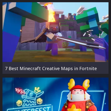
7 Best Minecraft Creative Maps in Fortnite