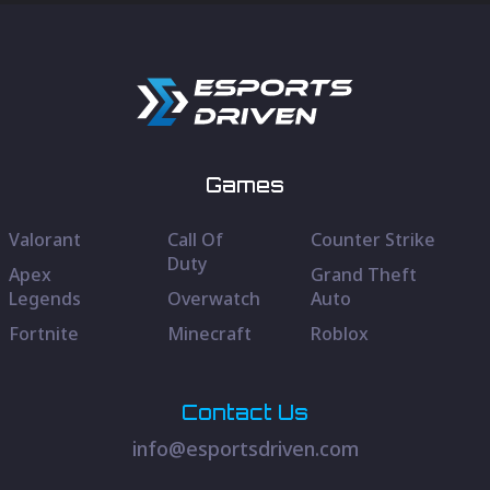
Games
Valorant
Call Of
Counter Strike
Duty
Apex
Grand Theft
Legends
Overwatch
Auto
Fortnite
Minecraft
Roblox
Contact Us
info@esportsdriven.com