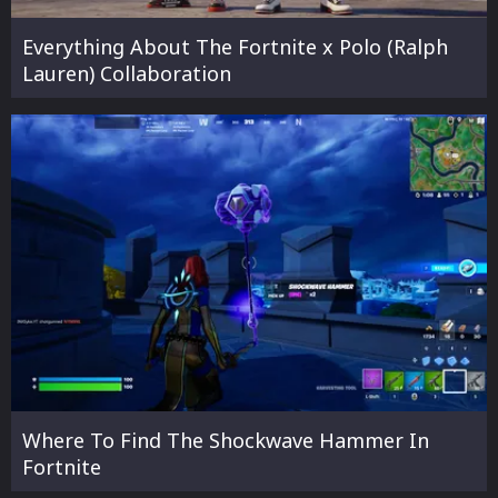
Everything About The Fortnite x Polo (Ralph
Lauren) Collaboration
Where To Find The Shockwave Hammer In
Fortnite