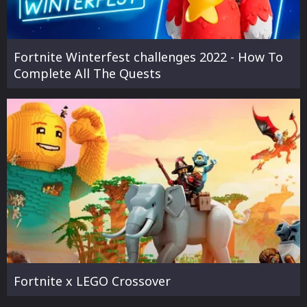
Fortnite Winterfest challenges 2022 - How To
Complete All The Quests
Fortnite x LEGO Crossover