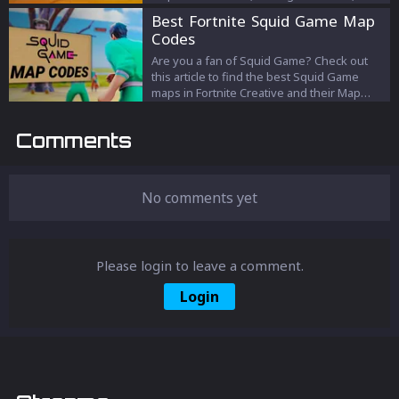
unlocking new crafting tiers.
Best Fortnite Squid Game Map
Codes
Are you a fan of Squid Game? Check out
this article to find the best Squid Game
maps in Fortnite Creative and their Map
Codes!
Comments
No comments yet
Please login to leave a comment.
Login