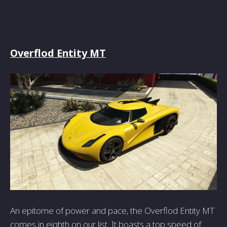
Overflod Entity MT
An epitome of power and pace, the Overflod Entity MT
comes in eighth on our list. It boasts a top speed of