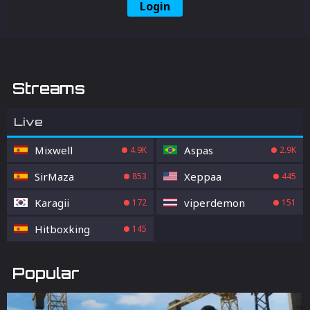
Login
Streams
Live
Mixwell
Aspas
4.9K
2.9K
SirMaza
Xeppaa
853
445
Karagii
viperdemon
172
151
Hitboxking
145
Popular