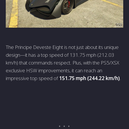
The Principe Deveste Eight is not just about its unique
design—it has a top speed of 131.75 mph (212.03
km/h) that commands respect. Plus, with the PS5/XSX
exclusive HSW improvements, it can reach an
impressive top speed of
151.75 mph (244.22 km/h)
.