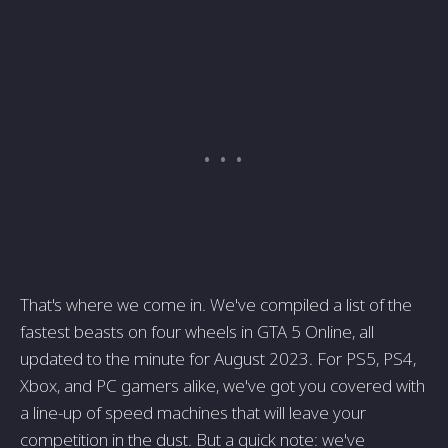
That's where we come in. We've compiled a list of the
fastest beasts on four wheels in GTA 5 Online, all
updated to the minute for August 2023. For PS5, PS4,
Xbox, and PC gamers alike, we've got you covered with
a line-up of speed machines that will leave your
competition in the dust. But a quick note: we've