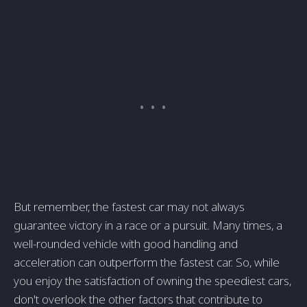
But remember, the fastest car may not always
guarantee victory in a race or a pursuit. Many times, a
well-rounded vehicle with good handling and
acceleration can outperform the fastest car. So, while
you enjoy the satisfaction of owning the speediest cars,
don't overlook the other factors that contribute to