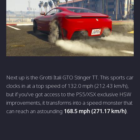
Next up is the Grotti Itali GTO Stinger TT. This sports car
clocks in at a top speed of 132.0 mph (212.43 km/h),
but if you've got access to the PS5/XSX exclusive HSW
improvements, it transforms into a speed monster that
can reach an astounding
168.5 mph (271.17 km/h)
.