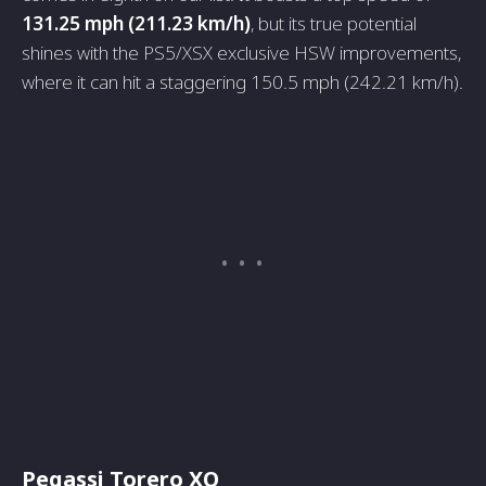
131.25 mph (211.23 km/h)
, but its true potential
shines with the PS5/XSX exclusive HSW improvements,
where it can hit a staggering 150.5 mph (242.21 km/h).
Pegassi Torero XO