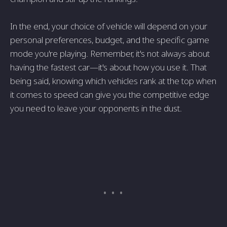
In the end, your choice of vehicle will depend on your
personal preferences, budget, and the specific game
mode you're playing. Remember, it's not always about
having the fastest car—it's about how you use it. That
being said, knowing which vehicles rank at the top when
it comes to speed can give you the competitive edge
you need to leave your opponents in the dust.