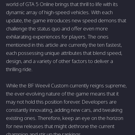
world of GTA 5 Online brings that thrill to life with its
dynamic array of high-speed vehicles. With each
update, the game introduces new speed demons that
challenge the status quo and offer even more
exhilarating experiences for players. The ones
mentioned in this article are currently the ten fastest,
each possessing unique attributes that blend speed,
design, and a variety of other factors to deliver a
thrilling ride.
While the BF Weevil Custom currently reigns supreme,
the ever-evolving nature of the game means that it
may not hold this position forever. Developers are
constantly innovating, adding new cars, and tweaking
existing ones. Therefore, keep an eye on the horizon
for new releases that might dethrone the current
champion and stir up the rankings.