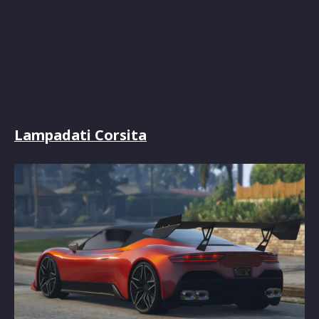
Lampadati Corsita