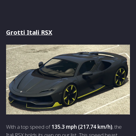
Grotti Itali RSX
With a top speed of
135.3 mph (217.74 km/h)
, the
Itali RSX holds its own on our list. This speed beast,