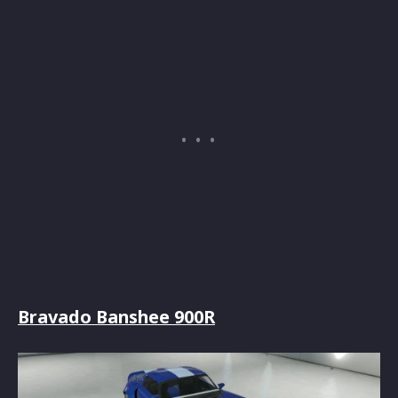
Bravado Banshee 900R