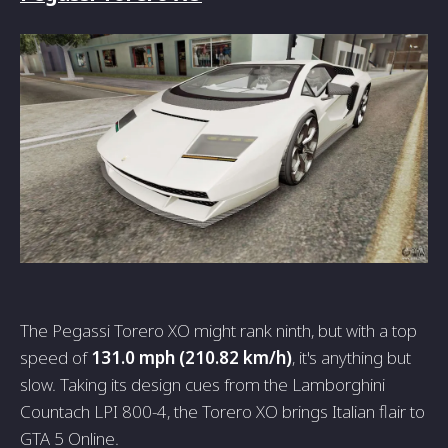
The Pegassi Torero XO might rank ninth, but with a top
speed of
131.0 mph (210.82 km/h)
, it's anything but
slow. Taking its design cues from the Lamborghini
Countach LPI 800-4, the Torero XO brings Italian flair to
GTA 5 Online.