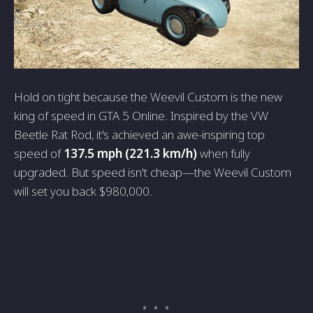
Hold on tight because the Weevil Custom is the new
king of speed in GTA 5 Online. Inspired by the VW
Beetle Rat Rod, it's achieved an awe-inspiring top
speed of
137.5 mph (221.3 km/h)
when fully
upgraded. But speed isn't cheap—the Weevil Custom
will set you back $980,000.