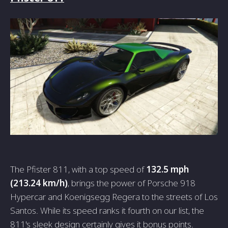
The Pfister 811, with a top speed of
132.5 mph
(213.24 km/h)
, brings the power of Porsche 918
Hypercar and Koenigsegg Regera to the streets of Los
Santos. While its speed ranks it fourth on our list, the
811's sleek design certainly gives it bonus points.