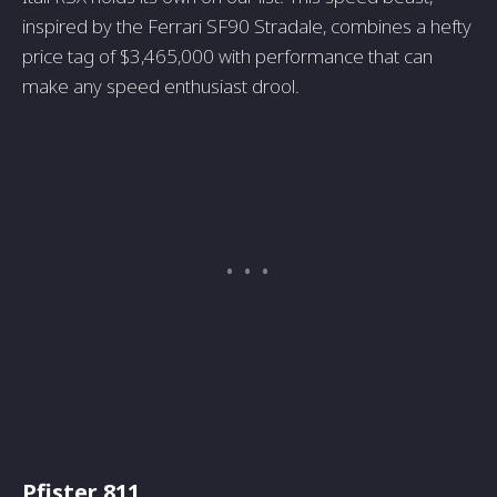
inspired by the Ferrari SF90 Stradale, combines a hefty
price tag of $3,465,000 with performance that can
make any speed enthusiast drool.
Pfister 811