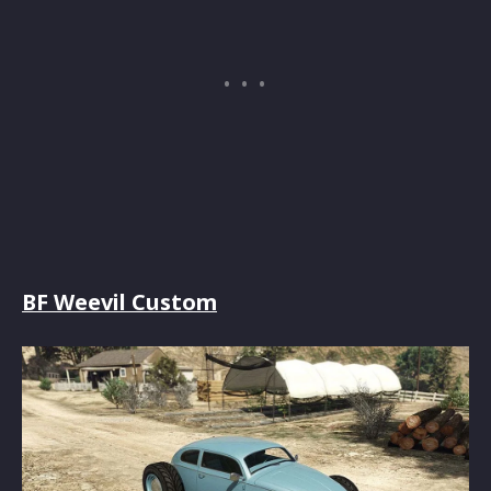
BF Weevil Custom