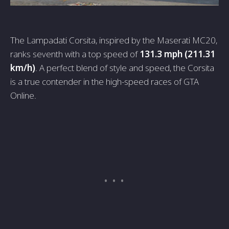
The Lampadati Corsita, inspired by the Maserati MC20,
ranks seventh with a top speed of
131.3 mph (211.31
km/h)
. A perfect blend of style and speed, the Corsita
is a true contender in the high-speed races of GTA
Online.