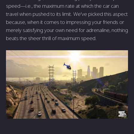
speed—i.e., the maximum rate at which the car can
travel when pushed to its limit. We've picked this aspect
because, when it comes to impressing your friends or
merely satisfying your own need for adrenaline, nothing
beats the sheer thrill of maximum speed.