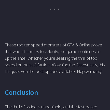
These top ten speed monsters of GTA 5 Online prove
that when it comes to velocity, the game continues to
up the ante. Whether you're seeking the thrill of top
speed or the satisfaction of owning the fastest cars, this
list gives you the best options available. Happy racing!
Conclusion
The thrill of racing is undeniable, and the fast-paced