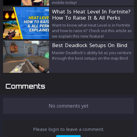
mobile today!
What Is Heat Level In Fortnite?
How To Raise It & All Perks
Explained
Want to know what Heat Level is in Fortnite
and how to raise it? Check out this article as
we explain this new feature!
Best Deadlock Setups On Bind
Master Deadlock's ability kit as you venture
through the best setups on the map Bind
Comments
No comments yet
Please login to leave a comment.