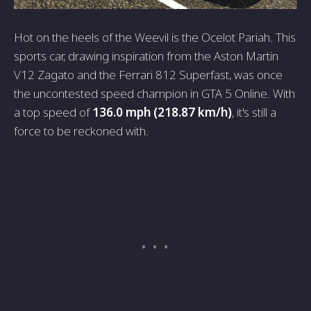
Hot on the heels of the Weevil is the Ocelot Pariah. This
sports car, drawing inspiration from the Aston Martin
V12 Zagato and the Ferrari 812 Superfast, was once
the uncontested speed champion in GTA 5 Online. With
a top speed of
136.0 mph (218.87 km/h)
, it's still a
force to be reckoned with.