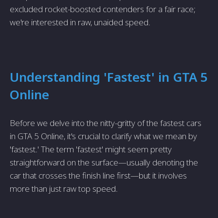
excluded rocket-boosted contenders for a fair race;
we're interested in raw, unaided speed.
Understanding 'Fastest' in GTA 5
Online
Before we delve into the nitty-gritty of the fastest cars
in GTA 5 Online, it's crucial to clarify what we mean by
'fastest.' The term 'fastest' might seem pretty
straightforward on the surface—usually denoting the
car that crosses the finish line first—but it involves
more than just raw top speed.