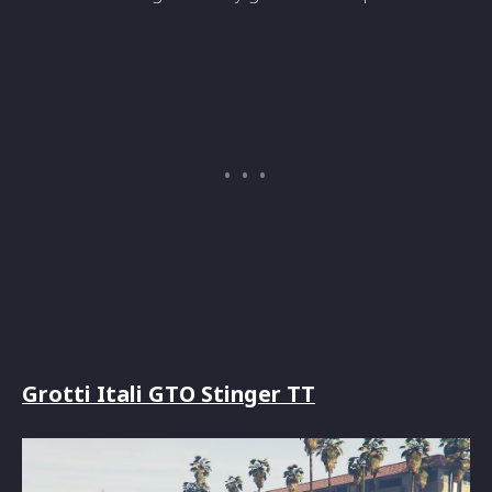
Grotti Itali GTO Stinger TT