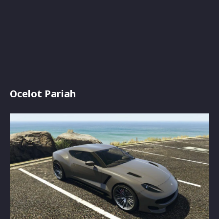
Ocelot Pariah