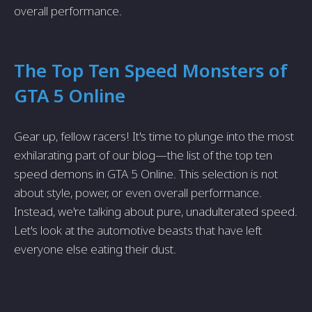
overall performance.
The Top Ten Speed Monsters of
GTA 5 Online
Gear up, fellow racers! It's time to plunge into the most
exhilarating part of our blog—the list of the top ten
speed demons in GTA 5 Online. This selection is not
about style, power, or even overall performance.
Instead, we're talking about pure, unadulterated speed.
Let's look at the automotive beasts that have left
everyone else eating their dust.