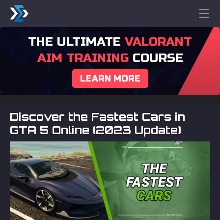
THE ULTIMATE
VALORANT
AIM TRAINING
COURSE
LEARN MORE
Discover the Fastest Cars in
GTA 5 Online (2023 Update)