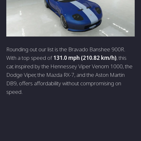
Rounding out our list is the Bravado Banshee 900R.
With a top speed of
131.0 mph (210.82 km/h)
, this
car, inspired by the Hennessey Viper Venom 1000, the
Dodge Viper, the Mazda RX-7, and the Aston Martin
DB9, offers affordability without compromising on
speed.