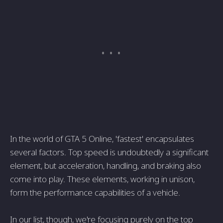
In the world of GTA 5 Online, 'fastest' encapsulates
several factors. Top speed is undoubtedly a significant
element, but acceleration, handling, and braking also
come into play. These elements, working in unison,
form the performance capabilities of a vehicle.
In our list, though, we're focusing purely on the top