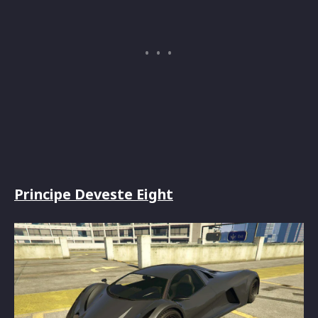
Principe Deveste Eight