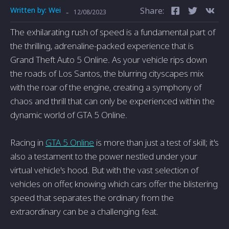
Written by:
Wei
Share:
-
12/08/2023
The exhilarating rush of speed is a fundamental part of
the thrilling, adrenaline-packed experience that is
Grand Theft Auto 5 Online. As your vehicle rips down
the roads of Los Santos, the blurring cityscapes mix
with the roar of the engine, creating a symphony of
chaos and thrill that can only be experienced within the
dynamic world of GTA 5 Online.
Racing in
GTA 5 Online
is more than just a test of skill; it's
also a testament to the power nestled under your
virtual vehicle's hood. But with the vast selection of
vehicles on offer, knowing which cars offer the blistering
speed that separates the ordinary from the
extraordinary can be a challenging feat.