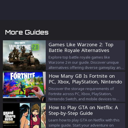
More Guides
Games Like Warzone 2: Top
Battle Royale Alternatives
Explore top battle royale games like
Warzone 2 in our guide. Discover unique
alternatives offering diverse gameplay and
thrilling challenges.
How Many GB Is Fortnite on
PC, Xbox, PlayStation, Nintendo
Switch, and Mobile
Discover the storage requirements of
Fortnite across PC, Xbox, PlayStation,
Nintendo Switch, and mobile devices to
optimize your gaming experience and
How to Play GTA on Netflix: A
manage your device's storage efficiently.
Step-by-Step Guide
Learn how to play GTA on Netflix with this
simple guide. Start your adventure on