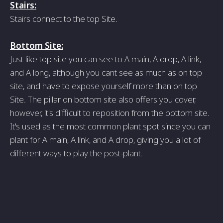
Stairs:
Stairs connect to the top Site.
Bottom Site:
Just like top site you can see to A main, A drop, A link,
and A long, although you cant see as much as on top
site, and have to expose yourself more than on top
Site. The pillar on bottom site also offers you cover,
however, it's difficult to reposition from the bottom site.
It's used as the most common plant spot since you can
plant for A main, A link, and A drop, giving you a lot of
different ways to play the post-plant.