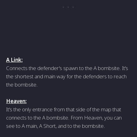
A Link:
Connects the defender's spawn to the A bombsite. It's
the shortest and main way for the defenders to reach
the bombsite.
Heaven:
It's the only entrance from that side of the map that
connects to the A bombsite. From Heaven, you can
see to A main, A Short, and to the bombsite.