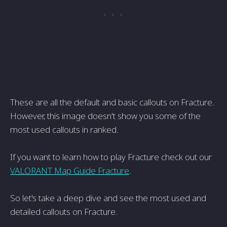
These are all the default and basic callouts on Fracture.
However, this image doesn't show you some of the
most used callouts in ranked.
If you want to learn how to play Fracture check out our
VALORANT Map Guide Fracture
.
So let's take a deep dive and see the most used and
detailed callouts on Fracture.