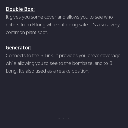
Double Box:
It gives you some cover and allows you to see who
enters from B long while still being safe. It's also a very
common plant spot.
Generator:
Connects to the B Link. It provides you great coverage
while allowing you to see to the bombsite, and to B
Long. It's also used as a retake position.