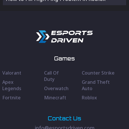
Games
Valorant
Call Of
Counter Strike
Duty
Apex
Grand Theft
Legends
Overwatch
Auto
Fortnite
Minecraft
Roblox
Contact Us
info@esportsdriven.com