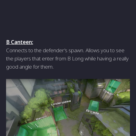
B Canteen:
Connects to the defender's spawn. Allows you to see
the players that enter from B Long while having a really
good angle for them.