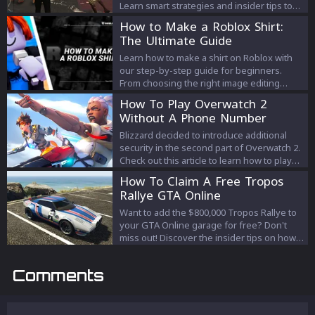
Learn smart strategies and insider tips to
efficiently prepare without unnecessary
How to Make a Roblox Shirt:
expenses. Your path to a successful heist
The Ultimate Guide
starts here!
Learn how to make a shirt on Roblox with
our step-by-step guide for beginners.
From choosing the right image editing
software to upload your design to the
How To Play Overwatch 2
Roblox platform, our guide will help you
Without A Phone Number
create a unique and visually appealing shirt
that represents your personality.
Blizzard decided to introduce additional
security in the second part of Overwatch 2.
Check out this article to learn how to play
Overwatch 2 without a phone number.
How To Claim A Free Tropos
Rallye GTA Online
Want to add the $800,000 Tropos Rallye to
your GTA Online garage for free? Don't
miss out! Discover the insider tips on how
to claim this high-end vehicle before time
runs out.
Comments