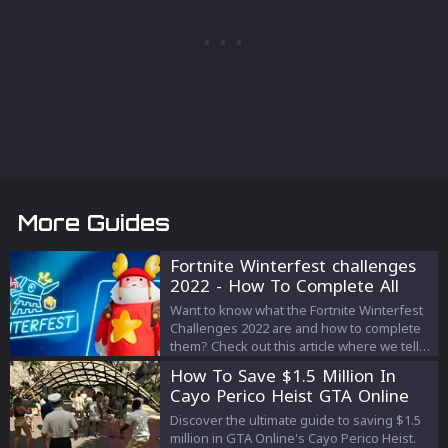
More Guides
Fortnite Winterfest challenges
2022 - How To Complete All
The Quests
Want to know what the Fortnite Winterfest
Challenges 2022 are and how to complete
them? Check out this article where we tell
you everything!
How To Save $1.5 Million In
Cayo Perico Heist GTA Online
Discover the ultimate guide to saving $1.5
million in GTA Online's Cayo Perico Heist.