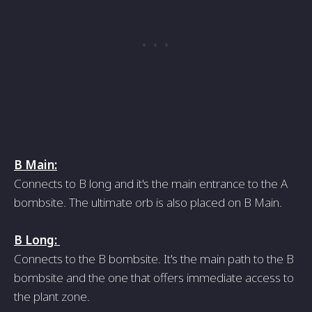
B Main:
Connects to B long and it's the main entrance to the A
bombsite. The ultimate orb is also placed on B Main.
B Long:
Connects to the B bombsite. It's the main path to the B
bombsite and the one that offers immediate access to
the plant zone.