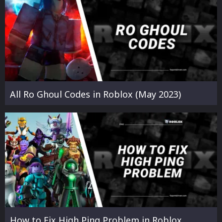
All Ro Ghoul Codes in Roblox (May 2023)
How to Fix High Ping Problem in Roblox