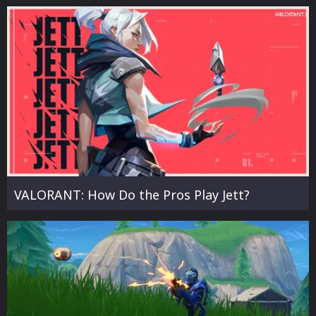
VALORANT: How Do the Pros Play Jett?