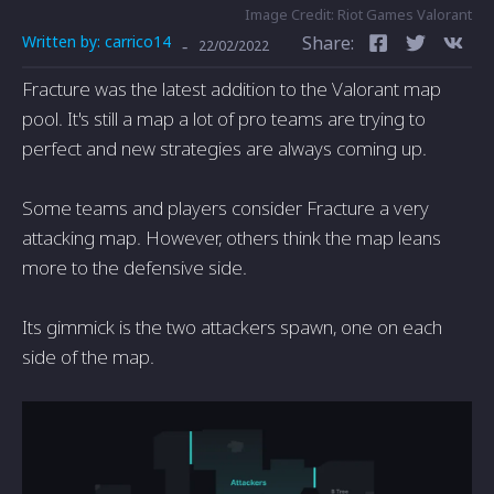
Image Credit: Riot Games Valorant
Written by:
carrico14
Share:
-
22/02/2022
Fracture was the latest addition to the Valorant map
pool. It's still a map a lot of pro teams are trying to
perfect and new strategies are always coming up.
Some teams and players consider Fracture a very
attacking map. However, others think the map leans
more to the defensive side.
Its gimmick is the two attackers spawn, one on each
side of the map.