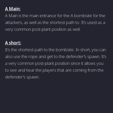
A Main:
A Main is the main entrance for the A bombsite for the
attackers, as well as the shortest path to. It's used as a
very common post-plant position as well.
A short:
It's the shortest path to the bombsite. In short, you can
also use the rope and get to the defender's spawn. It's
a very common post-plant position since it allows you
to see and hear the players that are coming from the
defender's spawn.