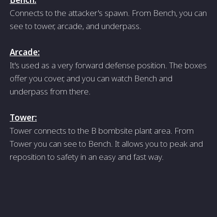
Connects to the attacker's spawn. From Bench, you can
see to tower, arcade, and underpass.
Arcade:
It's used as a very forward defense position. The boxes
offer you cover, and you can watch Bench and
underpass from there.
Tower:
Tower connects to the B bombsite plant area. From
Tower you can see to Bench. It allows you to peak and
reposition to safety in an easy and fast way.