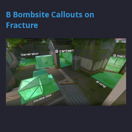
B Bombsite Callouts on
Fracture