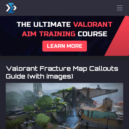
THE ULTIMATE
VALORANT
AIM TRAINING
COURSE
LEARN MORE
Valorant Fracture Map Callouts
Guide (with images)