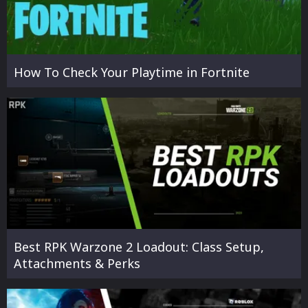
How To Check Your Playtime in Fortnite
Best RPK Warzone 2 Loadout: Class Setup,
Attachments & Perks