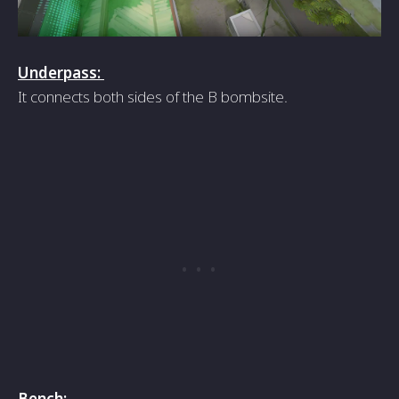
Underpass:
It connects both sides of the B bombsite.
Bench: