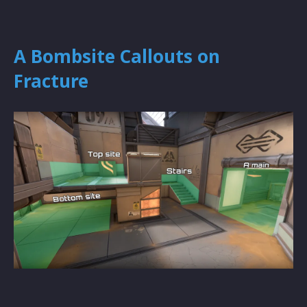
A Bombsite Callouts on
Fracture