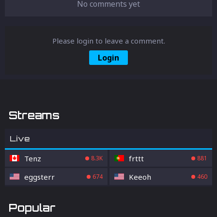
No comments yet
Please login to leave a comment.
Login
Streams
Live
Tenz
frttt
8.3K
881
eggsterr
Keeoh
674
460
Popular