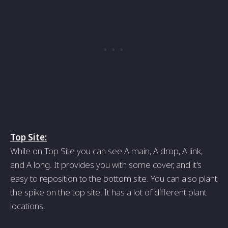
Top Site:
While on Top Site you can see A main, A drop, A link,
and A long. It provides you with some cover, and it's
easy to reposition to the bottom site. You can also plant
the spike on the top site. It has a lot of different plant
locations.