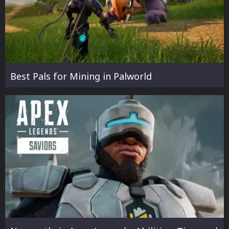
Best Pals for Mining in Palworld