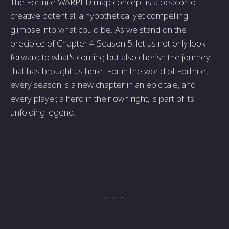
The Fortnite WARPED map concept is a beacon of
creative potential, a hypothetical yet compelling
glimpse into what could be. As we stand on the
precipice of Chapter 4 Season 5, let us not only look
forward to what's coming but also cherish the journey
that has brought us here. For in the world of Fortnite,
every season is a new chapter in an epic tale, and
every player, a hero in their own right, is part of its
unfolding legend.