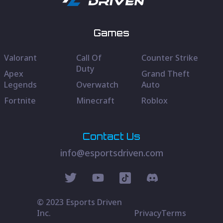
Games
Valorant
Call Of
Counter Strike
Duty
Apex
Grand Theft
Legends
Overwatch
Auto
Fortnite
Minecraft
Roblox
Contact Us
info@esportsdriven.com
© 2023 Esports Driven
Inc.
Privacy
Terms