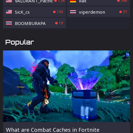
VALORANT_Pacific
Rax
1.3K
346
SicK_cs
viperdemon
136
37
BOOMBURAPA
19
Popular
What are Combat Caches in Fortnite