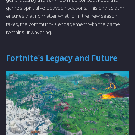
game's spirit alive between seasons. This enthusiasm
ensures that no matter what form the new season
takes, the community's engagement with the game
remains unwavering.
Fortnite's Legacy and Future