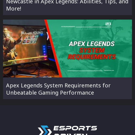
Newcastle in Apex Legends: Abilities, Tips, and
More!
Apex Legends System Requirements for
Unbeatable Gaming Performance