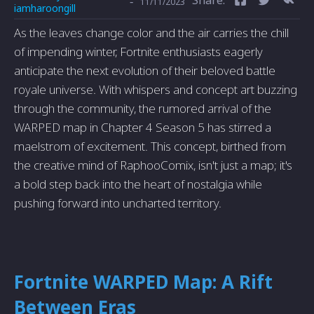
-
11/11/2023
iamharoongill
As the leaves change color and the air carries the chill
of impending winter, Fortnite enthusiasts eagerly
anticipate the next evolution of their beloved battle
royale universe. With whispers and concept art buzzing
through the community, the rumored arrival of the
WARPED map in Chapter 4 Season 5 has stirred a
maelstrom of excitement. This concept, birthed from
the creative mind of RaphooComix, isn't just a map; it's
a bold step back into the heart of nostalgia while
pushing forward into uncharted territory.
Fortnite WARPED Map: A Rift
Between Eras