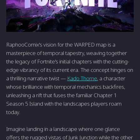
RaphooComix's vision for the WARPED map is a
masterpiece of temporal tapestry, weaving together
the legacy of Fortnite's initial chapters with the cutting-
edge vibrancy of its current era. The concept hinges on
a thrilling narrative twist —
Kado Thorne
, a character
whose brilliance with temporal mechanics backfires,
unleashing a rift that fuses the familiar Chapter 1
Season 5 Island with the landscapes players roam
today.
Imagine landing in a landscape where one glance
offers the rugged vistas of Junk Junction while the other