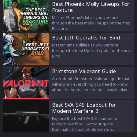
Heart, Freeza x16, Huahwi PvP Texture
Best Phoenix Molly Lineups For
Pack, Cobalt x32, and NicoFruit Bedwars.
Fracture
Each pack offers unique features and
benefits to enhance your Minecraft PvP
Master Phoenix's kit as you venture
gameplay experience.
through the best molly lineups on the map
Fracture.
Best Jett Updrafts For Bind
Master Jett's abilities as you venture
through the best Updraft spots for the map
Bind.
Brimstone Valorant Guide
An in-depth Brimstone Valorant guide that
will explain everything you need to know
about the Agent and the best way to play
with it. From his strengths to weaknesses
you will find everything you need to know
Best SVA 545 Loadout for
about Brimstone.
Modern Warfare 3
Explore the best SVA 545 loadout for
Modern Warfare 3 with our guide.
Dominate the battlefield with top
attachments, perks, and equipment.