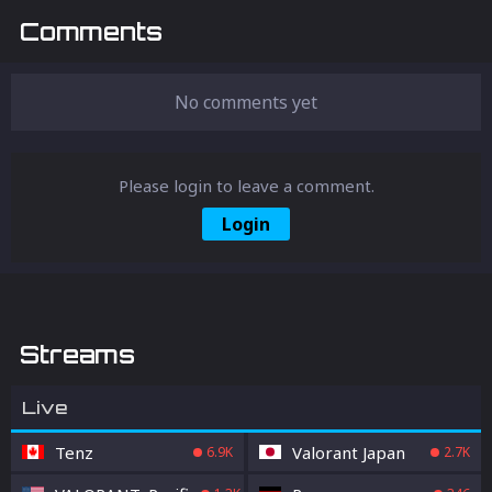
Comments
No comments yet
Please login to leave a comment.
Login
Streams
Live
Tenz
Valorant Japan
6.9K
2.7K