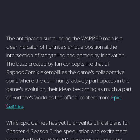
The anticipation surrounding the WARPED map is a
clear indicator of Fortnite's unique position at the
intersection of storytelling and gameplay innovation.
The buzz created by fan concepts like that of
RaphooComix exemplifies the game's collaborative
spirit, where the community actively participates in the
game's evolution, their ideas becoming as much a part
of Fortnite's world as the official content from
Epic
Games
.
While Epic Games has yet to unveil its official plans for
Chapter 4 Season 5, the speculation and excitement
generated by the WARPED map concept keep the