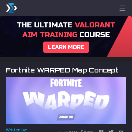
THE ULTIMATE
VALORANT
AIM TRAINING
COURSE
LEARN MORE
Fortnite WARPED Map Concept
Written by:
Share: