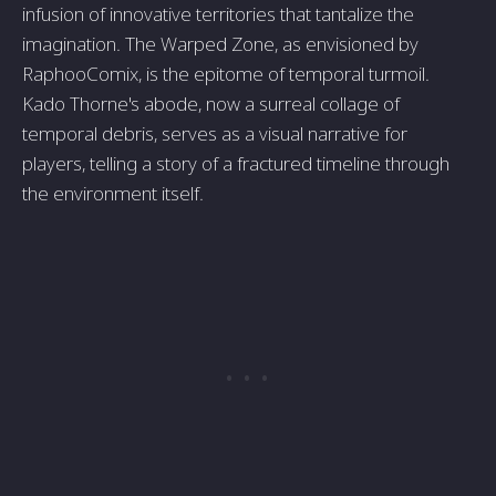
infusion of innovative territories that tantalize the
imagination. The Warped Zone, as envisioned by
RaphooComix, is the epitome of temporal turmoil.
Kado Thorne's abode, now a surreal collage of
temporal debris, serves as a visual narrative for
players, telling a story of a fractured timeline through
the environment itself.