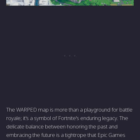
The WARPED map is more than a playground for battle
royale; it's a symbol of Fortnite's enduring legacy. The
delicate balance between honoring the past and
embracing the future is a tightrope that Epic Games