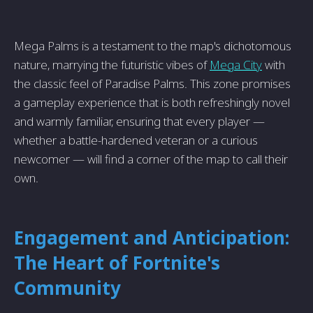
Mega Palms is a testament to the map's dichotomous
nature, marrying the futuristic vibes of
Mega City
with
the classic feel of Paradise Palms. This zone promises
a gameplay experience that is both refreshingly novel
and warmly familiar, ensuring that every player —
whether a battle-hardened veteran or a curious
newcomer — will find a corner of the map to call their
own.
Engagement and Anticipation:
The Heart of Fortnite's
Community