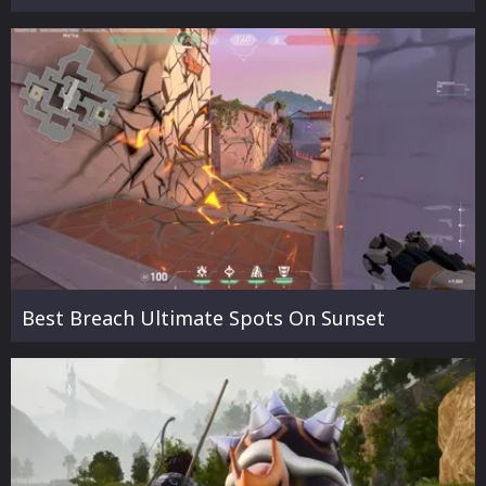
Best Breach Ultimate Spots On Sunset