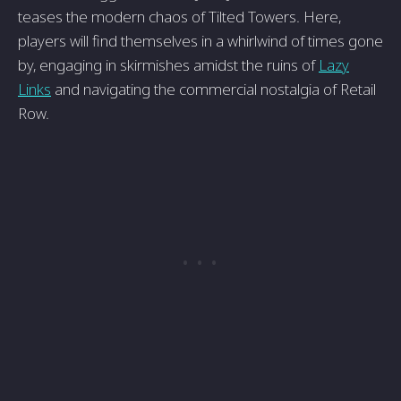
teases the modern chaos of Tilted Towers. Here,
players will find themselves in a whirlwind of times gone
by, engaging in skirmishes amidst the ruins of
Lazy
Links
and navigating the commercial nostalgia of Retail
Row.