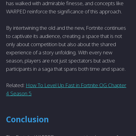
has walked with admirable finesse, and concepts like
WARPED reinforce the significance of this approach.
By intertwining the old and the new, Fortnite continues
to captivate its audience, creating a space that is not
only about competition but also about the shared
experience of a story unfolding. With every new
season, players are not just spectators but active
participants in a saga that spans both time and space.
Related:
How To Level Up Fast in Fortnite OG Chapter
4 Season 5
Conclusion