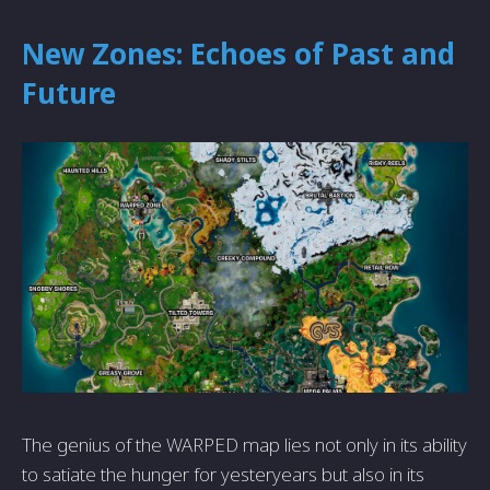
New Zones: Echoes of Past and
Future
The genius of the WARPED map lies not only in its ability
to satiate the hunger for yesteryears but also in its