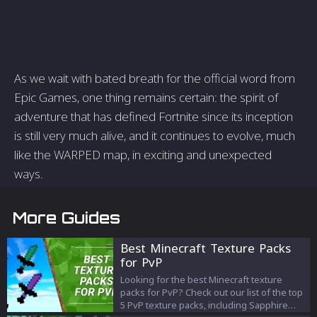
As we wait with bated breath for the official word from
Epic Games, one thing remains certain: the spirit of
adventure that has defined Fortnite since its inception
is still very much alive, and it continues to evolve, much
like the WARPED map, in exciting and unexpected
ways.
More Guides
Best Minecraft Texture Packs
for PvP
Looking for the best Minecraft texture
packs for PvP? Check out our list of the top
5 PvP texture packs, including Sapphire