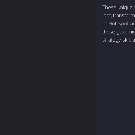
These unique a
loot, transform
of Hot Spots i
these gold min
strategy, skill,