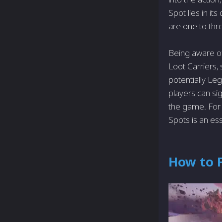
Spot lies in it
are one to thre
Being aware of
Loot Carriers
potentially Leg
players can sig
the game. For 
Spots is an esse
How to F