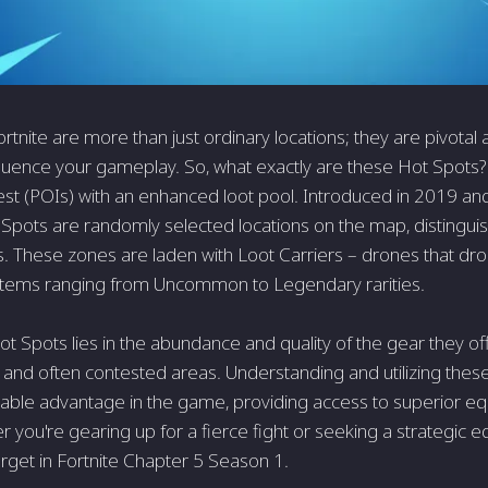
ortnite are more than just ordinary locations; they are pivotal 
nfluence your gameplay. So, what exactly are these Hot Spots? 
rest (POIs) with an enhanced loot pool. Introduced in 2019 an
Spots are randomly selected locations on the map, distinguis
 These zones are laden with Loot Carriers – drones that drop
tems ranging from Uncommon to Legendary rarities.
Hot Spots lies in the abundance and quality of the gear they o
 and often contested areas. Understanding and utilizing thes
able advantage in the game, providing access to superior eq
 you're gearing up for a fierce fight or seeking a strategic 
arget in Fortnite Chapter 5 Season 1.