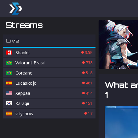
Streams
Live
Shanks
3.5K
Valorant Brasil
738
Coreano
518
LucasRojo
What ar
481
1
Xeppaa
414
Karagii
151
vityshow
17