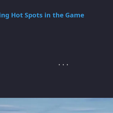
ing Hot Spots in the Game