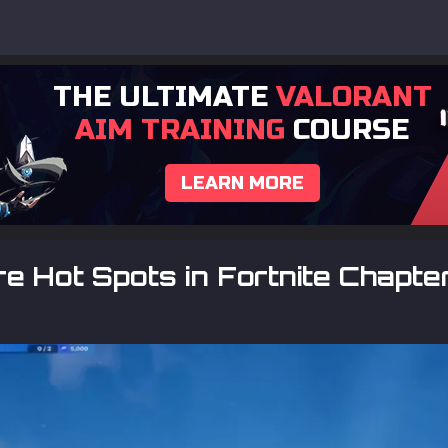
THE ULTIMATE
VALORANT
AIM TRAINING
COURSE
LEARN MORE
e Hot Spots in Fortnite Chapt