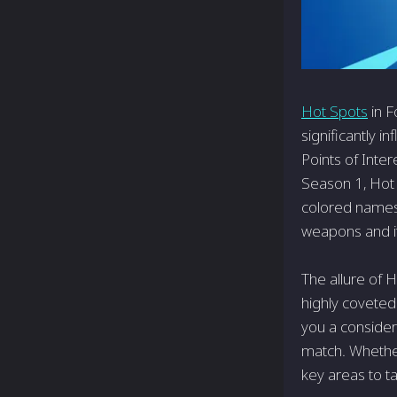
Hot Spots
in F
significantly i
Points of Inte
Season 1, Hot 
colored names.
weapons and i
The allure of 
highly coveted
you a consider
match. Whether
key areas to t