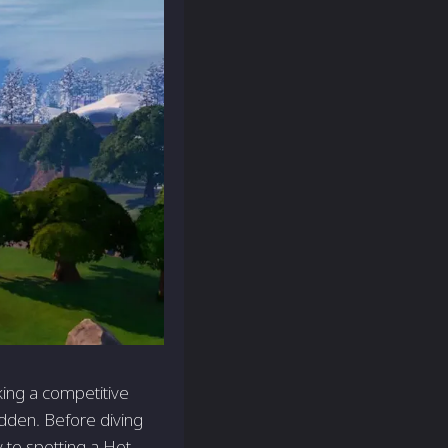
king a competitive
idden. Before diving
 to spotting a Hot