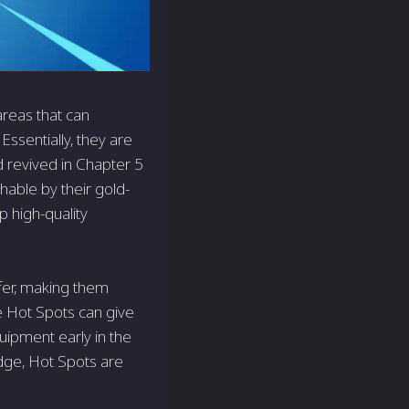
areas that can
Essentially, they are
d revived in Chapter 5
hable by their gold-
 high-quality
ffer, making them
e Hot Spots can give
uipment early in the
edge, Hot Spots are