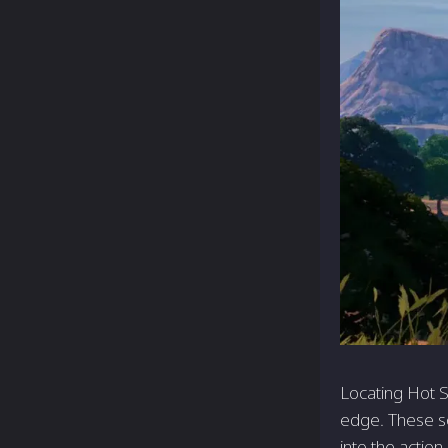
Locating Hot S
edge. These so
into the actio