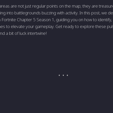
reas are not just regular points on the map; they are treasur
ing into battlegrounds buzzing with activity. In this post, we d
n Fortnite Chapter 5 Season 1, guiding you on how to identify
es to elevate your gameplay. Get ready to explore these pu
 and a bit of luck intertwine!