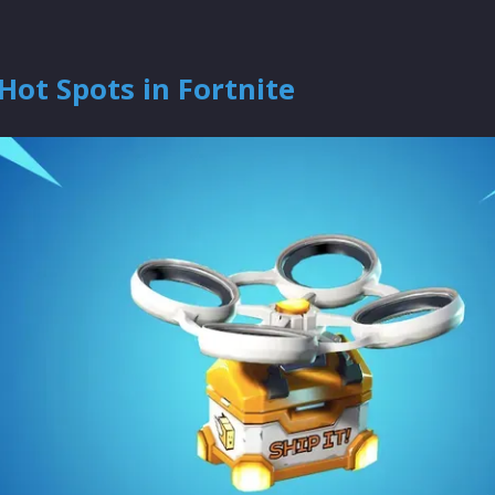
Hot Spots in Fortnite