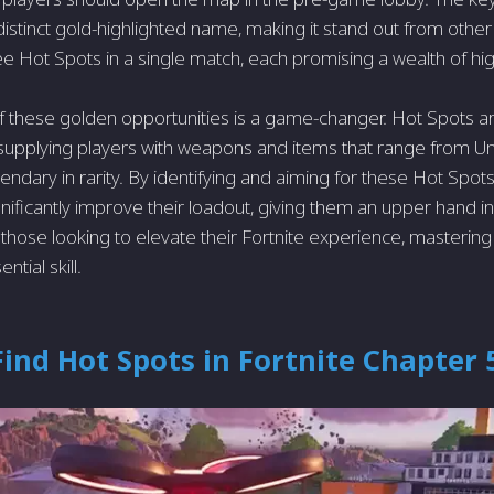
s distinct gold-highlighted name, making it stand out from other
e Hot Spots in a single match, each promising a wealth of high
 these golden opportunities is a game-changer. Hot Spots a
, supplying players with weapons and items that range from
endary in rarity. By identifying and aiming for these Hot Spots 
nificantly improve their loadout, giving them an upper hand in
those looking to elevate their Fortnite experience, mastering 
ntial skill.
ind Hot Spots in Fortnite Chapter 