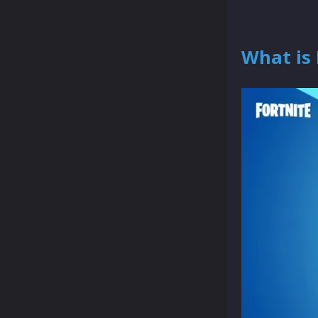
What is 