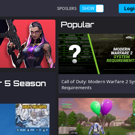
Logi
SPOILERS
SHOW
Popular
er 5 Season
Call of Duty: Modern Warfare 2 S
Requirements