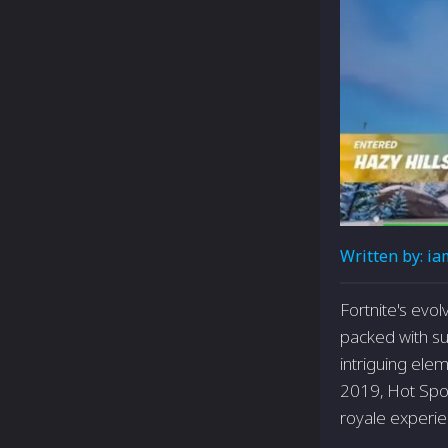
Written by:
ia
Fortnite's evol
packed with s
intriguing elem
2019, Hot Spot
royale experie