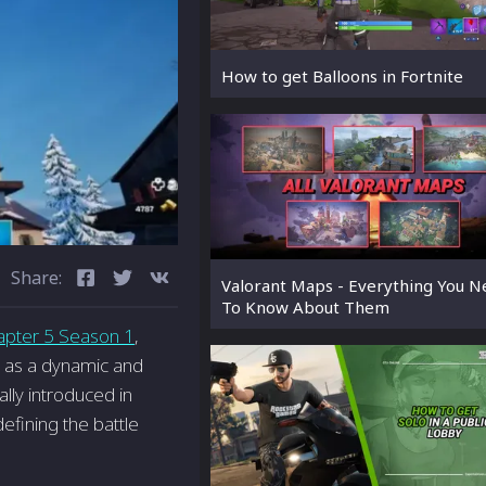
How to get Balloons in Fortnite
Share:
Valorant Maps - Everything You 
To Know About Them
apter 5 Season 1
,
t as a dynamic and
ally introduced in
efining the battle