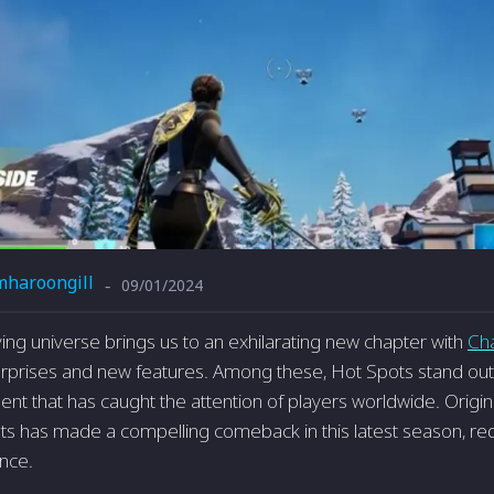
mharoongill
09/01/2024
-
ving universe brings us to an exhilarating new chapter with
Ch
urprises and new features. Among these, Hot Spots stand ou
ent that has caught the attention of players worldwide. Origin
s has made a compelling comeback in this latest season, red
nce.