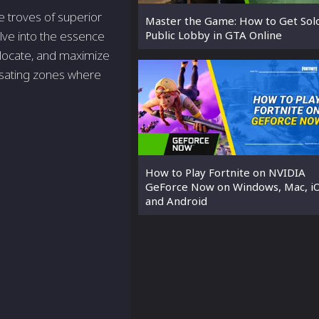
e troves of superior
Master the Game: How to Get Solo
Public Lobby in GTA Online
elve into the essence
, locate, and maximize
lsating zones where
How to Play Fortnite on NVIDIA
GeForce Now on Windows, Mac, iO
and Android