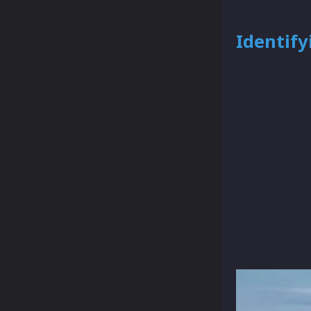
Identify