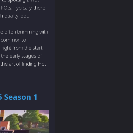
 POIs. Typically, there
-quality loot.
re often brimming with
 Uncommon to
right from the start,
 the early stages of
the art of finding Hot
5 Season 1