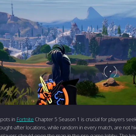
pots in
Fortnite
Chapter 5 Season 1 is crucial for players see
ught-after locations, while random in every match, are not h
n, players should open the map in the pre-game lobby. The key