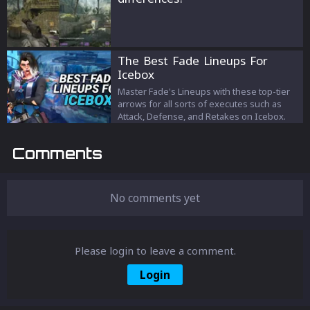
The Best Fade Lineups For
Icebox
Master Fade's Lineups with these top-tier
arrows for all sorts of executes such as
Attack, Defense, and Retakes on Icebox.
Comments
No comments yet
Please login to leave a comment.
Login