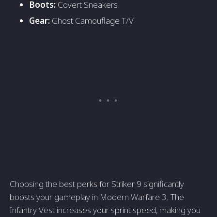
Boots:
Covert Sneakers
Gear:
Ghost Camouflage T/V
Choosing the best perks for Striker 9 significantly
boosts your gameplay in Modern Warfare 3. The
Infantry Vest increases your sprint speed, making you