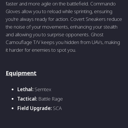
faster and more agile on the battlefield. Commando
Gloves allow you to reload while sprinting, ensuring
you're always ready for action. Covert Sneakers reduce
the noise of your movements, enhancing your stealth
and allowing you to surprise opponents. Ghost
Camouflage T/V keeps you hidden from UAVs, making
it harder for enemies to spot you.
Equipment
Lethal:
Semtex
Tactical:
Battle Rage
Field Upgrade:
SCA