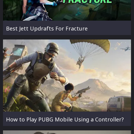
Best Jett Updrafts For Fracture
How to Play PUBG Mobile Using a Controller?