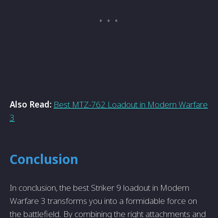
Also Read:
Best MTZ-762 Loadout in Modern Warfare
3
Conclusion
In conclusion, the best Striker 9 loadout in Modern
Warfare 3 transforms you into a formidable force on
the battlefield. By combining the right attachments and