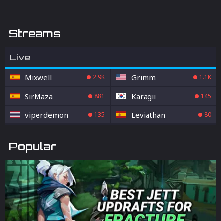
Streams
Live
Mixwell
Grimm
2.9K
1.1K
SirMaza
Karagii
881
145
viperdemon
Leviathan
135
80
Popular