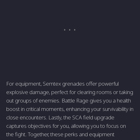
For equipment, Semtex grenades offer powerful
explosive damage, perfect for clearing rooms or taking
out groups of enemies. Battle Rage gives you a health
boost in critical moments, enhancing your survivability in
close encounters. Lastly, the SCA field upgrade
captures objectives for you, allowing you to focus on
the fight. Together, these perks and equipment