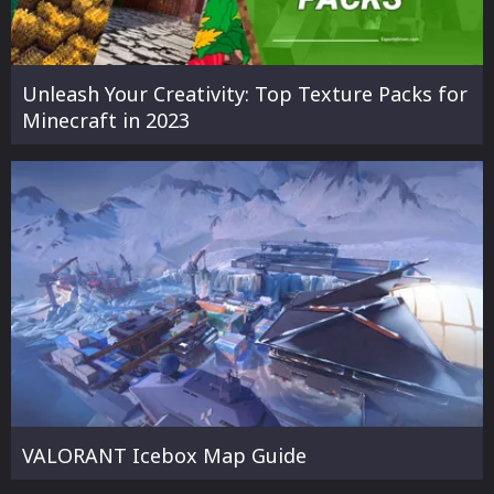
Unleash Your Creativity: Top Texture Packs for
Minecraft in 2023
VALORANT Icebox Map Guide