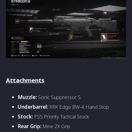
Attachments
Muzzle:
Sonic Suppressor S
Underbarrel:
XRK Edge BW-4 Hand Stop
Stock:
FSS Priority Tactical Stock
Rear Grip:
Mine ZX Grip