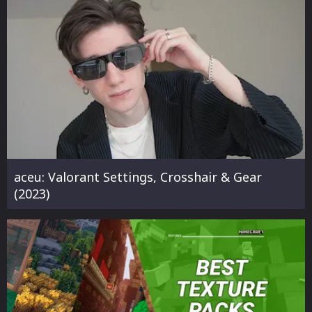
aceu: Valorant Settings, Crosshair & Gear
(2023)