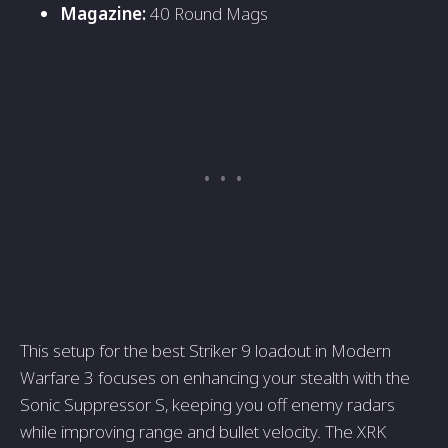
Magazine:
40 Round Mags
This setup for the best Striker 9 loadout in Modern
Warfare 3 focuses on enhancing your stealth with the
Sonic Suppressor S, keeping you off enemy radars
while improving range and bullet velocity. The XRK