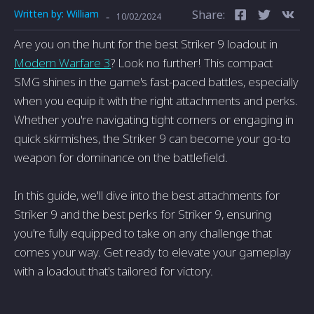
Written by:
William
Share:
-
10/02/2024
Are you on the hunt for the best Striker 9 loadout in
Modern Warfare 3
? Look no further! This compact
SMG shines in the game's fast-paced battles, especially
when you equip it with the right attachments and perks.
Whether you're navigating tight corners or engaging in
quick skirmishes, the Striker 9 can become your go-to
weapon for dominance on the battlefield.
In this guide, we'll dive into the best attachments for
Striker 9 and the best perks for Striker 9, ensuring
you're fully equipped to take on any challenge that
comes your way. Get ready to elevate your gameplay
with a loadout that's tailored for victory.