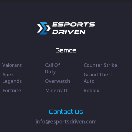
Games
Valorant
Call Of
Counter Strike
Duty
Apex
Grand Theft
Legends
Overwatch
Auto
Fortnite
Minecraft
Roblox
Contact Us
info@esportsdriven.com