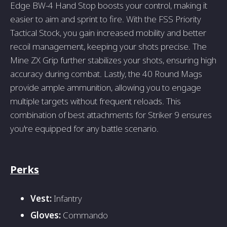
Edge BW-4 Hand Stop boosts your control, making it
easier to aim and sprint to fire. With the FSS Priority
Tactical Stock, you gain increased mobility and better
recoil management, keeping your shots precise. The
Mine ZX Grip further stabilizes your shots, ensuring high
accuracy during combat. Lastly, the 40 Round Mags
provide ample ammunition, allowing you to engage
multiple targets without frequent reloads. This
combination of best attachments for Striker 9 ensures
you're equipped for any battle scenario.
Perks
Vest:
Infantry
Gloves:
Commando