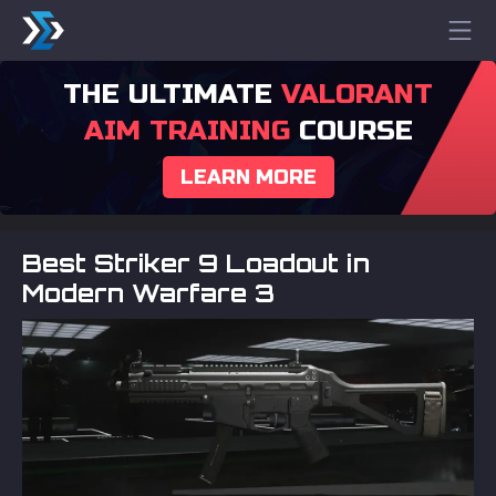
THE ULTIMATE
VALORANT
AIM TRAINING
COURSE
LEARN MORE
Best Striker 9 Loadout in
Modern Warfare 3