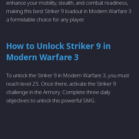
enhance your mobility, stealth, and combat readiness,
making this best Striker 9 loadout in Modern Warfare 3
a formidable choice for any player.
How to Unlock Striker 9 in
Modern Warfare 3
To unlock the Striker 9 in Modern Warfare 3, you must
reach level 25. Once there, activate the Striker 9
challenge in the Armory. Complete three daily
objectives to unlock this powerful SMG.