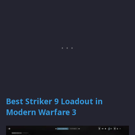
Best Striker 9 Loadout in
Modern Warfare 3