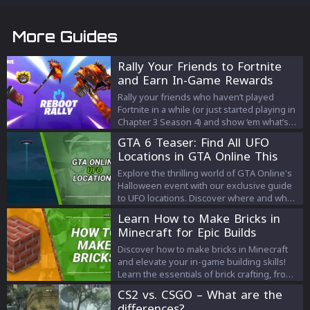
More Guides
Rally Your Friends to Fortnite
and Earn In-Game Rewards
Rally your friends who haven’t played
Fortnite in a while (or just started playing in
Chapter 3 Season 4) and show ‘em what’s
new this Season.
GTA 6 Teaser: Find All UFO
Locations in GTA Online This
October!
Explore the thrilling world of GTA Online's
Halloween event with our exclusive guide
to UFO locations. Discover where and when
to spot these mysterious crafts, and
Learn How to Make Bricks in
unravel the intriguing connections to the
Minecraft for Epic Builds
highly anticipated GTA 6. Don't miss out on
the action – your full guide awaits!
Discover how to make bricks in Minecraft
and elevate your in-game building skills!
Learn the essentials of brick crafting, from
gathering clay to creating decorative flower
CS2 vs. CSGO – What are the
pots and impressive structures.
differences?