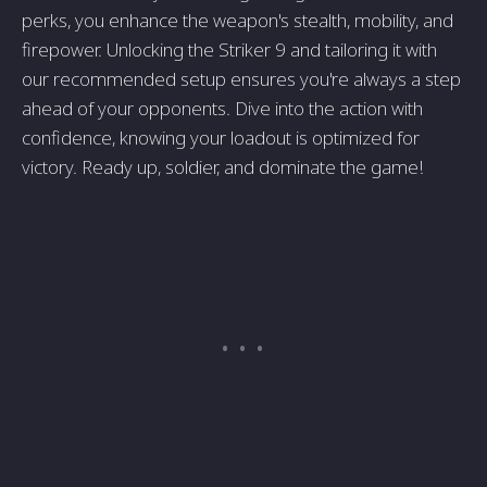
perks, you enhance the weapon's stealth, mobility, and
firepower. Unlocking the Striker 9 and tailoring it with
our recommended setup ensures you're always a step
ahead of your opponents. Dive into the action with
confidence, knowing your loadout is optimized for
victory. Ready up, soldier, and dominate the game!