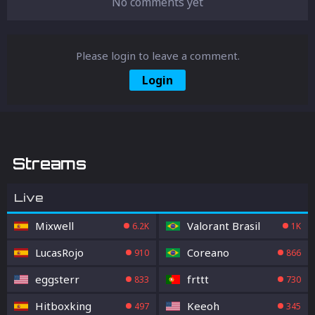
No comments yet
Please login to leave a comment.
Login
Streams
Live
Mixwell
Valorant Brasil
6.2K
1K
LucasRojo
Coreano
910
866
eggsterr
frttt
833
730
Hitboxking
Keeoh
497
345