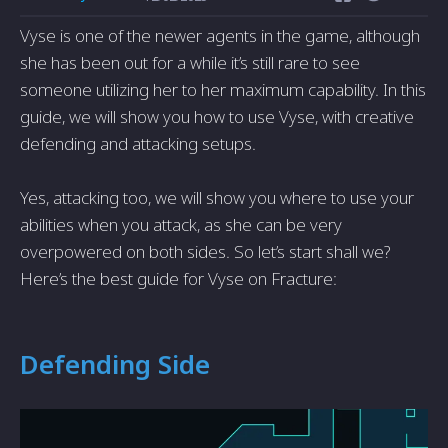
Vyse is one of the newer agents in the game, although
she has been out for a while it’s still rare to see
someone utilizing her to her maximum capability. In this
guide, we will show you how to use Vyse, with creative
defending and attacking setups.
Yes, attacking too, we will show you where to use your
abilities when you attack, as she can be very
overpowered on both sides. So let’s start shall we?
Here’s the best guide for Vyse on Fracture:
Defending Side