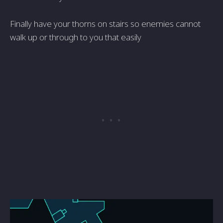
Finally have your thorns on stairs so enemies cannot
walk up or through to you that easily