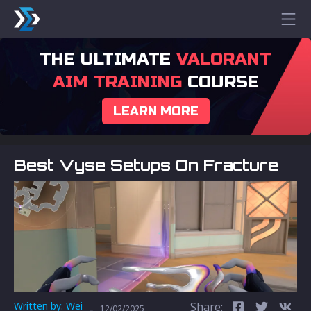
THE ULTIMATE
VALORANT
AIM TRAINING
COURSE
LEARN MORE
Best Vyse Setups On Fracture
Written by:
Wei
Share:
-
12/02/2025