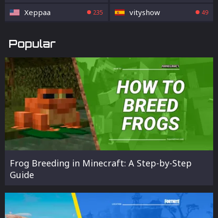
Xeppaa
vityshow
235
49
Popular
Frog Breeding in Minecraft: A Step-by-Step
Guide