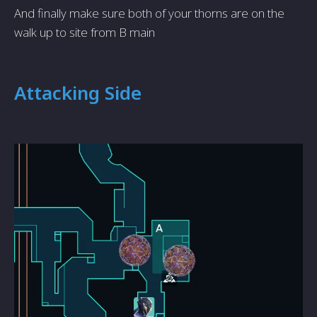
And finally make sure both of your thorns are on the
walk up to site from B main
Attacking Side