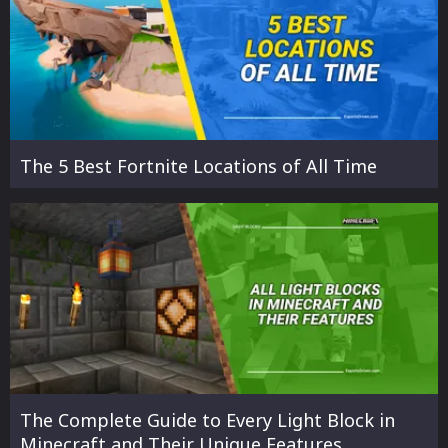
The 5 Best Fortnite Locations of All Time
The Complete Guide to Every Light Block in
Minecraft and Their Unique Features