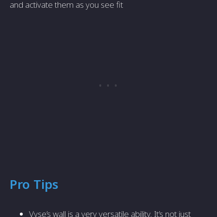
and activate them as you see fit
Pro Tips
Vyse’s wall is a very versatile ability. It’s not just