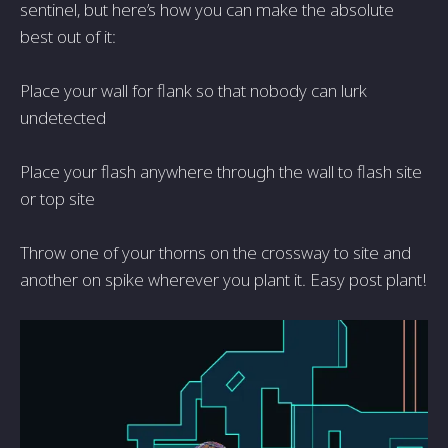
sentinel, but here’s how you can make the absolute
best out of it:
Place your wall for flank so that nobody can lurk
undetected
Place your flash anywhere through the wall to flash site
or top site
Throw one of your thorns on the crossway to site and
another on spike wherever you plant it. Easy post plant!