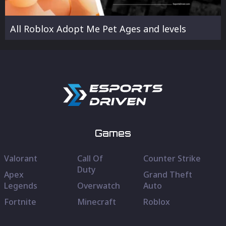
All Roblox Adopt Me Pet Ages and levels
Games
Valorant
Call Of
Counter Strike
Duty
Apex
Grand Theft
Legends
Overwatch
Auto
Fortnite
Minecraft
Roblox