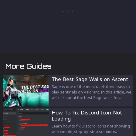
More Guides
The Best Sage Walls on Ascent
Sage is one of the most useful and easy to
play sentinels on Valorant. In this article, we
will talk about the best Sage walls for
Ascent. These walls can be used in multiple
ways and can help you and you're team on
How To Fix Discord Icon Not
the defensive but also on the attacking
Loading
side.
Learn how to fix Discord icons not showing
with simple, step-by-step solutions.