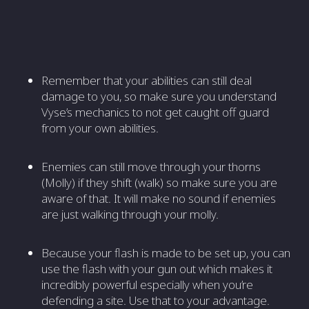
Remember that your abilities can still deal
damage to you, so make sure you understand
Vyse’s mechanics to not get caught off guard
from your own abilities.
Enemies can still move through your thorns
(Molly) if they shift (walk) so make sure you are
aware of that. It will make no sound if enemies
are just walking through your molly.
Because your flash is made to be set up, you can
use the flash with your gun out which makes it
incredibly powerful especially when you’re
defending a site. Use that to your advantage.