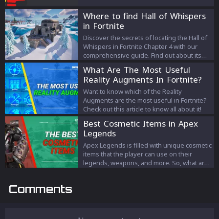
Where to find Hall of Whispers
in Fortnite
Discover the secrets of locating the Hall of
Whispers in Fortnite Chapter 4 with our
comprehensive guide. Find out about its
significance, loot opportunities, the
What Are The Most Useful
Fracture Event, and how to complete the
Reality Augments In Fortnite?
challenge from Secluded Spire without
touching the water.
Want to know which of the Reality
Augments are the most useful in Fortnite?
Check out this article to know all about it!
Best Cosmetic Items in Apex
Legends
Apex Legends is filled with unique cosmetic
items that the player can use on their
legends, weapons, and more. So, what are
the best ones the game has to offer? Let's
take a look.
Comments