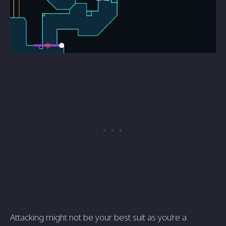
Attacking might not be your best suit as you’re a