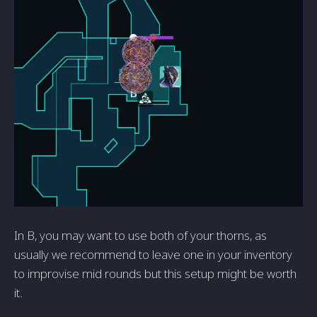
In B, you may want to use both of your thorns, as
usually we recommend to leave one in your inventory
to improvise mid rounds but this setup might be worth
it.