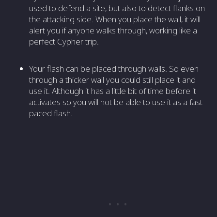
used to defend a site, but also to detect flanks on
the attacking side. When you place the wall, it will
alert you if anyone walks through, working like a
perfect Cypher trip.
Your flash can be placed through walls. So even
through a thicker wall you could still place it and
use it. Although it has a little bit of time before it
activates so you will not be able to use it as a fast
paced flash.