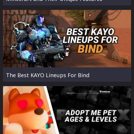
The Best KAYO Lineups For Bind