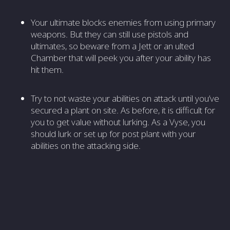
Your ultimate blocks enemies from using primary
weapons. But they can still use pistols and
ultimates, so beware from a Jett or an ulted
Chamber that will peek you after your ability has
hit them.
Try to not waste your abilities on attack until you’ve
secured a plant on site. As before, it is difficult for
you to get value without lurking. As a Vyse, you
should lurk or set up for post plant with your
abilities on the attacking side.