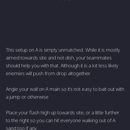
This setup on A is simply unmatched. While it is mostly
aimed towards site and not dish, your teammates
should help you with that. Although it is a lot less likely
enemies will push from drop altogether.
Angle your wall on A main so it’s not easy to bait out with
a jump or otherwise
Place your flash high up towards site, or a little further
to the right so you can hit everyone walking out of A
sand too if any