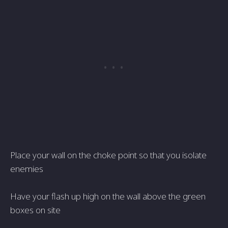
Place your wall on the choke point so that you isolate
enemies
Have your flash up high on the wall above the green
boxes on site