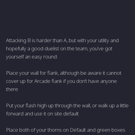
Attacking B is harder than A, but with your utility and
hopefully a good duelist on the team, you’ve got
yourself an easy round:
Place your wall for flank, although be aware it cannot
cover up for Arcade flank if you don’t have anyone
there
Put your flash high up through the wall, or walk up a little
forward and use it on site default
Place both of your thorns on Default and green boxes