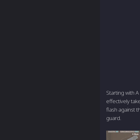
Starting with A
effectively tak
flash against 
guard.