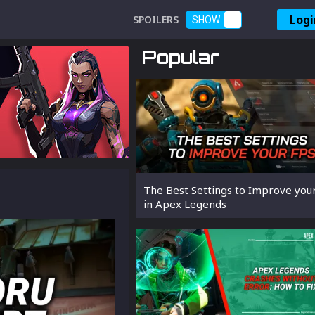
Logi
SPOILERS
SHOW
Popular
The Best Settings to Improve you
in Apex Legends