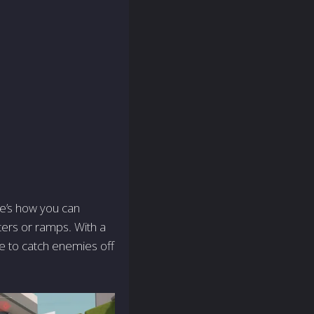
ere’s how you can
fters or ramps. With a
le to catch enemies off