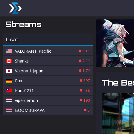
Streams
Live
VALORANT_Pacific
5.1K
Shanks
2.3K
Valorant Japan
1.7K
Rax
The Bes
597
Kant0211
438
viperdemon
190
BOOMBURAPA
5