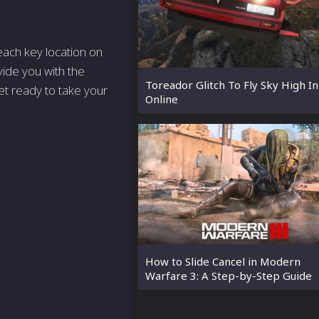
r each key location on
ovide you with the
Toreador Glitch To Fly Sky High I
et ready to take your
Online
How to Slide Cancel in Modern
Warfare 3: A Step-by-Step Guide