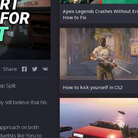
Apex Legends Crashes Without Er
How to Fix
Share:
p Split.
How to kick yourself in CS2
still believe that his
 approach on both
uelists like Yoru to