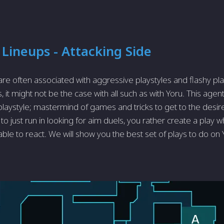
 Lineups - Attacking Side
 are often associated with aggressive playstyles and flashy pl
, it might not be the case with all such as with Yoru. This ag
playstyle; mastermind of games and tricks to get to the desired
to just run in looking for aim duels, you rather create a play
ble to react. We will show you the best set of plays to do on 