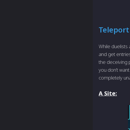
Teleport
While duelists
and get entries
the deceiving 
you don’t want 
completely una
A Site: