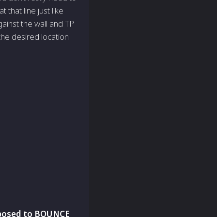
that line just like
gainst the wall and TP
 the desired location
upposed to BOUNCE