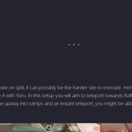
 site on split, it can possibly be the harder site to execute. H
e A with Yoru. In this setup you will aim to teleport towards Ra
the upway into ramps and an instant teleport, you might be ab