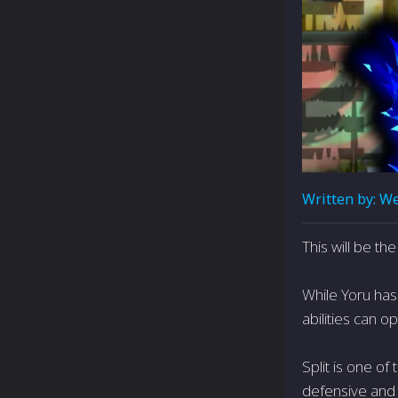
Written by:
We
This will be t
While Yoru has
abilities can 
Split is one o
defensive and a