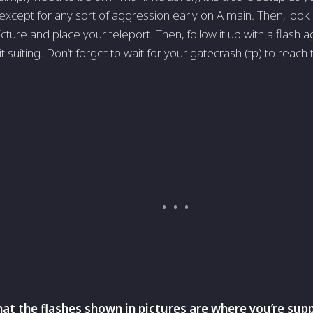
except for any sort of aggression early on A main. Then, look at 
cture and place your teleport. Then, follow it up with a flash a
t suiting. Don’t forget to wait for your gatecrash (tp) to reach
t the flashes shown in pictures are where you’re s