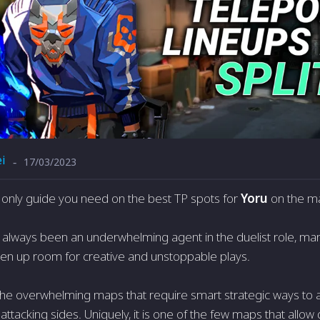
i
17/03/2023
-
he only guide you need on the best TP spots for
Yoru
on the ma
 always been an underwhelming agent in the duelist role, many 
open up room for creative and unstoppable plays.
f the overwhelming maps that require smart strategic ways to
ttacking sides. Uniquely, it is one of the few maps that allow d