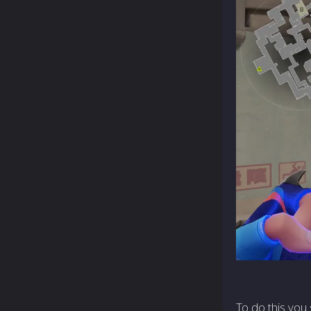
To do this you 