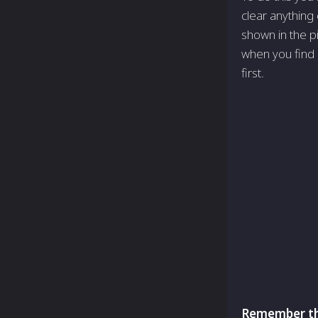
clear anything 
shown in the pi
when you find i
first.
Remember tha