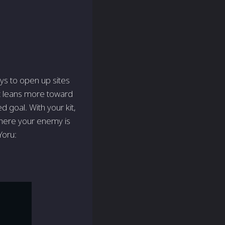
ays to open up sites
ent leans more toward
 goal. With your kit,
 where your enemy is
Yoru: