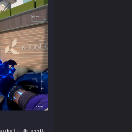
ou don’t really need to