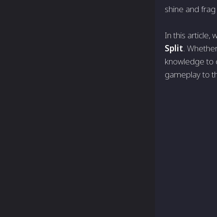
shine and frag
In this article,
Split
. Whether 
knowledge to c
gameplay to th