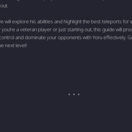
 out.
 we will explore his abilities and highlight the best teleports fo
you're a veteran player or just starting out, this guide will pr
ontrol and dominate your opponents with Yoru effectively. G
e next level!