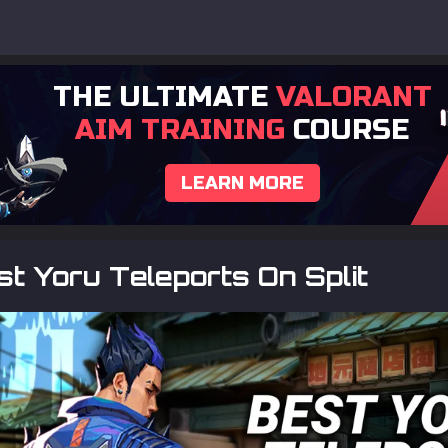
THE ULTIMATE
VALORANT
AIM TRAINING
COURSE
LEARN MORE
t Yoru Teleports On Split