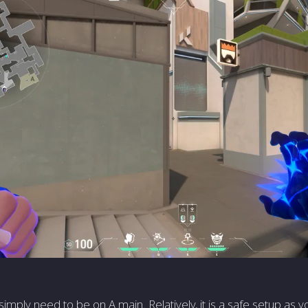
simply need to be on A main. Relatively, it is a safe setup as y