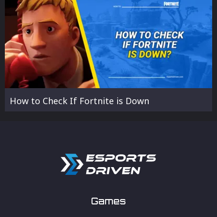
How to Check If Fortnite is Down
Games