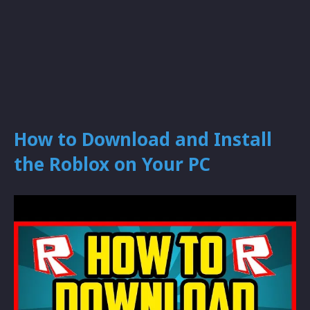
How to Download and Install
the Roblox on Your PC