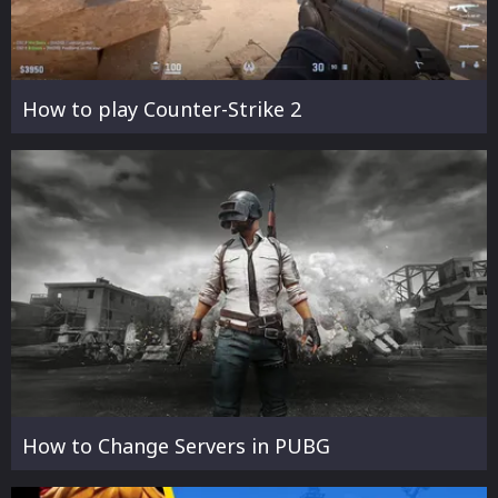
How to play Counter-Strike 2
How to Change Servers in PUBG