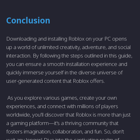
Conclusion
Downloading and installing Roblox on your PC opens
up a world of unlimited creativity, adventure, and social
interaction. By following the steps outlined in this guide,
you can ensure a smooth installation experience and
quickly immerse yourself in the diverse universe of
user-generated content that Roblox offers.
As you explore various games, create your own
experiences, and connect with millions of players
worldwide, you'll discover that Roblox is more than just
a gaming platform—it's a thriving community that
fosters imagination, collaboration, and fun. So, don't
wait any longer! Dive into the captivating realm of