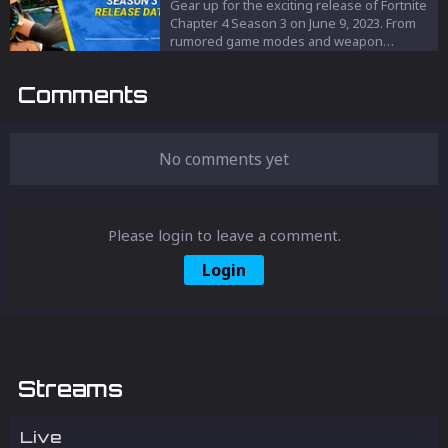
let’s take a look at these characters and
Gear up for the exciting release of Fortnite
their voice actors.
Chapter 4 Season 3 on June 9, 2023. From
rumored game modes and weapon
upgrades to a potential Transformers
collab, this season promises to take
Comments
Fortnite adventures to new heights. Stay
tuned for updates!
No comments yet
Please login to leave a comment.
Login
Streams
Live