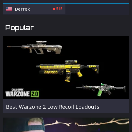
Derrek
515
Popular
Best Warzone 2 Low Recoil Loadouts