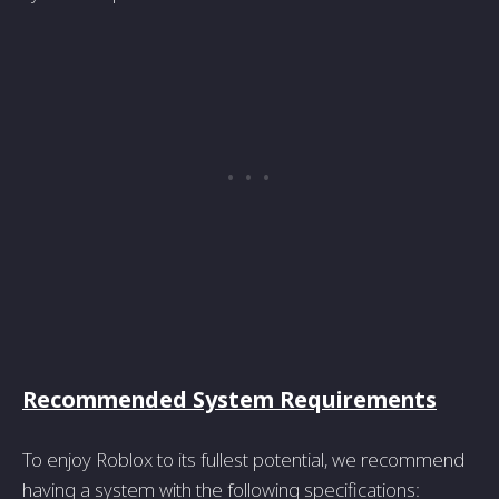
Recommended System Requirements
To enjoy Roblox to its fullest potential, we recommend
having a system with the following specifications: