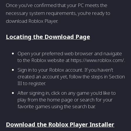
Once you've confirmed that your PC meets the
necessary system requirements, you're ready to
download Roblox Player.
Locating the Download Page
Open your preferred web browser and navigate
to the Roblox website at https://www.roblox.com/.
Sign in to your Roblox account. If you haven't
created an account yet, follow the steps in Section
III to register.
After signing in, click on any game you'd like to
play from the home page or search for your
favorite games using the search bar.
Download the Roblox Player Installer