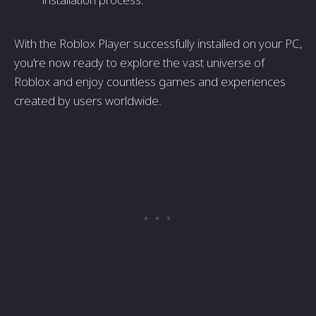
With the Roblox Player successfully installed on your PC,
you're now ready to explore the vast universe of
Roblox and enjoy countless games and experiences
created by users worldwide.