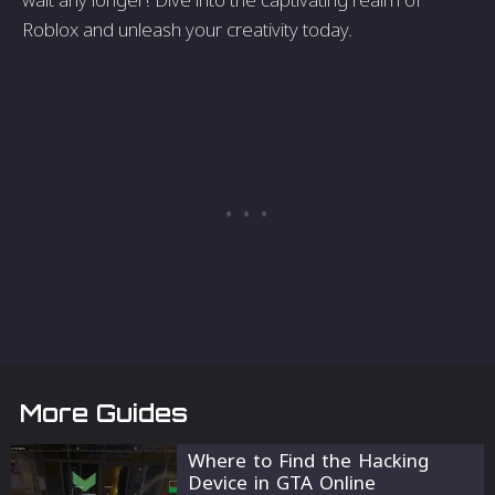
Roblox and unleash your creativity today.
More Guides
Where to Find the Hacking
Device in GTA Online