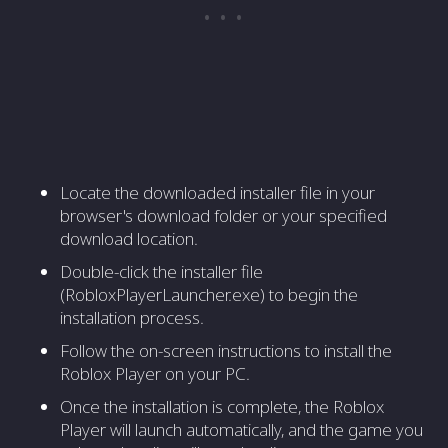
Locate the downloaded installer file in your
browser's download folder or your specified
download location.
Double-click the installer file
(RobloxPlayerLauncher.exe) to begin the
installation process.
Follow the on-screen instructions to install the
Roblox Player on your PC.
Once the installation is complete, the Roblox
Player will launch automatically, and the game you