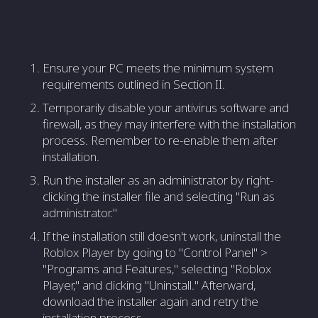
Ensure your PC meets the minimum system
requirements outlined in Section II.
Temporarily disable your antivirus software and
firewall, as they may interfere with the installation
process. Remember to re-enable them after
installation.
Run the installer as an administrator by right-
clicking the installer file and selecting "Run as
administrator."
If the installation still doesn't work, uninstall the
Roblox Player by going to "Control Panel" >
"Programs and Features," selecting "Roblox
Player," and clicking "Uninstall." Afterward,
download the installer again and retry the
installation process.