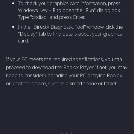
To check your graphics card information, press
Windows Key + R to open the "Run" dialog box.
Type "dxdiag" and press Enter.
In the "DirectX Diagnostic Tool" window, click the
"Display" tab to find details about your graphics
card.
If your PC meets the required specifications, you can
proceed to download the Roblox Player. If not, you may
need to consider upgrading your PC or trying Roblox
on another device, such as a smartphone or tablet.