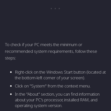
To check if your PC meets the minimum or
recommended system requirements, follow these
steps:
Right-click on the Windows Start button (located at
the bottom-left corner of your screen).
Click on "System" from the context menu.
In the "About" section, you can find information
about your PC's processor, installed RAM, and
operating system version.