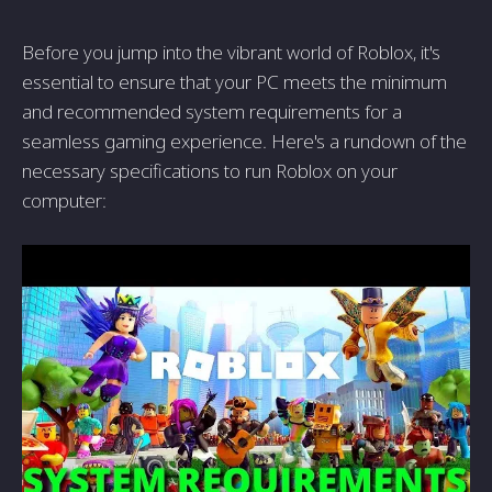
Before you jump into the vibrant world of Roblox, it's
essential to ensure that your PC meets the minimum
and recommended system requirements for a
seamless gaming experience. Here's a rundown of the
necessary specifications to run Roblox on your
computer: