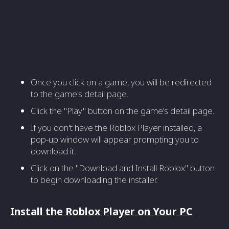
Once you click on a game, you will be redirected
to the game's detail page.
Click the "Play" button on the game's detail page.
If you don't have the Roblox Player installed, a
pop-up window will appear prompting you to
download it.
Click on the "Download and Install Roblox" button
to begin downloading the installer.
Install the Roblox Player on Your PC