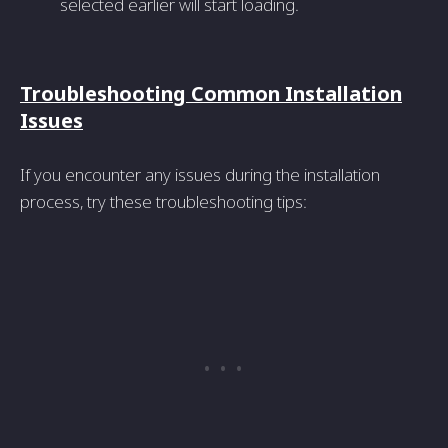
selected earlier will start loading.
Troubleshooting Common Installation
Issues
If you encounter any issues during the installation
process, try these troubleshooting tips: