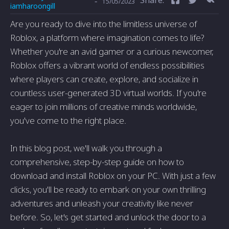
-
15/05/2023
iamharoongill
Are you ready to dive into the limitless universe of
Roblox, a platform where imagination comes to life?
Whether you're an avid gamer or a curious newcomer,
Roblox offers a vibrant world of endless possibilities
where players can create, explore, and socialize in
countless user-generated 3D virtual worlds. If you're
eager to join millions of creative minds worldwide,
you've come to the right place.
In this blog post, we'll walk you through a
comprehensive, step-by-step guide on how to
download and install Roblox on your PC. With just a few
clicks, you'll be ready to embark on your own thrilling
adventures and unleash your creativity like never
before. So, let's get started and unlock the door to a