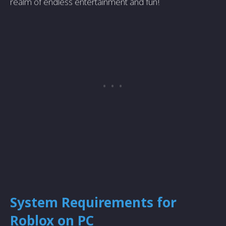
realm of endless entertainment and fun!
System Requirements for
Roblox on PC