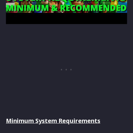
Minimum System Requirements