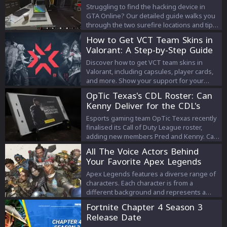
Struggling to find the hacking device in
GTA Online? Our detailed guide walks you
through the two surefire locations and tips
you'll need to acquire this elusive item for
How to Get VCT Team Skins in
the Diamond Casino Heist. Let's crack this
Valorant: A Step-by-Step Guide
case!
Discover how to get VCT team skins in
Valorant, including capsules, player cards,
and more. Show your support for your
favorite esports team!
OpTic Texas's CDL Roster: Can
Kenny Deliver for the CDL's
Biggest Franchise?
Esports gaming team OpTic Texas recently
finalised its Call of Duty League roster,
adding new members Pred and Kenny. Can
Kenny deliver? Find out here.
All The Voice Actors Behind
Your Favorite Apex Legends
Characters
Apex Legends features a diverse range of
characters. Each character is from a
different background and represents a
different culture. So there’s no surprise
Fortnite Chapter 4 Season 3
that the voice actors behind these
Release Date
characters are also quite diverse. So,