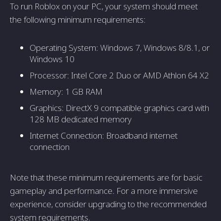
To run Roblox on your PC, your system should meet
the following minimum requirements:
Operating System: Windows 7, Windows 8/8.1, or
Windows 10
Processor: Intel Core 2 Duo or AMD Athlon 64 X2
Memory: 1 GB RAM
Graphics: DirectX 9 compatible graphics card with
128 MB dedicated memory
Internet Connection: Broadband internet
connection
Note that these minimum requirements are for basic
gameplay and performance. For a more immersive
experience, consider upgrading to the recommended
system requirements.