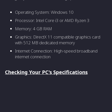
Operating System: Windows 10
Processor: Intel Core i3 or AMD Ryzen 3
Memory: 4 GB RAM
Graphics: DirectX 11 compatible graphics card
with 512 MB dedicated memory
Internet Connection: High-speed broadband
internet connection
Checking Your PC's Specifications