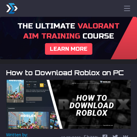
THE ULTIMATE
VALORANT
AIM TRAINING
COURSE
LEARN MORE
How to Download Roblox on PC
Written by:
Share: