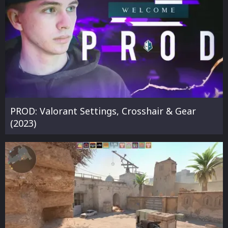
PROD: Valorant Settings, Crosshair & Gear
(2023)